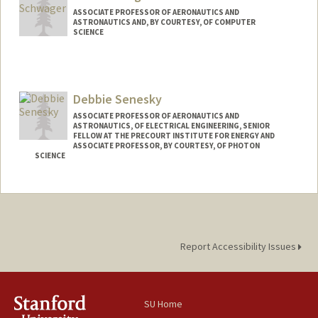
ASSOCIATE PROFESSOR OF AERONAUTICS AND
ASTRONAUTICS AND, BY COURTESY, OF COMPUTER
SCIENCE
Debbie Senesky
ASSOCIATE PROFESSOR OF AERONAUTICS AND
ASTRONAUTICS, OF ELECTRICAL ENGINEERING, SENIOR
FELLOW AT THE PRECOURT INSTITUTE FOR ENERGY AND
ASSOCIATE PROFESSOR, BY COURTESY, OF PHOTON
SCIENCE
Contact Info
Web page:
http://xlab.stanford.edu
Report Accessibility Issues
SU Home