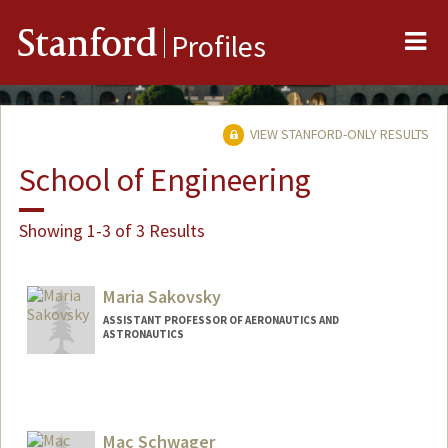
Me
Stanford
Profiles
VIEW STANFORD-ONLY RESULTS
School of Engineering
Showing 1-3 of 3 Results
Maria Sakovsky
ASSISTANT PROFESSOR OF AERONAUTICS AND
ASTRONAUTICS
Contact Info
Web page:
https://reactlab.stanford.edu/
Mac Schwager