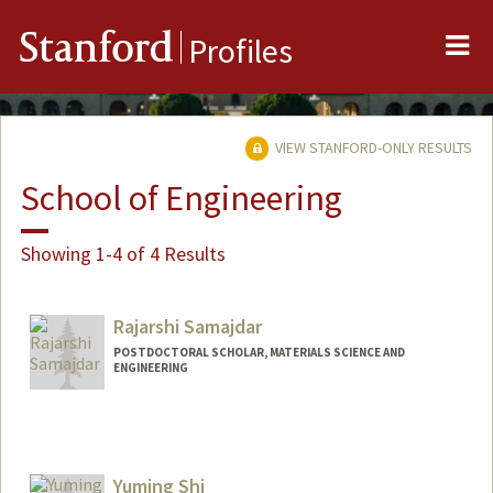
Me
Stanford
Profiles
VIEW STANFORD-ONLY RESULTS
School of Engineering
Showing 1-4 of 4 Results
Rajarshi Samajdar
POSTDOCTORAL SCHOLAR, MATERIALS SCIENCE AND
ENGINEERING
Yuming Shi