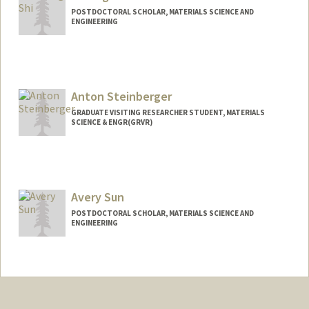
POSTDOCTORAL SCHOLAR, MATERIALS SCIENCE AND
ENGINEERING
Anton Steinberger
GRADUATE VISITING RESEARCHER STUDENT, MATERIALS
SCIENCE & ENGR(GRVR)
Contact Info
anstein@stanford.edu
Avery Sun
POSTDOCTORAL SCHOLAR, MATERIALS SCIENCE AND
ENGINEERING
Contact Info
averysun@stanford.edu