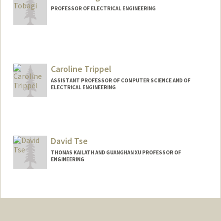
PROFESSOR OF ELECTRICAL ENGINEERING
Caroline Trippel
ASSISTANT PROFESSOR OF COMPUTER SCIENCE AND OF
ELECTRICAL ENGINEERING
Contact Info
Web page:
https://cs.stanford.edu/people/trippel/
David Tse
THOMAS KAILATH AND GUANGHAN XU PROFESSOR OF
ENGINEERING