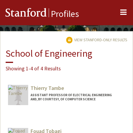
Me
Stanford
Profiles
VIEW STANFORD-ONLY RESULTS
School of Engineering
Showing 1-4 of 4 Results
Thierry Tambe
ASSISTANT PROFESSOR OF ELECTRICAL ENGINEERING
AND, BY COURTESY, OF COMPUTER SCIENCE
Fouad Tobagi