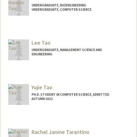
UNDERGRADUATE, BIOENGINEERING
UNDERGRADUATE, COMPUTER SCIENCE
Contact Info
Mail Code: 6015
htao25@stanford.edu
Lee Tao
UNDERGRADUATE, MANAGEMENT SCIENCE AND
ENGINEERING
Contact Info
leetao@stanford.edu
Yujie Tao
PH.D. STUDENT IN COMPUTER SCIENCE, ADMITTED
AUTUMN 2022
Rachel Janine Tarantino