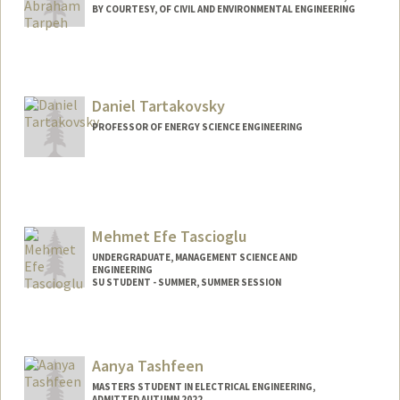
BY COURTESY, OF CIVIL AND ENVIRONMENTAL ENGINEERING
Contact Info
Other Names:
Will Tarpeh
William Tarpeh
Daniel Tartakovsky
PROFESSOR OF ENERGY SCIENCE ENGINEERING
Mehmet Efe Tascioglu
UNDERGRADUATE, MANAGEMENT SCIENCE AND
ENGINEERING
SU STUDENT - SUMMER, SUMMER SESSION
Contact Info
Mail Code: 2078
mehmett@stanford.edu
Aanya Tashfeen
MASTERS STUDENT IN ELECTRICAL ENGINEERING,
ADMITTED AUTUMN 2022