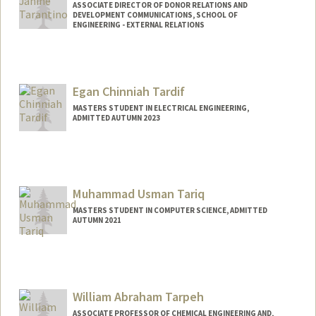
ASSOCIATE DIRECTOR OF DONOR RELATIONS AND
DEVELOPMENT COMMUNICATIONS, SCHOOL OF
ENGINEERING - EXTERNAL RELATIONS
Contact Info
Other Names:
Rae Tarantino
Egan Chinniah Tardif
MASTERS STUDENT IN ELECTRICAL ENGINEERING,
ADMITTED AUTUMN 2023
Contact Info
etardif@stanford.edu
Muhammad Usman Tariq
MASTERS STUDENT IN COMPUTER SCIENCE, ADMITTED
AUTUMN 2021
William Abraham Tarpeh
ASSOCIATE PROFESSOR OF CHEMICAL ENGINEERING AND,