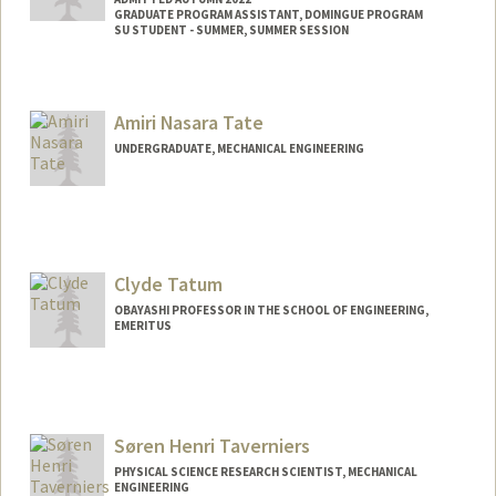
GRADUATE PROGRAM ASSISTANT, DOMINGUE PROGRAM
SU STUDENT - SUMMER, SUMMER SESSION
Contact Info
Mail Code: 8852
Amiri Nasara Tate
aanya@stanford.edu
UNDERGRADUATE, MECHANICAL ENGINEERING
Contact Info
Mail Code: 8230
amiri03@stanford.edu
Clyde Tatum
OBAYASHI PROFESSOR IN THE SCHOOL OF ENGINEERING,
EMERITUS
Contact Info
Other Names:
Bob Tatum
Søren Henri Taverniers
PHYSICAL SCIENCE RESEARCH SCIENTIST, MECHANICAL
ENGINEERING