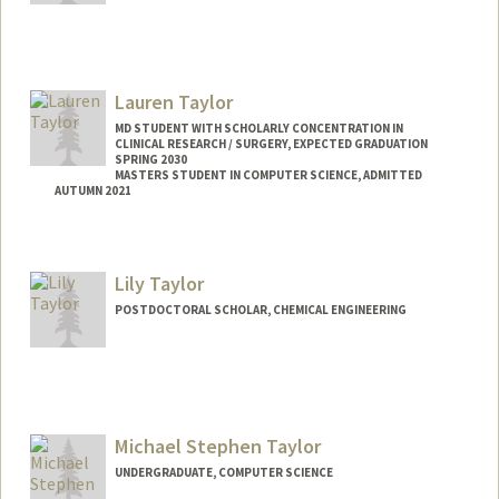
Lauren Taylor
MD STUDENT WITH SCHOLARLY CONCENTRATION IN
CLINICAL RESEARCH / SURGERY, EXPECTED GRADUATION
SPRING 2030
MASTERS STUDENT IN COMPUTER SCIENCE, ADMITTED
AUTUMN 2021
Contact Info
Mail Code: 5660
Lily Taylor
lktaylor@stanford.edu
POSTDOCTORAL SCHOLAR, CHEMICAL ENGINEERING
Contact Info
ljt@stanford.edu
Michael Stephen Taylor
UNDERGRADUATE, COMPUTER SCIENCE