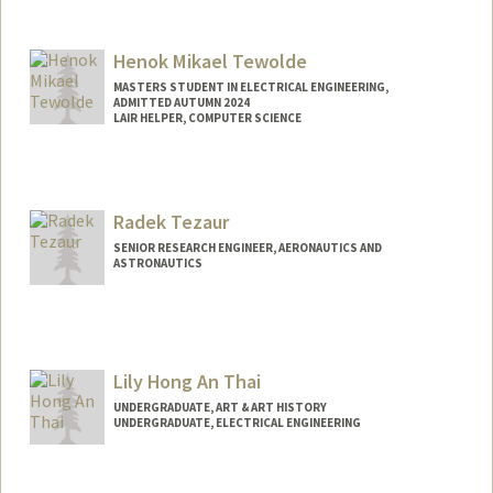
Contact Info
guytevet@stanford.edu
Henok Mikael Tewolde
MASTERS STUDENT IN ELECTRICAL ENGINEERING,
ADMITTED AUTUMN 2024
LAIR HELPER, COMPUTER SCIENCE
Contact Info
Mail Code: 9000
htewolde@stanford.edu
Radek Tezaur
SENIOR RESEARCH ENGINEER, AERONAUTICS AND
ASTRONAUTICS
Contact Info
Web page:
http://web.stanford.edu/~rtezaur/index.h
tml
Lily Hong An Thai
UNDERGRADUATE, ART & ART HISTORY
UNDERGRADUATE, ELECTRICAL ENGINEERING
Contact Info