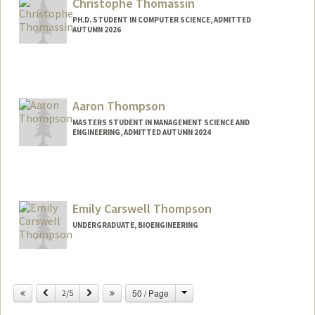
Christophe Thomassin
PH.D. STUDENT IN COMPUTER SCIENCE, ADMITTED
AUTUMN 2026
Contact Info
christho@stanford.edu
Aaron Thompson
MASTERS STUDENT IN MANAGEMENT SCIENCE AND
ENGINEERING, ADMITTED AUTUMN 2024
Contact Info
aathomps@stanford.edu
Emily Carswell Thompson
UNDERGRADUATE, BIOENGINEERING
Contact Info
Mail Code: 6150
Change
Previous
Next
50 / Page
2/5
emilyct@stanford.edu