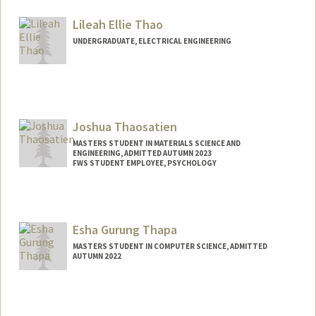
emmyst@stanford.edu
Lileah Ellie Thao
UNDERGRADUATE, ELECTRICAL ENGINEERING
Contact Info
Mail Code: 4035
Joshua Thaosatien
MASTERS STUDENT IN MATERIALS SCIENCE AND
ENGINEERING, ADMITTED AUTUMN 2023
FWS STUDENT EMPLOYEE, PSYCHOLOGY
Contact Info
Mail Code: 2130
(714) 371-5605
(office)
Esha Gurung Thapa
joshua04@stanford.edu
MASTERS STUDENT IN COMPUTER SCIENCE, ADMITTED
AUTUMN 2022
Contact Info
Mail Code: 3099