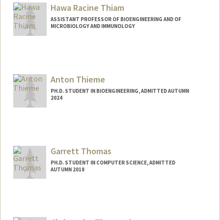
Mail Code: 2260
Hawa Racine Thiam
ellathtz@stanford.edu
ASSISTANT PROFESSOR OF BIOENGINEERING AND OF
MICROBIOLOGY AND IMMUNOLOGY
Anton Thieme
PH.D. STUDENT IN BIOENGINEERING, ADMITTED AUTUMN
2024
Contact Info
thiemea@stanford.edu
Garrett Thomas
PH.D. STUDENT IN COMPUTER SCIENCE, ADMITTED
AUTUMN 2018
Contact Info
Mail Code: 9025
gwthomas@stanford.edu