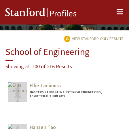
Me
Stanford
Profiles
VIEW STANFORD-ONLY RESULTS
School of Engineering
Showing 51-100 of 216 Results
Ellie Tanimura
MASTERS STUDENT IN ELECTRICAL ENGINEERING,
ADMITTED AUTUMN 2022
Contact Info
Mail Code: 9000
etanim@stanford.edu
Hansen Tao