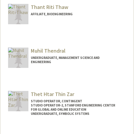
ethapa7@stanford.edu
Thant Riti Thaw
AFFILIATE, BIOENGINEERING
Muhil Thendral
UNDERGRADUATE, MANAGEMENT SCIENCE AND
ENGINEERING
Contact Info
muhil@stanford.edu
Thet Htar Thin Zar
STUDIO OPERATOR, CONTINGENT
STUDIO OPERATOR-2, STANFORD ENGINEERING CENTER
FOR GLOBAL AND ONLINE EDUCATION
UNDERGRADUATE, SYMBOLIC SYSTEMS
Contact Info