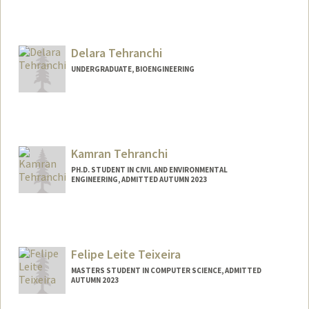
Delara Tehranchi
UNDERGRADUATE, BIOENGINEERING
Contact Info
Mail Code: 4027
delarat@stanford.edu
Kamran Tehranchi
PH.D. STUDENT IN CIVIL AND ENVIRONMENTAL
ENGINEERING, ADMITTED AUTUMN 2023
Felipe Leite Teixeira
MASTERS STUDENT IN COMPUTER SCIENCE, ADMITTED
AUTUMN 2023