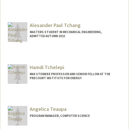
Alexander Paul Tchang
MASTERS STUDENT IN MECHANICAL ENGINEERING,
ADMITTED AUTUMN 2021
Contact Info
aptchang@stanford.edu
Hamdi Tchelepi
MAX STEINEKE PROFESSOR AND SENIOR FELLOW AT THE
PRECOURT INSTITUTE FOR ENERGY
Angelica Teaupa
PROGRAM MANAGER, COMPUTER SCIENCE