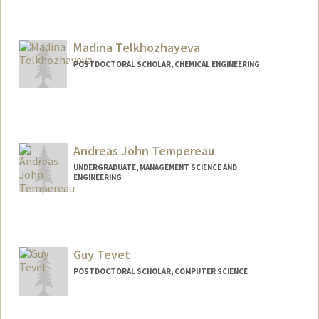
Contact Info
flt@stanford.edu
Madina Telkhozhayeva
POSTDOCTORAL SCHOLAR, CHEMICAL ENGINEERING
Contact Info
telkhom@stanford.edu
Andreas John Tempereau
UNDERGRADUATE, MANAGEMENT SCIENCE AND
ENGINEERING
Contact Info
Mail Code: 6150
andreast@stanford.edu
Guy Tevet
POSTDOCTORAL SCHOLAR, COMPUTER SCIENCE