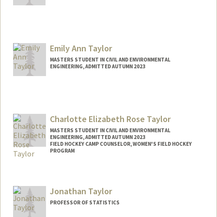
Emily Ann Taylor
MASTERS STUDENT IN CIVIL AND ENVIRONMENTAL
ENGINEERING, ADMITTED AUTUMN 2023
Contact Info
eataylor@stanford.edu
Charlotte Elizabeth Rose Taylor
MASTERS STUDENT IN CIVIL AND ENVIRONMENTAL
ENGINEERING, ADMITTED AUTUMN 2023
FIELD HOCKEY CAMP COUNSELOR, WOMEN'S FIELD HOCKEY
PROGRAM
Contact Info
Mail Code: 6150
Jonathan Taylor
taylce@stanford.edu
PROFESSOR OF STATISTICS