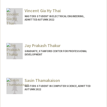
Mail Code: 3068
lilythai@stanford.edu
Vincent Gia Hy Thai
MASTERS STUDENT IN ELECTRICAL ENGINEERING,
ADMITTED AUTUMN 2022
Jay Prakash Thakur
GRADUATE, STANFORD CENTER FOR PROFESSIONAL
DEVELOPMENT
Contact Info
jayxt@stanford.edu
Sasin Thamakaison
MASTERS STUDENT IN COMPUTER SCIENCE, ADMITTED
AUTUMN 2022
Contact Info