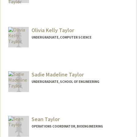
Contact Info
mikey686@stanford.edu
Olivia Kelly Taylor
UNDERGRADUATE, COMPUTER SCIENCE
Contact Info
Mail Code: 9015
otaylor@stanford.edu
Sadie Madeline Taylor
UNDERGRADUATE, SCHOOL OF ENGINEERING
Contact Info
staylr24@stanford.edu
Sean Taylor
OPERATIONS COORDINATOR, BIOENGINEERING