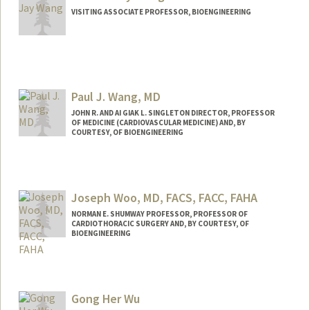
VISITING ASSOCIATE PROFESSOR, BIOENGINEERING
Paul J. Wang, MD
JOHN R. AND AI GIAK L. SINGLETON DIRECTOR, PROFESSOR
OF MEDICINE (CARDIOVASCULAR MEDICINE) AND, BY
COURTESY, OF BIOENGINEERING
Joseph Woo, MD, FACS, FACC, FAHA
NORMAN E. SHUMWAY PROFESSOR, PROFESSOR OF
CARDIOTHORACIC SURGERY AND, BY COURTESY, OF
BIOENGINEERING
Gong Her Wu