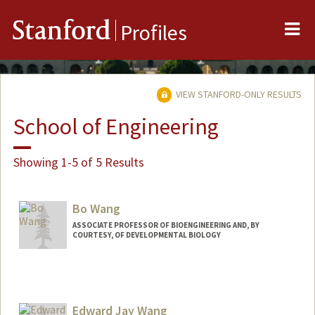
Me
Stanford
Profiles
VIEW STANFORD-ONLY RESULTS
School of Engineering
Showing 1-5 of 5 Results
Bo Wang
ASSOCIATE PROFESSOR OF BIOENGINEERING AND, BY
COURTESY, OF DEVELOPMENTAL BIOLOGY
Edward Jay Wang