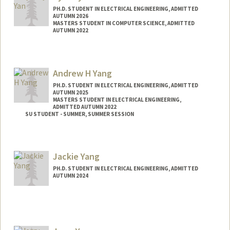
PH.D. STUDENT IN ELECTRICAL ENGINEERING, ADMITTED
AUTUMN 2026
MASTERS STUDENT IN COMPUTER SCIENCE, ADMITTED
AUTUMN 2022
Contact Info
syyan@stanford.edu
Andrew H Yang
PH.D. STUDENT IN ELECTRICAL ENGINEERING, ADMITTED
AUTUMN 2025
MASTERS STUDENT IN ELECTRICAL ENGINEERING,
ADMITTED AUTUMN 2022
SU STUDENT - SUMMER, SUMMER SESSION
Contact Info
Mail Code: 2078
Jackie Yang
PH.D. STUDENT IN ELECTRICAL ENGINEERING, ADMITTED
AUTUMN 2024