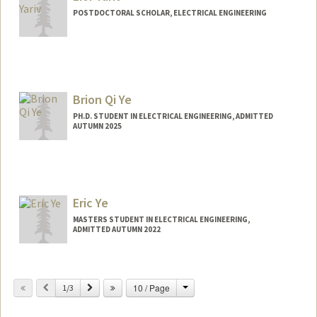
POSTDOCTORAL SCHOLAR, ELECTRICAL ENGINEERING
Contact Info
liory@stanford.edu
Brion Qi Ye
PH.D. STUDENT IN ELECTRICAL ENGINEERING, ADMITTED
AUTUMN 2025
Contact Info
brionqye@stanford.edu
Eric Ye
MASTERS STUDENT IN ELECTRICAL ENGINEERING,
ADMITTED AUTUMN 2022
Contact Info
ericye@stanford.edu
Change
Previous
Next
10 / Page
1/3