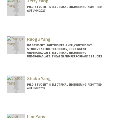
Jerry Yang
PH.D. STUDENT IN ELECTRICAL ENGINEERING, ADMITTED
AUTUMN 2020
Ruogu Yang
IDA STUDENT LIGHTING DESIGNER, CONTINGENT
STUDENT SCENIC TECHNICIAN, CONTINGENT
UNDERGRADUATE, ELECTRICAL ENGINEERING
UNDERGRADUATE, THEATER AND PERFORMANCE STUDIES
Contact Info
Mail Code: 2250
Shubo Yang
rainayng@stanford.edu
PH.D. STUDENT IN ELECTRICAL ENGINEERING, ADMITTED
AUTUMN 2024
Contact Info
Mail Code: 9505
shuboy@stanford.edu
Lior Yariv