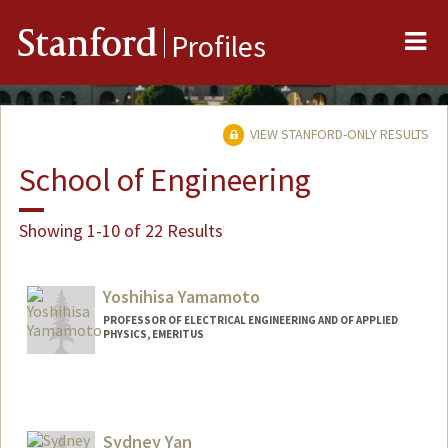
Me
Stanford
Profiles
VIEW STANFORD-ONLY RESULTS
School of Engineering
Showing 1-10 of 22 Results
Yoshihisa Yamamoto
PROFESSOR OF ELECTRICAL ENGINEERING AND OF APPLIED
PHYSICS, EMERITUS
Sydney Yan