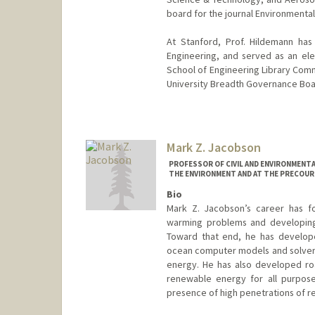
board for the journal Environmenta
At Stanford, Prof. Hildemann has
Engineering, and served as an el
School of Engineering Library Commi
University Breadth Governance Boa
Mark Z. Jacobson
PROFESSOR OF CIVIL AND ENVIRONMENTA
THE ENVIRONMENT AND AT THE PRECOUR
Bio
Mark Z. Jacobson’s career has fo
warming problems and developing 
Toward that end, he has develop
ocean computer models and solvers 
energy. He has also developed ro
renewable energy for all purpose
presence of high penetrations of 