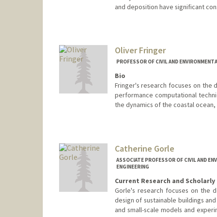
and deposition have significant co
Oliver Fringer
PROFESSOR OF CIVIL AND ENVIRONMENTA
Bio
Fringer's research focuses on the 
performance computational techniq
the dynamics of the coastal ocean, r
Contact Info
Web page:
http://web.stanford
Catherine Gorle
ASSOCIATE PROFESSOR OF CIVIL AND EN
ENGINEERING
Current Research and Scholarly 
Gorle's research focuses on the d
design of sustainable buildings and 
and small-scale models and experime