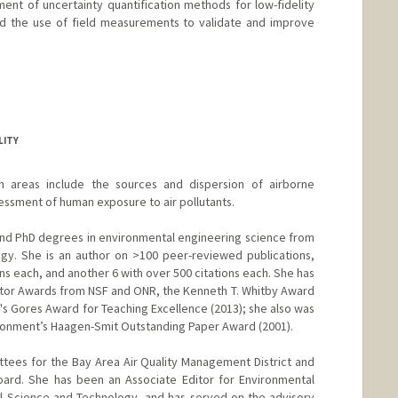
nt of uncertainty quantification methods for low-fidelity
and the use of field measurements to validate and improve
LITY
h areas include the sources and dispersion of airborne
essment of human exposure to air pollutants.
and PhD degrees in environmental engineering science from
logy. She is an author on >100 peer-reviewed publications,
ons each, and another 6 with over 500 citations each. She has
tor Awards from NSF and ONR, the Kenneth T. Whitby Award
's Gores Award for Teaching Excellence (2013); she also was
ironment’s Haagen-Smit Outstanding Paper Award (2001).
tees for the Bay Area Air Quality Management District and
Board. She has been an Associate Editor for Environmental
l Science and Technology, and has served on the advisory