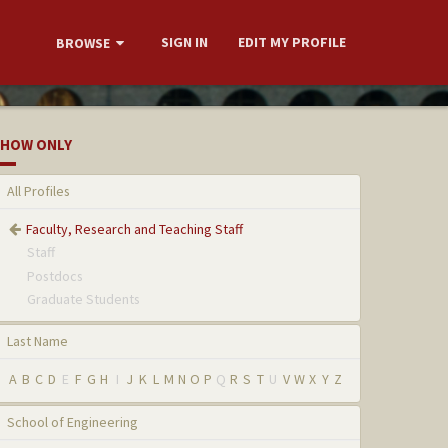
SIGN IN
EDIT MY PROFILE
BROWSE
HOW ONLY
All Profiles
Faculty, Research and Teaching Staff
Staff
Postdocs
Graduate Students
Last Name
A
B
C
D
E
F
G
H
I
J
K
L
M
N
O
P
Q
R
S
T
U
V
W
X
Y
Z
School of Engineering