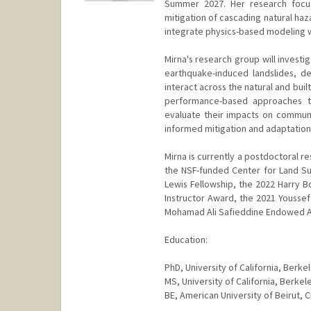
Summer 2027. Her research focus
mitigation of cascading natural ha
integrate physics-based modeling w
Mirna's research group will investig
earthquake-induced landslides, d
interact across the natural and bui
performance-based approaches th
evaluate their impacts on communiti
informed mitigation and adaptation
Mirna is currently a postdoctoral re
the NSF-funded Center for Land Sur
Lewis Fellowship, the 2022 Harry 
Instructor Award, the 2021 Youssef
Mohamad Ali Safieddine Endowed A
Education:
PhD, University of California, Berk
MS, University of California, Berke
BE, American University of Beirut, C