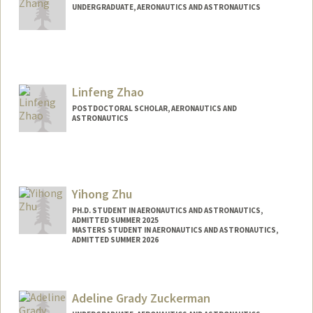
UNDERGRADUATE, AERONAUTICS AND ASTRONAUTICS
Contact Info
lisa1215@stanford.edu
Linfeng Zhao
POSTDOCTORAL SCHOLAR, AERONAUTICS AND
ASTRONAUTICS
Contact Info
linfengz@stanford.edu
Yihong Zhu
PH.D. STUDENT IN AERONAUTICS AND ASTRONAUTICS,
ADMITTED SUMMER 2025
MASTERS STUDENT IN AERONAUTICS AND ASTRONAUTICS,
ADMITTED SUMMER 2026
Contact Info
Mail Code: 4035
Adeline Grady Zuckerman
zyh03@stanford.edu