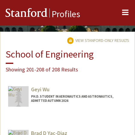
Me
Stanford
Profiles
VIEW STANFORD-ONLY RESULTS
School of Engineering
Showing 201-208 of 208 Results
Geyi Wu
PH.D. STUDENT IN AERONAUTICS AND ASTRONAUTICS,
ADMITTED AUTUMN 2026
Contact Info
wgy@stanford.edu
Brad D Yac-Diaz