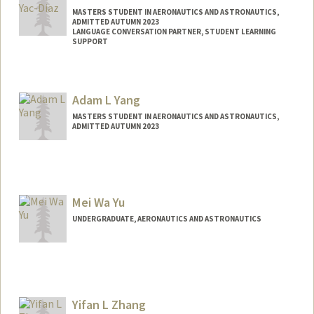
MASTERS STUDENT IN AERONAUTICS AND ASTRONAUTICS,
ADMITTED AUTUMN 2023
LANGUAGE CONVERSATION PARTNER, STUDENT LEARNING
SUPPORT
Contact Info
Mail Code: 2260
Adam L Yang
byacdiaz@stanford.edu
MASTERS STUDENT IN AERONAUTICS AND ASTRONAUTICS,
ADMITTED AUTUMN 2023
Contact Info
Mail Code: 8235
adam26@stanford.edu
Mei Wa Yu
UNDERGRADUATE, AERONAUTICS AND ASTRONAUTICS
Yifan L Zhang