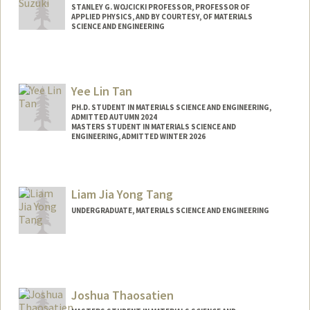
STANLEY G. WOJCICKI PROFESSOR, PROFESSOR OF
APPLIED PHYSICS, AND BY COURTESY, OF MATERIALS
SCIENCE AND ENGINEERING
Contact Info
Web page:
http://web.stanford.edu/people/ysuzuki1
Yee Lin Tan
PH.D. STUDENT IN MATERIALS SCIENCE AND ENGINEERING,
ADMITTED AUTUMN 2024
MASTERS STUDENT IN MATERIALS SCIENCE AND
ENGINEERING, ADMITTED WINTER 2026
Contact Info
yeelin@stanford.edu
Liam Jia Yong Tang
UNDERGRADUATE, MATERIALS SCIENCE AND ENGINEERING
Contact Info
ltang20@stanford.edu
Joshua Thaosatien