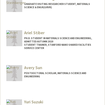
GRADUATE VISITING RESEARCHER STUDENT, MATERIALS
SCIENCE & ENGR(GRVR)
Contact Info
anstein@stanford.edu
Ariel Stiber
PH.D. STUDENT IN MATERIALS SCIENCE AND ENGINEERING,
ADMITTED AUTUMN 2020
STUDENT TRAINER, STANFORD NANO SHARED FACILITIES
SERVICE CENTER
Contact Info
Mail Code: 4034
Avery Sun
POSTDOCTORAL SCHOLAR, MATERIALS SCIENCE AND
ENGINEERING
Contact Info
averysun@stanford.edu
Yuri Suzuki