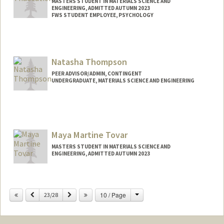
MASTERS STUDENT IN MATERIALS SCIENCE AND
ENGINEERING, ADMITTED AUTUMN 2023
FWS STUDENT EMPLOYEE, PSYCHOLOGY
Contact Info
Mail Code: 2130
(714) 371-5605
(office)
Natasha Thompson
joshua04@stanford.edu
PEER ADVISOR/ADMIN, CONTINGENT
UNDERGRADUATE, MATERIALS SCIENCE AND ENGINEERING
Contact Info
Mail Code: 8620
tashat@stanford.edu
Maya Martine Tovar
MASTERS STUDENT IN MATERIALS SCIENCE AND
ENGINEERING, ADMITTED AUTUMN 2023
Change
Previous
Next
10 / Page
23/28