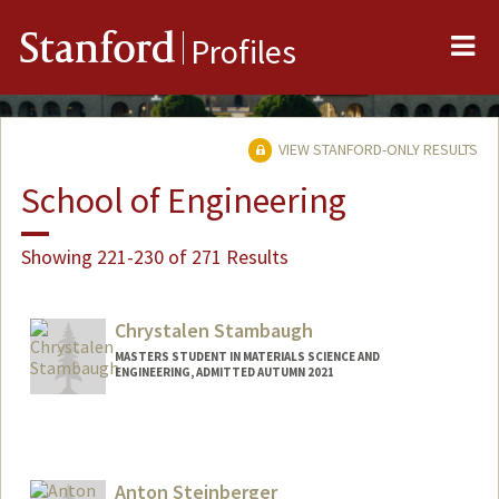
Me
Stanford
Profiles
VIEW STANFORD-ONLY RESULTS
School of Engineering
Showing 221-230 of 271 Results
Chrystalen Stambaugh
MASTERS STUDENT IN MATERIALS SCIENCE AND
ENGINEERING, ADMITTED AUTUMN 2021
Contact Info
Mail Code: 4034
c8218176@stanford.edu
Anton Steinberger