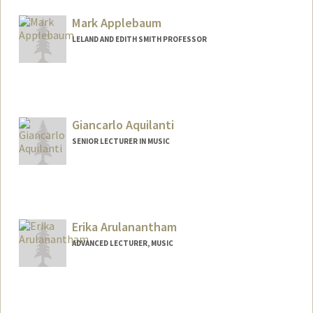
Mark Applebaum
LELAND AND EDITH SMITH PROFESSOR
Contact Info
Web page:
http://www.markapplebaum.com
Giancarlo Aquilanti
SENIOR LECTURER IN MUSIC
Contact Info
Web page:
https://giancarloaquilanti.stanford.edu/
Erika Arulanantham
ADVANCED LECTURER, MUSIC