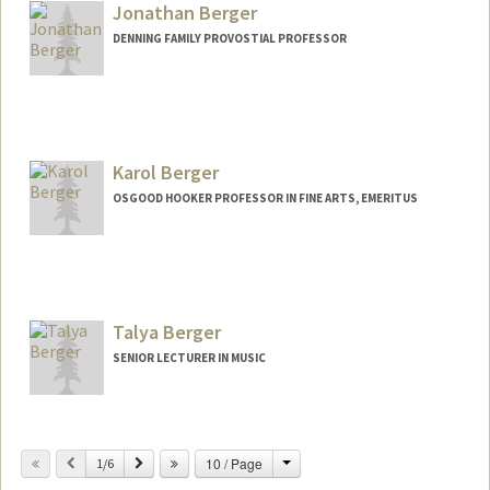
Jonathan Berger
DENNING FAMILY PROVOSTIAL PROFESSOR
Contact Info
Web page:
http://jonathanberger.net
Karol Berger
OSGOOD HOOKER PROFESSOR IN FINE ARTS, EMERITUS
Talya Berger
SENIOR LECTURER IN MUSIC
Change
Previous
Next
10 / Page
1/6