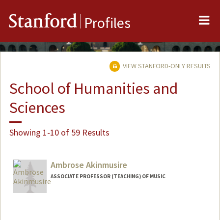
Me
Stanford
Profiles
VIEW STANFORD-ONLY RESULTS
School of Humanities and
Sciences
Showing 1-10 of 59 Results
Ambrose Akinmusire
ASSOCIATE PROFESSOR (TEACHING) OF MUSIC