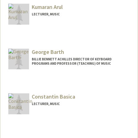
Kumaran Arul
LECTURER, MUSIC
George Barth
BILLIE BENNETT ACHILLES DIRECTOR OF KEYBOARD
PROGRAMS AND PROFESSOR (TEACHING) OF MUSIC
Constantin Basica
LECTURER, MUSIC