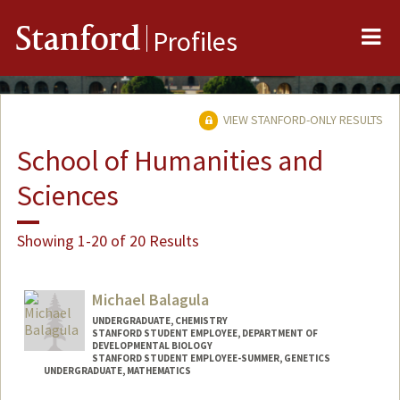
Me
Stanford
Profiles
VIEW STANFORD-ONLY RESULTS
School of Humanities and
Sciences
Showing 1-20 of 20 Results
Michael Balagula
UNDERGRADUATE, CHEMISTRY
STANFORD STUDENT EMPLOYEE, DEPARTMENT OF
DEVELOPMENTAL BIOLOGY
STANFORD STUDENT EMPLOYEE-SUMMER, GENETICS
UNDERGRADUATE, MATHEMATICS