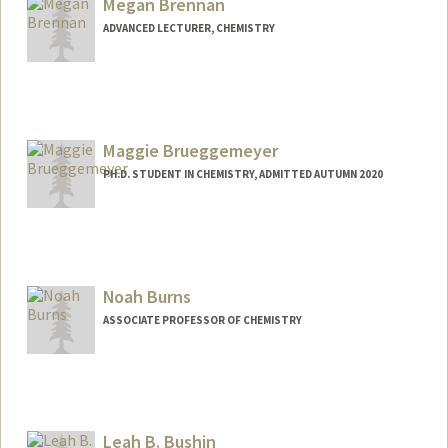
Megan Brennan
ADVANCED LECTURER, CHEMISTRY
Maggie Brueggemeyer
PH.D. STUDENT IN CHEMISTRY, ADMITTED AUTUMN 2020
Contact Info
maggietb@stanford.edu
Noah Burns
ASSOCIATE PROFESSOR OF CHEMISTRY
Leah B. Bushin