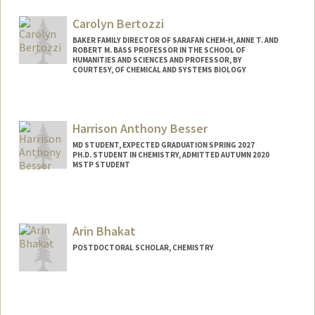
Carolyn Bertozzi
BAKER FAMILY DIRECTOR OF SARAFAN CHEM-H, ANNE T. AND
ROBERT M. BASS PROFESSOR IN THE SCHOOL OF
HUMANITIES AND SCIENCES AND PROFESSOR, BY
COURTESY, OF CHEMICAL AND SYSTEMS BIOLOGY
Harrison Anthony Besser
MD STUDENT, EXPECTED GRADUATION SPRING 2027
PH.D. STUDENT IN CHEMISTRY, ADMITTED AUTUMN 2020
MSTP STUDENT
Contact Info
Mail Code: 5151
Arin Bhakat
POSTDOCTORAL SCHOLAR, CHEMISTRY
Contact Info
arin04@stanford.edu