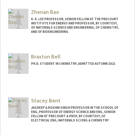
Zhenan Bao
K. K. LEE PROFESSOR, SENIOR FELLOW AT THE PRECOURT
INSTITUTE FOR ENERGY AND PROFESSOR, BY COURTESY,
OF MATERIALS SCIENCE AND ENGINEERING, OF CHEMISTRY,
AND OF BIOENGINEERING
Contact Info
Web page:
http://baogroup.stanford.edu
Braxton Bell
PH.D. STUDENT IN CHEMISTRY, ADMITTED AUTUMN 2021
Contact Info
bvbell@stanford.edu
Stacey Bent
JAGDEEP & ROSHNI SINGH PROFESSOR IN THE SCHOOL OF
ENG, PROFESSOR OF ENERGY SCIENCE AND ENG, SENIOR
FELLOW AT PRECOURT & PROF, BY COURTESY, OF
ELECTRICAL ENG, MATERIALS SCI ENG & CHEMISTRY