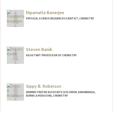
Contact Info
Mail Code: 5329
Dipanwita Banerjee
balmi@stanford.edu
PHYSICAL SCIENCE RESEARCH SCIENTIST, CHEMISTRY
Steven Banik
ASSISTANT PROFESSOR OF CHEMISTRY
Sippy B. Roberson
ADMINISTRATIVE ASSOCIATE (SOLOMON, KARUNADASA,
BURNS & HODGSON), CHEMISTRY