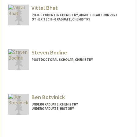
Vittal Bhat
PH.D. STUDENT IN CHEMISTRY, ADMITTED AUTUMN 2023
OTHER TECH - GRADUATE, CHEMISTRY
Contact Info
Mail Code: 5080
vittalb@stanford.edu
Steven Bodine
POSTDOCTORAL SCHOLAR, CHEMISTRY
Contact Info
spbodine@stanford.edu
Ben Botvinick
UNDERGRADUATE, CHEMISTRY
UNDERGRADUATE, HISTORY
Contact Info
Mail Code: 2024