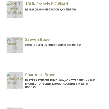
JOHN Francis BOWMAN
RESEARCH ADMINISTRATOR 2, CHEMISTRY
Steven Boxer
CAMILLE DREYFUS PROFESSOR OF CHEMISTRY
Contact Info
Web page:
http://web.stanford.edu/group/boxer/
Charlotte Bravo
MASTERS STUDENT IN BIOLOGY, ADMITTED AUTUMN 2022
BACHELOR OF SCIENCE, HONORS, CHEMISTRY WITH
HONORS
Contact Info
Mail Code: 4910
chbravo@stanford.edu