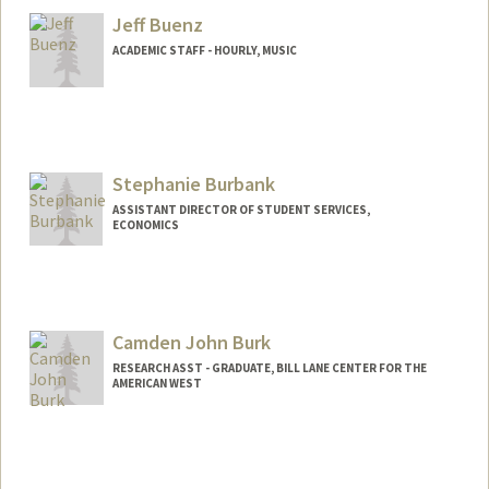
Jeff Buenz
ACADEMIC STAFF - HOURLY, MUSIC
Stephanie Burbank
ASSISTANT DIRECTOR OF STUDENT SERVICES,
ECONOMICS
Contact Info
Other Names:
Steph Burbank
Camden John Burk
RESEARCH ASST - GRADUATE, BILL LANE CENTER FOR THE
AMERICAN WEST