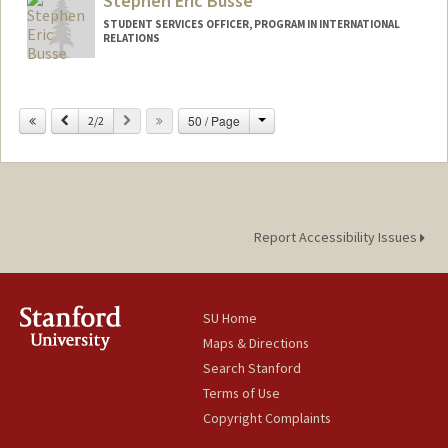
Stephen Eric Busse
STUDENT SERVICES OFFICER, PROGRAM IN INTERNATIONAL
RELATIONS
Change
Previous
Next
50 / Page
2/2
Report Accessibility Issues
SU Home
Maps & Directions
Search Stanford
Terms of Use
Copyright Complaints