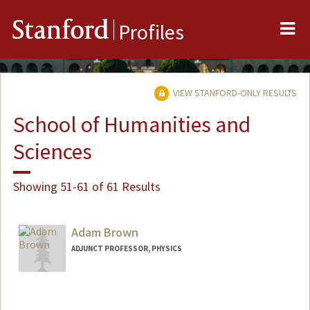
Me
Stanford
Profiles
VIEW STANFORD-ONLY RESULTS
School of Humanities and
Sciences
Showing 51-61 of 61 Results
Adam Brown
ADJUNCT PROFESSOR, PHYSICS