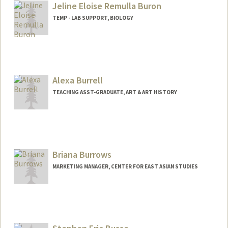
Jeline Eloise Remulla Buron
TEMP - LAB SUPPORT, BIOLOGY
Alexa Burrell
TEACHING ASST-GRADUATE, ART & ART HISTORY
Briana Burrows
MARKETING MANAGER, CENTER FOR EAST ASIAN STUDIES