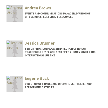
Andrea Brown
EVENTS AND COMMUNICATIONS MANAGER, DIVISION OF
LITERATURES, CULTURES & LANGUAGES
Jessica Brunner
SENIOR PROGRAM MANAGER; DIRECTOR OF HUMAN
TRAFFICKING RESEARCH, CENTER FOR HUMAN RIGHTS AND
INTERNATIONAL JUSTICE
Eugene Buck
DIRECTOR OF FINANCE AND OPERATIONS, THEATER AND
PERFORMANCE STUDIES