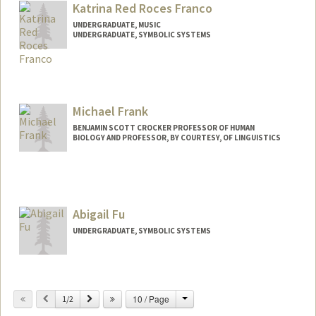
Katrina Red Roces Franco
UNDERGRADUATE, MUSIC
UNDERGRADUATE, SYMBOLIC SYSTEMS
Contact Info
krfranco@stanford.edu
Michael Frank
BENJAMIN SCOTT CROCKER PROFESSOR OF HUMAN
BIOLOGY AND PROFESSOR, BY COURTESY, OF LINGUISTICS
Contact Info
Web page:
http://web.stanford.edu/people/mcfrank
Abigail Fu
UNDERGRADUATE, SYMBOLIC SYSTEMS
Contact Info
abfu@stanford.edu
Change
Previous
Next
10 / Page
1/2