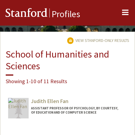
Me
Stanford
Profiles
VIEW STANFORD-ONLY RESULTS
School of Humanities and
Sciences
Showing 1-10 of 11 Results
Judith Ellen Fan
ASSISTANT PROFESSOR OF PSYCHOLOGY, BY COURTESY,
OF EDUCATION AND OF COMPUTER SCIENCE
Contact Info