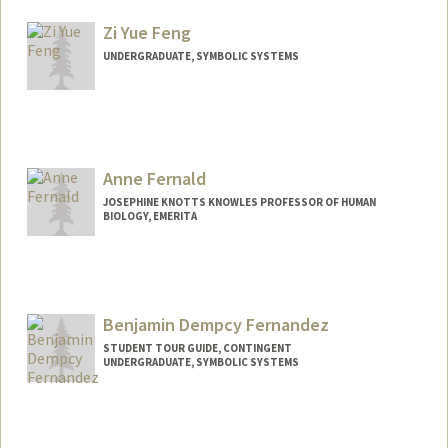
Other Names:
Judy Fan
Zi Yue Feng
Web page:
https://cogtoolslab.github.io/
UNDERGRADUATE, SYMBOLIC SYSTEMS
Contact Info
ziyuef@stanford.edu
Anne Fernald
JOSEPHINE KNOTTS KNOWLES PROFESSOR OF HUMAN
BIOLOGY, EMERITA
Benjamin Dempcy Fernandez
STUDENT TOUR GUIDE, CONTINGENT
UNDERGRADUATE, SYMBOLIC SYSTEMS
Contact Info
Mail Code: 2078