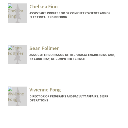
benjif@stanford.edu
Chelsea Finn
ASSISTANT PROFESSOR OF COMPUTER SCIENCE AND OF
ELECTRICAL ENGINEERING
Contact Info
Web page:
http://ai.stanford.edu/~cbfinn
Sean Follmer
ASSOCIATE PROFESSOR OF MECHANICAL ENGINEERING AND,
BY COURTESY, OF COMPUTER SCIENCE
Vivienne Fong
DIRECTOR OF PROGRAMS AND FACULTY AFFAIRS, SIEPR
OPERATIONS