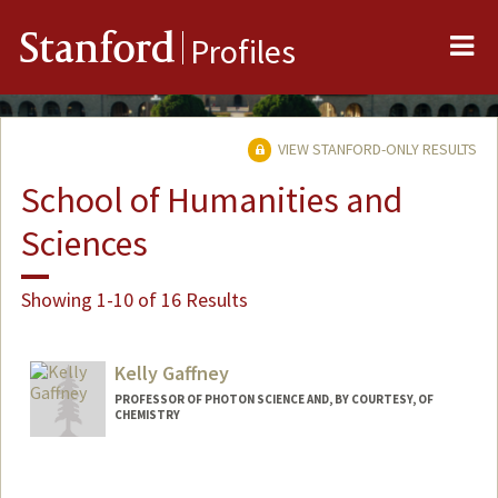
Me
Stanford
Profiles
VIEW STANFORD-ONLY RESULTS
School of Humanities and
Sciences
Showing 1-10 of 16 Results
Kelly Gaffney
PROFESSOR OF PHOTON SCIENCE AND, BY COURTESY, OF
CHEMISTRY