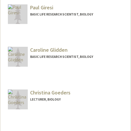
Paul Giresi
BASIC LIFE RESEARCH SCIENTIST, BIOLOGY
Caroline Glidden
BASIC LIFE RESEARCH SCIENTIST, BIOLOGY
Christina Goeders
LECTURER, BIOLOGY