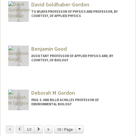
David Goldhaber-Gordon
TG WIJAYA PROFESSOR OF PHYSICS AND PROFESSOR, BY
COURTESY, OF APPLIED PHYSICS
Contact Info
Web page:
http://web.stanford.edu/people/Goldhab
er-Gordon
Benjamin Good
ASSISTANT PROFESSOR OF APPLIED PHYSICS AND, BY
COURTESY, OF BIOLOGY
Contact Info
Other Names:
Ben Good
Deborah M Gordon
PAUL S. AND BILLIE ACHILLES PROFESSOR OF
ENVIRONMENTAL BIOLOGY
Contact Info
Change
Previous
Next
10 / Page
Web page:
1/2
http://web.stanford.edu/~dmgordon