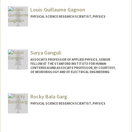
Louis-Guillaume Gagnon
PHYSICAL SCIENCE RESEARCH SCIENTIST, PHYSICS
Surya Ganguli
ASSOCIATE PROFESSOR OF APPLIED PHYSICS, SENIOR
FELLOW AT THE STANFORD INSTITUTE FOR HUMAN-
CENTERED AI AND ASSOCIATE PROFESSOR, BY COURTESY,
OF NEUROBIOLOGY AND OF ELECTRICAL ENGINEERING
Rocky Bala Garg
PHYSICAL SCIENCE RESEARCH SCIENTIST, PHYSICS