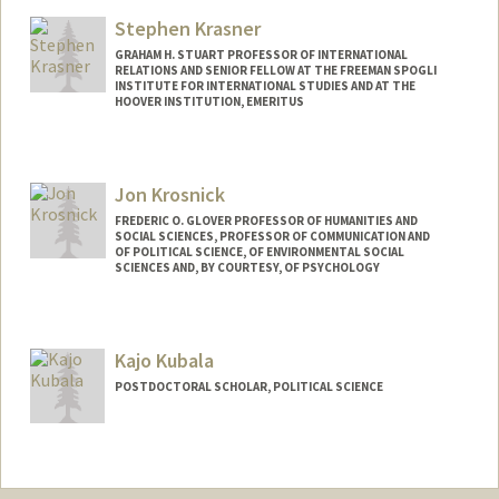
wkousser@stanford.edu
Stephen Krasner
GRAHAM H. STUART PROFESSOR OF INTERNATIONAL
RELATIONS AND SENIOR FELLOW AT THE FREEMAN SPOGLI
INSTITUTE FOR INTERNATIONAL STUDIES AND AT THE
HOOVER INSTITUTION, EMERITUS
Contact Info
Web page:
http://web.stanford.edu/group/polisci/Fa
Jon Krosnick
culty/krasner_info.html
FREDERIC O. GLOVER PROFESSOR OF HUMANITIES AND
SOCIAL SCIENCES, PROFESSOR OF COMMUNICATION AND
OF POLITICAL SCIENCE, OF ENVIRONMENTAL SOCIAL
SCIENCES AND, BY COURTESY, OF PSYCHOLOGY
Contact Info
Web page:
http://communication.stanford.edu/facu
Kajo Kubala
lty/krosnick.html
POSTDOCTORAL SCHOLAR, POLITICAL SCIENCE
Contact Info
kajo@stanford.edu