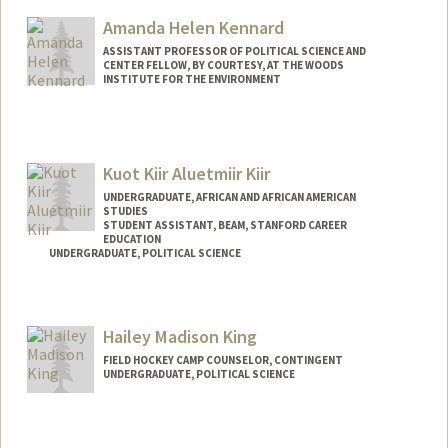
Amanda Helen Kennard
ASSISTANT PROFESSOR OF POLITICAL SCIENCE AND
CENTER FELLOW, BY COURTESY, AT THE WOODS
INSTITUTE FOR THE ENVIRONMENT
Kuot Kiir Aluetmiir Kiir
UNDERGRADUATE, AFRICAN AND AFRICAN AMERICAN
STUDIES
STUDENT ASSISTANT, BEAM, STANFORD CAREER
EDUCATION
UNDERGRADUATE, POLITICAL SCIENCE
Contact Info
Mail Code: 5017
Hailey Madison King
FIELD HOCKEY CAMP COUNSELOR, CONTINGENT
UNDERGRADUATE, POLITICAL SCIENCE
Contact Info