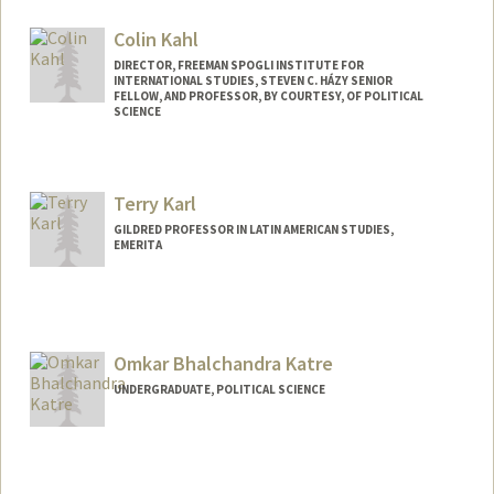
Contact Info
Mail Code: 8620
Colin Kahl
nounek@stanford.edu
DIRECTOR, FREEMAN SPOGLI INSTITUTE FOR
INTERNATIONAL STUDIES, STEVEN C. HÁZY SENIOR
FELLOW, AND PROFESSOR, BY COURTESY, OF POLITICAL
SCIENCE
Terry Karl
GILDRED PROFESSOR IN LATIN AMERICAN STUDIES,
EMERITA
Omkar Bhalchandra Katre
UNDERGRADUATE, POLITICAL SCIENCE
Contact Info
okatre@stanford.edu