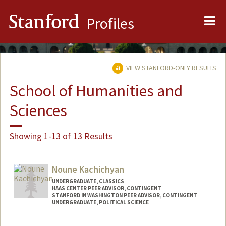
Me
Stanford
Profiles
VIEW STANFORD-ONLY RESULTS
School of Humanities and
Sciences
Showing 1-13 of 13 Results
Noune Kachichyan
UNDERGRADUATE, CLASSICS
HAAS CENTER PEER ADVISOR, CONTINGENT
STANFORD IN WASHINGTON PEER ADVISOR, CONTINGENT
UNDERGRADUATE, POLITICAL SCIENCE