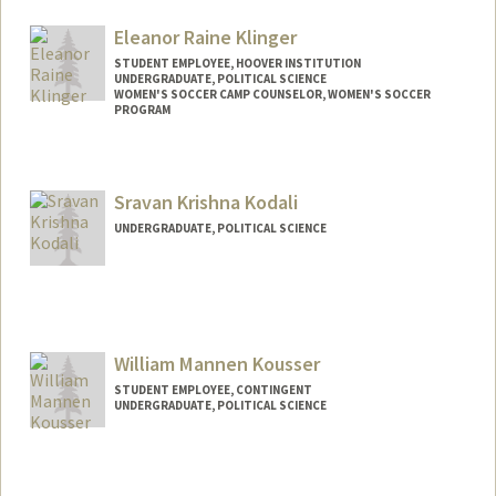
Mail Code: 6150
hmking@stanford.edu
Eleanor Raine Klinger
STUDENT EMPLOYEE, HOOVER INSTITUTION
UNDERGRADUATE, POLITICAL SCIENCE
WOMEN'S SOCCER CAMP COUNSELOR, WOMEN'S SOCCER
PROGRAM
Contact Info
Mail Code: 6010
Sravan Krishna Kodali
klingere@stanford.edu
UNDERGRADUATE, POLITICAL SCIENCE
Contact Info
Mail Code: 6010
sravank@stanford.edu
William Mannen Kousser
STUDENT EMPLOYEE, CONTINGENT
UNDERGRADUATE, POLITICAL SCIENCE
Contact Info
Mail Code: 6010