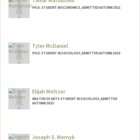
Tamar Matiashvili
PH.D. STUDENT IN ECONOMICS, ADMITTED AUTUMN 2021
Contact Info
tamrim@stanford.edu
Tyler McDaniel
PH.D. STUDENT IN SOCIOLOGY, ADMITTED AUTUMN 2018
Contact Info
tylermc@stanford.edu
Elijah Meltzer
MASTER OF ARTS STUDENT IN SOCIOLOGY, ADMITTED
AUTUMN 2023
Contact Info
elijahm@stanford.edu
Joseph S. Mernyk