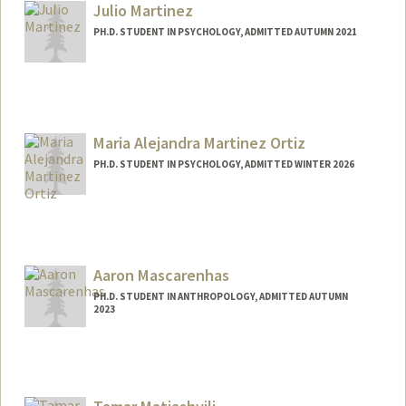
Julio Martinez
PH.D. STUDENT IN PSYCHOLOGY, ADMITTED AUTUMN 2021
Contact Info
juliomz@stanford.edu
Maria Alejandra Martinez Ortiz
PH.D. STUDENT IN PSYCHOLOGY, ADMITTED WINTER 2026
Contact Info
alemz@stanford.edu
Aaron Mascarenhas
PH.D. STUDENT IN ANTHROPOLOGY, ADMITTED AUTUMN
2023
Contact Info
aaronmas@stanford.edu
Web page:
https://profiles.stanford.edu/325466