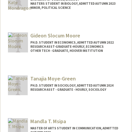
MASTERS STUDENT IN BIOLOGY, ADMITTED AUTUMN 2023
MINOR, POLITICAL SCIENCE
Contact Info
Mail Code: 8610
alexkate@stanford.edu
Gideon Slocum Moore
PH.D. STUDENT IN ECONOMICS, ADMITTED AUTUMN 2022
RESEARCH ASST-GRADUATE-HOURLY, ECONOMICS
OTHER TECH - GRADUATE, HOOVER INSTITUTION
Contact Info
Mail Code: 6072
gsmoore@stanford.edu
Tanajia Moye-Green
PH.D. STUDENT IN SOCIOLOGY, ADMITTED AUTUMN 2024
RESEARCH ASST - GRADUATE - HOURLY, SOCIOLOGY
Contact Info
tmgreen@stanford.edu
Mandla T. Msipa
MASTER OF ARTS STUDENT IN COMMUNICATION, ADMITTED