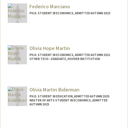
hmanley@stanford.edu
Federico Marciano
PH.D. STUDENT IN ECONOMICS, ADMITTED AUTUMN 2023
Contact Info
fmarcian@stanford.edu
Olivia Hope Martin
PH.D. STUDENT IN ECONOMICS, ADMITTED AUTUMN 2021
OTHER TECH - GRADUATE, HOOVER INSTITUTION
Contact Info
Mail Code: 6072
Olivia Martin Biderman
PH.D. STUDENT IN EDUCATION, ADMITTED AUTUMN 2025
MASTER OF ARTS STUDENT IN ECONOMICS, ADMITTED
AUTUMN 2025
Contact Info
oliviamb@stanford.edu