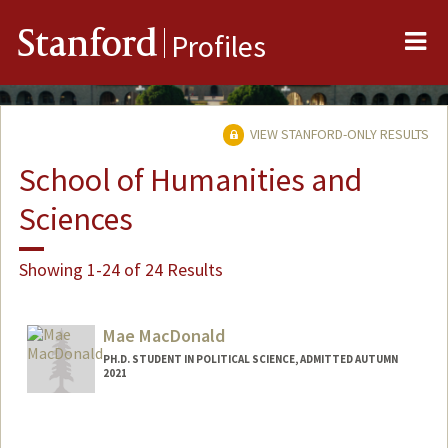
Me
Stanford
Profiles
VIEW STANFORD-ONLY RESULTS
School of Humanities and
Sciences
Showing 1-24 of 24 Results
Mae MacDonald
PH.D. STUDENT IN POLITICAL SCIENCE, ADMITTED AUTUMN
2021
Contact Info