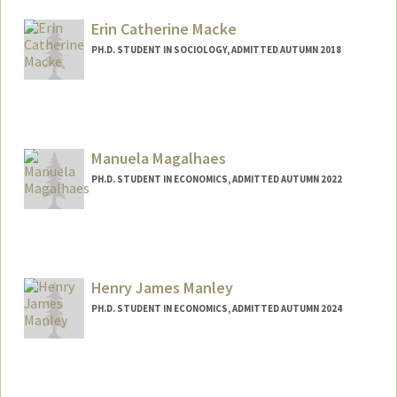
Mail Code: 6044
maemac@stanford.edu
Erin Catherine Macke
PH.D. STUDENT IN SOCIOLOGY, ADMITTED AUTUMN 2018
Manuela Magalhaes
PH.D. STUDENT IN ECONOMICS, ADMITTED AUTUMN 2022
Contact Info
mmglhaes@stanford.edu
Henry James Manley
PH.D. STUDENT IN ECONOMICS, ADMITTED AUTUMN 2024
Contact Info
Mail Code: 6072