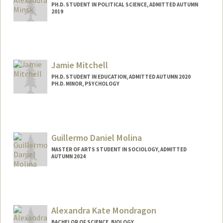
PH.D. STUDENT IN POLITICAL SCIENCE, ADMITTED AUTUMN
2019
Contact Info
Mail Code: 8610
aminsk@stanford.edu
Jamie Mitchell
PH.D. STUDENT IN EDUCATION, ADMITTED AUTUMN 2020
PH.D. MINOR, PSYCHOLOGY
Contact Info
jamiel12@stanford.edu
Guillermo Daniel Molina
MASTER OF ARTS STUDENT IN SOCIOLOGY, ADMITTED
AUTUMN 2024
Contact Info
gmolina9@stanford.edu
Alexandra Kate Mondragon
BACHELOR OF SCIENCE, BIOLOGY