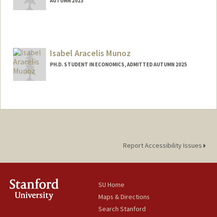
AUTUMN 2023
Contact Info
Mail Code: 6044
mandla@stanford.edu
Isabel Aracelis Munoz
PH.D. STUDENT IN ECONOMICS, ADMITTED AUTUMN 2025
Contact Info
imunoz@stanford.edu
Report Accessibility Issues
SU Home
Maps & Directions
Search Stanford