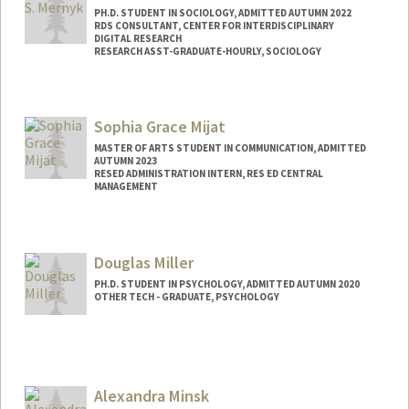
PH.D. STUDENT IN SOCIOLOGY, ADMITTED AUTUMN 2022
RDS CONSULTANT, CENTER FOR INTERDISCIPLINARY
DIGITAL RESEARCH
RESEARCH ASST-GRADUATE-HOURLY, SOCIOLOGY
Contact Info
Mail Code: 2047
Sophia Grace Mijat
mernyk@stanford.edu
MASTER OF ARTS STUDENT IN COMMUNICATION, ADMITTED
Other Names:
Joe Mernyk
AUTUMN 2023
RESED ADMINISTRATION INTERN, RES ED CENTRAL
MANAGEMENT
Contact Info
Mail Code: 3073
Douglas Miller
smijat@stanford.edu
PH.D. STUDENT IN PSYCHOLOGY, ADMITTED AUTUMN 2020
OTHER TECH - GRADUATE, PSYCHOLOGY
Contact Info
Mail Code: 2130
dsmiller@stanford.edu
Alexandra Minsk