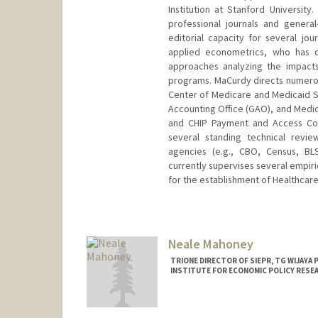
Institution at Stanford Universit
professional journals and genera
editorial capacity for several jo
applied econometrics, who has 
approaches analyzing the impacts
programs. MaCurdy directs numerous
Center of Medicare and Medicaid S
Accounting Office (GAO), and Med
and CHIP Payment and Access Co
several standing technical rev
agencies (e.g., CBO, Census, BL
currently supervises several empiri
for the establishment of Healthcar
Neale Mahoney
TRIONE DIRECTOR OF SIEPR, TG WIJAYA
INSTITUTE FOR ECONOMIC POLICY RESE