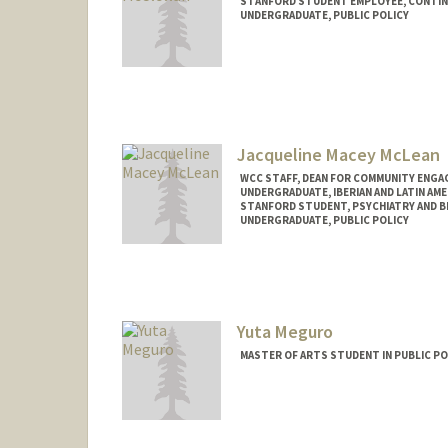
STANFORD STUDENT EMPLOYEE, CONTI
UNDERGRADUATE, PUBLIC POLICY
Contact Info
Mail Code: 6010
cwm28@stanford.edu
Jacqueline Macey McLean
WCC STAFF, DEAN FOR COMMUNITY ENGA
UNDERGRADUATE, IBERIAN AND LATIN AM
STANFORD STUDENT, PSYCHIATRY AND B
UNDERGRADUATE, PUBLIC POLICY
Contact Info
Mail Code: 5717
jacqui8@stanford.edu
Yuta Meguro
MASTER OF ARTS STUDENT IN PUBLIC PO
Contact Info
ymeguro@stanford.edu