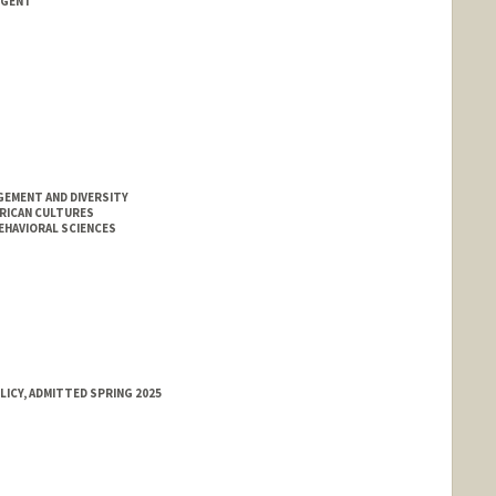
NGENT
GEMENT AND DIVERSITY
ERICAN CULTURES
EHAVIORAL SCIENCES
LICY, ADMITTED SPRING 2025