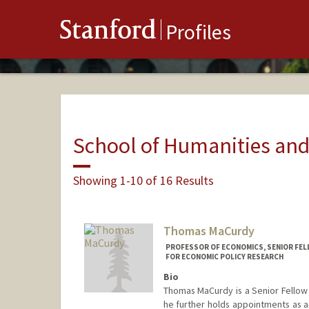
Stanford
Profiles
School of Humanities and
Showing 1-10 of 16 Results
Thomas MaCurdy
PROFESSOR OF ECONOMICS, SENIOR FEL
FOR ECONOMIC POLICY RESEARCH
Bio
Thomas MaCurdy is a Senior Fellow 
he further holds appointments as a