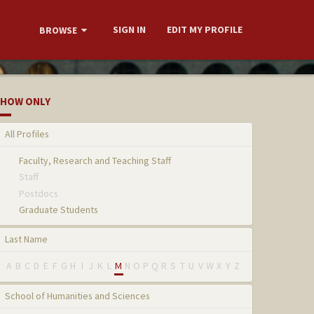
SIGN IN
EDIT MY PROFILE
BROWSE
HOW ONLY
All Profiles
Faculty, Research and Teaching Staff
Staff
Postdocs
Graduate Students
Last Name
A
B
C
D
E
F
G
H
I
J
K
L
M
N
O
P
Q
R
S
T
U
V
W
X
Y
Z
School of Humanities and Sciences