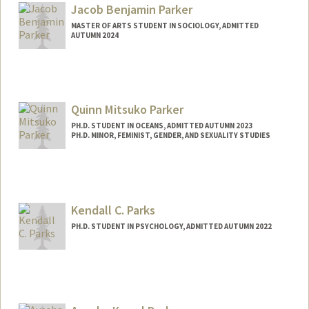
Jacob Benjamin Parker
MASTER OF ARTS STUDENT IN SOCIOLOGY, ADMITTED
AUTUMN 2024
Contact Info
jacobp27@stanford.edu
Quinn Mitsuko Parker
PH.D. STUDENT IN OCEANS, ADMITTED AUTUMN 2023
PH.D. MINOR, FEMINIST, GENDER, AND SEXUALITY STUDIES
Contact Info
qparker@stanford.edu
Kendall C. Parks
PH.D. STUDENT IN PSYCHOLOGY, ADMITTED AUTUMN 2022
Contact Info
kcparks@stanford.edu
Other Names:
Kendall Parks