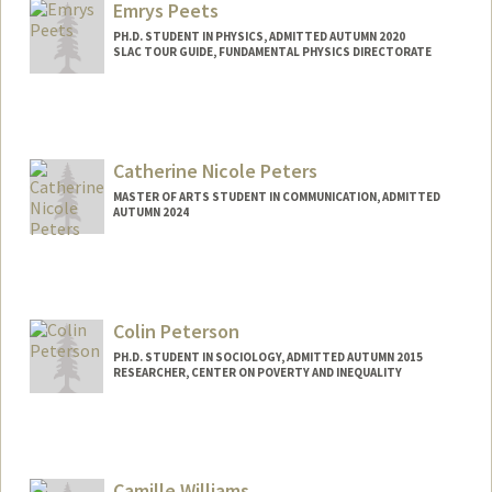
Emrys Peets
PH.D. STUDENT IN PHYSICS, ADMITTED AUTUMN 2020
SLAC TOUR GUIDE, FUNDAMENTAL PHYSICS DIRECTORATE
Contact Info
Mail Code: 94
epeets@stanford.edu
Catherine Nicole Peters
MASTER OF ARTS STUDENT IN COMMUNICATION, ADMITTED
AUTUMN 2024
Contact Info
Mail Code: 6150
cnpeters@stanford.edu
Colin Peterson
PH.D. STUDENT IN SOCIOLOGY, ADMITTED AUTUMN 2015
RESEARCHER, CENTER ON POVERTY AND INEQUALITY
Contact Info
Mail Code: 2047
colinp@stanford.edu
Camille Williams