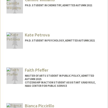
PH.D. STUDENT IN CHEMISTRY, ADMITTED AUTUMN 2021
Contact Info
Mail Code: 5080
cfwillia@stanford.edu
Kate Petrova
PH.D. STUDENT IN PSYCHOLOGY, ADMITTED AUTUMN 2021
Contact Info
kpetrova@stanford.edu
Faith Pfeffer
MASTER OF ARTS STUDENT IN PUBLIC POLICY, ADMITTED
AUTUMN 2025
CITIZENSHIP IN ACTION STUDENT ASSISTANT GRAD ROLE,
HAAS CENTER FOR PUBLIC SERVICE
Contact Info
Mail Code: 6050
Bianca Piccirillo
faithkoh@stanford.edu