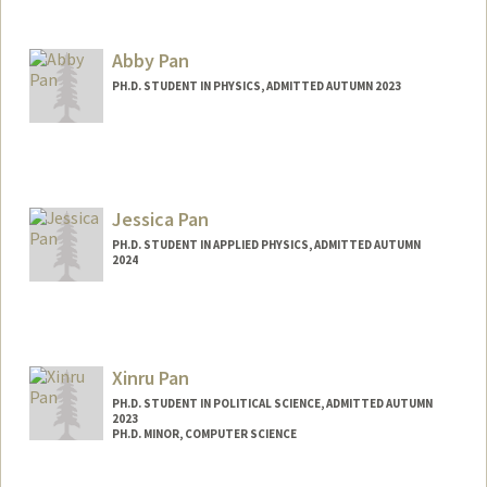
Contact Info
Mail Code: 2034
Abby Pan
PH.D. STUDENT IN PHYSICS, ADMITTED AUTUMN 2023
Contact Info
apan5@stanford.edu
Jessica Pan
PH.D. STUDENT IN APPLIED PHYSICS, ADMITTED AUTUMN
2024
Contact Info
jessypan@stanford.edu
Xinru Pan
PH.D. STUDENT IN POLITICAL SCIENCE, ADMITTED AUTUMN
2023
PH.D. MINOR, COMPUTER SCIENCE