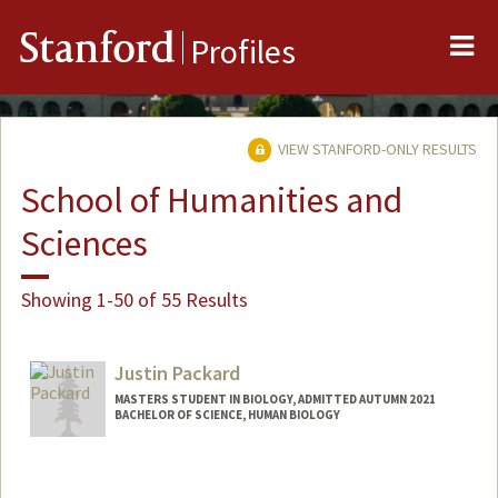
Me
Stanford
Profiles
VIEW STANFORD-ONLY RESULTS
School of Humanities and
Sciences
Showing 1-50 of 55 Results
Justin Packard
MASTERS STUDENT IN BIOLOGY, ADMITTED AUTUMN 2021
BACHELOR OF SCIENCE, HUMAN BIOLOGY
Contact Info