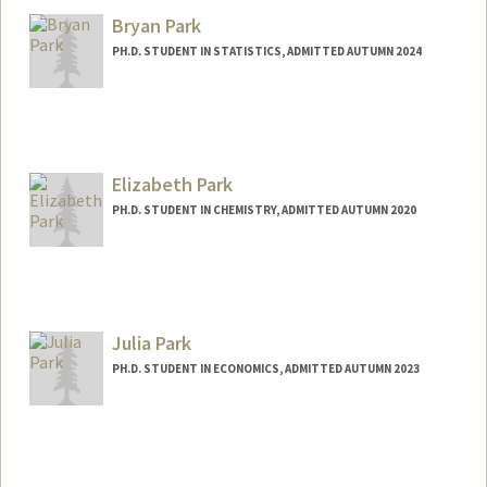
cparisua@stanford.edu
Bryan Park
PH.D. STUDENT IN STATISTICS, ADMITTED AUTUMN 2024
Contact Info
Mail Code: 4029
bryan314@stanford.edu
Elizabeth Park
PH.D. STUDENT IN CHEMISTRY, ADMITTED AUTUMN 2020
Julia Park
PH.D. STUDENT IN ECONOMICS, ADMITTED AUTUMN 2023
Contact Info
julpark@stanford.edu