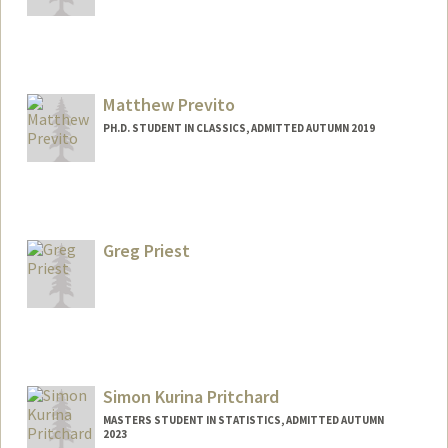
Matthew Previto
PH.D. STUDENT IN CLASSICS, ADMITTED AUTUMN 2019
Contact Info
mjp6853@stanford.edu
Greg Priest
Simon Kurina Pritchard
MASTERS STUDENT IN STATISTICS, ADMITTED AUTUMN
2023