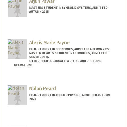
Arjun Pawar
rajp0811@stanford.edu
MASTERS STUDENT IN SYMBOLIC SYSTEMS, ADMITTED
AUTUMN 2025
Contact Info
arjun7@stanford.edu
Alexis Marie Payne
PH.D. STUDENT IN ECONOMICS, ADMITTED AUTUMN 2022
MASTER OF ARTS STUDENT IN ECONOMICS, ADMITTED
SUMMER 2026
OTHER TECH - GRADUATE, WRITING AND RHETORIC
OPERATIONS
Contact Info
ampayne@stanford.edu
Nolan Peard
PH.D. STUDENT IN APPLIED PHYSICS, ADMITTED AUTUMN
2020