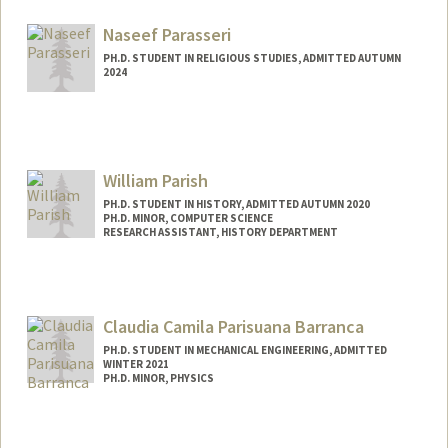
Mail Code: 2150
branpap@stanford.edu
Naseef Parasseri
PH.D. STUDENT IN RELIGIOUS STUDIES, ADMITTED AUTUMN
2024
Contact Info
naseefp@stanford.edu
William Parish
PH.D. STUDENT IN HISTORY, ADMITTED AUTUMN 2020
PH.D. MINOR, COMPUTER SCIENCE
RESEARCH ASSISTANT, HISTORY DEPARTMENT
Contact Info
Mail Code: 2025
wparish4@stanford.edu
Claudia Camila Parisuana Barranca
PH.D. STUDENT IN MECHANICAL ENGINEERING, ADMITTED
WINTER 2021
PH.D. MINOR, PHYSICS
Contact Info