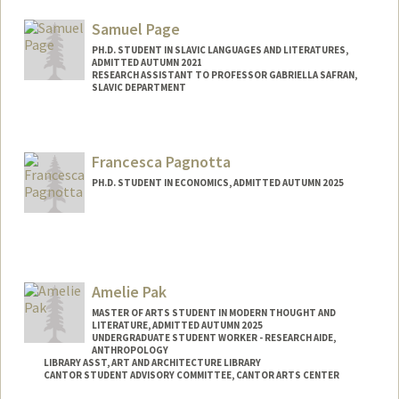
packardj@stanford.edu
Samuel Page
PH.D. STUDENT IN SLAVIC LANGUAGES AND LITERATURES,
ADMITTED AUTUMN 2021
RESEARCH ASSISTANT TO PROFESSOR GABRIELLA SAFRAN,
SLAVIC DEPARTMENT
Contact Info
Mail Code: 2006
Francesca Pagnotta
srpage@stanford.edu
PH.D. STUDENT IN ECONOMICS, ADMITTED AUTUMN 2025
Contact Info
pagnotta@stanford.edu
Amelie Pak
MASTER OF ARTS STUDENT IN MODERN THOUGHT AND
LITERATURE, ADMITTED AUTUMN 2025
UNDERGRADUATE STUDENT WORKER - RESEARCH AIDE,
ANTHROPOLOGY
LIBRARY ASST, ART AND ARCHITECTURE LIBRARY
CANTOR STUDENT ADVISORY COMMITTEE, CANTOR ARTS CENTER