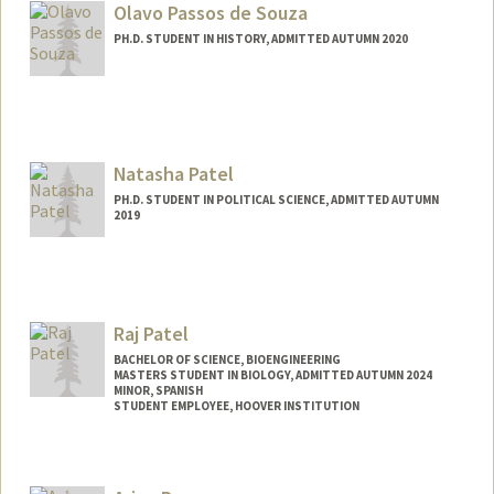
Olavo Passos de Souza
PH.D. STUDENT IN HISTORY, ADMITTED AUTUMN 2020
Contact Info
olavops@stanford.edu
Natasha Patel
PH.D. STUDENT IN POLITICAL SCIENCE, ADMITTED AUTUMN
2019
Contact Info
natashap@stanford.edu
Raj Patel
BACHELOR OF SCIENCE, BIOENGINEERING
MASTERS STUDENT IN BIOLOGY, ADMITTED AUTUMN 2024
MINOR, SPANISH
STUDENT EMPLOYEE, HOOVER INSTITUTION
Contact Info
Mail Code: 4245