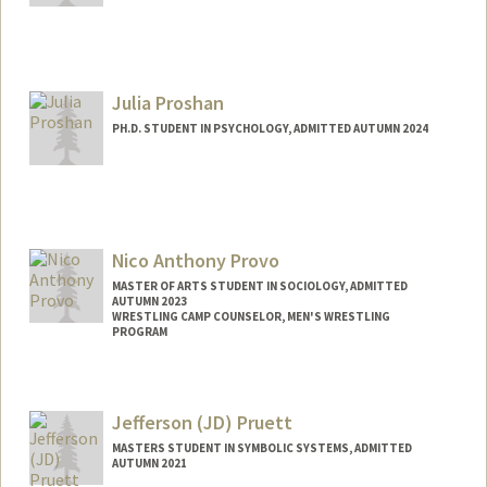
Contact Info
Mail Code: 5020
skpritch@stanford.edu
Julia Proshan
PH.D. STUDENT IN PSYCHOLOGY, ADMITTED AUTUMN 2024
Contact Info
jproshan@stanford.edu
Nico Anthony Provo
MASTER OF ARTS STUDENT IN SOCIOLOGY, ADMITTED
AUTUMN 2023
WRESTLING CAMP COUNSELOR, MEN'S WRESTLING
PROGRAM
Contact Info
Mail Code: 8150
Jefferson (JD) Pruett
o6640851@stanford.edu
MASTERS STUDENT IN SYMBOLIC SYSTEMS, ADMITTED
AUTUMN 2021