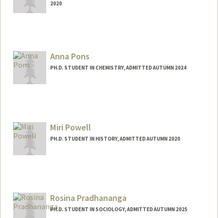
2020
Contact Info
spokawan@stanford.edu
Anna Pons
PH.D. STUDENT IN CHEMISTRY, ADMITTED AUTUMN 2024
Contact Info
Mail Code: 5080
ap755@stanford.edu
Miri Powell
PH.D. STUDENT IN HISTORY, ADMITTED AUTUMN 2020
Contact Info
Mail Code: 6066
miripowe@stanford.edu
Rosina Pradhananga
PH.D. STUDENT IN SOCIOLOGY, ADMITTED AUTUMN 2025