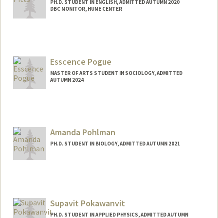
PH.D. STUDENT IN ENGLISH, ADMITTED AUTUMN 2020
DBC MONITOR, HUME CENTER
Contact Info
vpitts@stanford.edu
Esscence Pogue
MASTER OF ARTS STUDENT IN SOCIOLOGY, ADMITTED
AUTUMN 2024
Contact Info
Mail Code: 6125
esscence@stanford.edu
Amanda Pohlman
PH.D. STUDENT IN BIOLOGY, ADMITTED AUTUMN 2021
Contact Info
amunozm@stanford.edu
Supavit Pokawanvit
PH.D. STUDENT IN APPLIED PHYSICS, ADMITTED AUTUMN