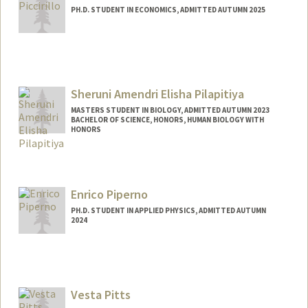
PH.D. STUDENT IN ECONOMICS, ADMITTED AUTUMN 2025
Contact Info
bpiccir@stanford.edu
Sheruni Amendri Elisha Pilapitiya
MASTERS STUDENT IN BIOLOGY, ADMITTED AUTUMN 2023
BACHELOR OF SCIENCE, HONORS, HUMAN BIOLOGY WITH
HONORS
Contact Info
Mail Code: 2078
sherunip@stanford.edu
Enrico Piperno
PH.D. STUDENT IN APPLIED PHYSICS, ADMITTED AUTUMN
2024
Contact Info
epiperno@stanford.edu
Vesta Pitts