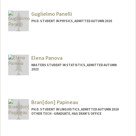
Contact Info
xinrupan@stanford.edu
Guglielmo Panelli
PH.D. STUDENT IN PHYSICS, ADMITTED AUTUMN 2020
Contact Info
gpanelli@stanford.edu
Elena Panova
MASTERS STUDENT IN STATISTICS, ADMITTED AUTUMN
2023
Contact Info
Mail Code: 4810
lenka57@stanford.edu
Bran[don] Papineau
PH.D. STUDENT IN LINGUISTICS, ADMITTED AUTUMN 2020
OTHER TECH - GRADUATE, H&S DEAN'S OFFICE
Contact Info