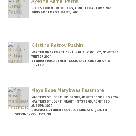
Ayesha Kamal Pasha
PH.D. STUDENT IN HISTORY, ADMITTED AUTUMN 2025
JURIS DOCTOR STUDENT, LAW
Contact Info
Mail Code: 8610
apasha2@stanford.edu
Kristine Petrov Pashin
MASTER OF ARTS STUDENT IN PUBLIC POLICY, ADMITTED
WINTER 2024
STUDENT ENGAGEMENT ASSISTANT, CANTOR ARTS
CENTER
Contact Info
Mail Code: 5060
Maya Rose Marykwas Passmore
kpashin@stanford.edu
MASTERS STUDENT IN BIOLOGY, ADMITTED SPRING 2026
MASTERS STUDENT IN EARTH SYSTEMS, ADMITTED
AUTUMN 2020
GRADUATE STUDENT COLLECTIONS ASST, EARTH
SPECIMEN COLLECTION
Contact Info
Mail Code: 4215