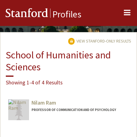
Me
Stanford
Profiles
VIEW STANFORD-ONLY RESULTS
School of Humanities and
Sciences
Showing 1-4 of 4 Results
Nilam Ram
PROFESSOR OF COMMUNICATION AND OF PSYCHOLOGY