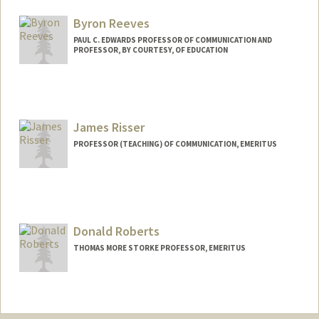
Byron Reeves
PAUL C. EDWARDS PROFESSOR OF COMMUNICATION AND
PROFESSOR, BY COURTESY, OF EDUCATION
Contact Info
Web page:
http://web.stanford.edu/people/reeves
James Risser
PROFESSOR (TEACHING) OF COMMUNICATION, EMERITUS
Donald Roberts
THOMAS MORE STORKE PROFESSOR, EMERITUS