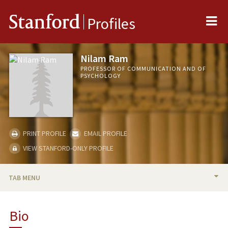
Me
Stanford
Profiles
Nilam Ram
PROFESSOR OF COMMUNICATION AND OF
PSYCHOLOGY
PRINT PROFILE
EMAIL PROFILE
VIEW STANFORD-ONLY PROFILE
TAB MENU
BIO
Bio
TEACHING