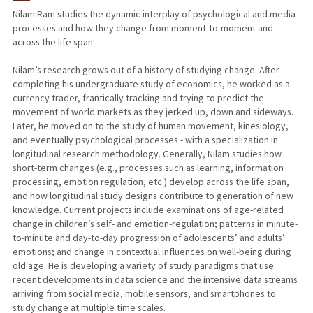
Nilam Ram studies the dynamic interplay of psychological and media
processes and how they change from moment-to-moment and
PUBLICATIONS
across the life span.
Nilam’s research grows out of a history of studying change. After
completing his undergraduate study of economics, he worked as a
currency trader, frantically tracking and trying to predict the
movement of world markets as they jerked up, down and sideways.
Later, he moved on to the study of human movement, kinesiology,
and eventually psychological processes - with a specialization in
longitudinal research methodology. Generally, Nilam studies how
short-term changes (e.g., processes such as learning, information
processing, emotion regulation, etc.) develop across the life span,
and how longitudinal study designs contribute to generation of new
knowledge. Current projects include examinations of age-related
change in children’s self- and emotion-regulation; patterns in minute-
to-minute and day-to-day progression of adolescents’ and adults’
emotions; and change in contextual influences on well-being during
old age. He is developing a variety of study paradigms that use
recent developments in data science and the intensive data streams
arriving from social media, mobile sensors, and smartphones to
study change at multiple time scales.