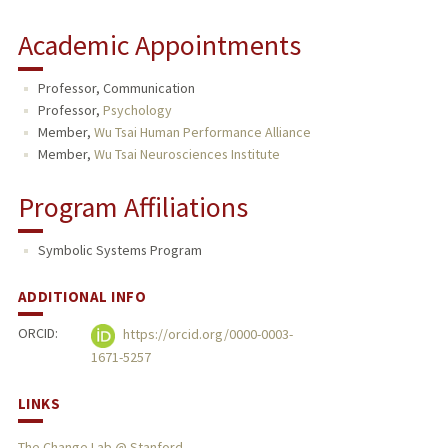
Academic Appointments
Professor, Communication
Professor,
Psychology
Member,
Wu Tsai Human Performance Alliance
Member,
Wu Tsai Neurosciences Institute
Program Affiliations
Symbolic Systems Program
ADDITIONAL INFO
ORCID:
https://orcid.org/0000-0003-
1671-5257
LINKS
The Change Lab @ Stanford