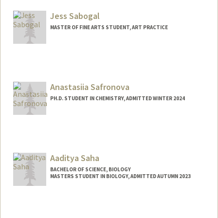
kimia@stanford.edu
Jess Sabogal
MASTER OF FINE ARTS STUDENT, ART PRACTICE
Contact Info
sabogal@stanford.edu
Anastasiia Safronova
PH.D. STUDENT IN CHEMISTRY, ADMITTED WINTER 2024
Contact Info
anasaf@stanford.edu
Aaditya Saha
BACHELOR OF SCIENCE, BIOLOGY
MASTERS STUDENT IN BIOLOGY, ADMITTED AUTUMN 2023
Contact Info
aadisaha@stanford.edu