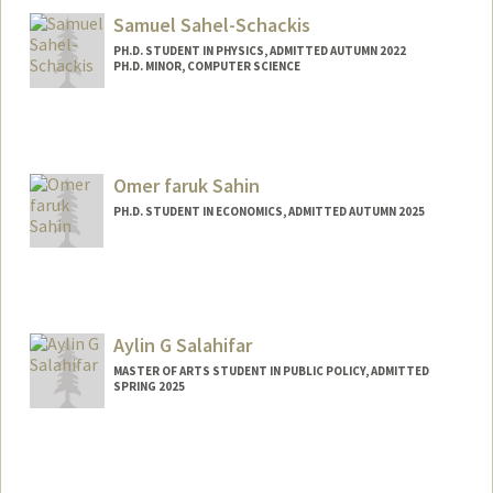
Samuel Sahel-Schackis
PH.D. STUDENT IN PHYSICS, ADMITTED AUTUMN 2022
PH.D. MINOR, COMPUTER SCIENCE
Contact Info
samss@stanford.edu
Omer faruk Sahin
PH.D. STUDENT IN ECONOMICS, ADMITTED AUTUMN 2025
Contact Info
osahin25@stanford.edu
Aylin G Salahifar
MASTER OF ARTS STUDENT IN PUBLIC POLICY, ADMITTED
SPRING 2025
Contact Info
Mail Code: 6055