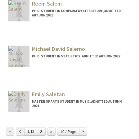
aysalah@stanford.edu
Reem Salem
PH.D. STUDENT IN COMPARATIVE LITERATURE, ADMITTED
AUTUMN 2023
Contact Info
Mail Code: 2031
reemsal@stanford.edu
Michael David Salerno
PH.D. STUDENT IN STATISTICS, ADMITTED AUTUMN 2022
Contact Info
michaeds@stanford.edu
Emily Saletan
MASTER OF ARTS STUDENT IN MUSIC, ADMITTED AUTUMN
2021
Contact Info
esaletan@stanford.edu
Change
Previous
Next
10 / Page
1/12