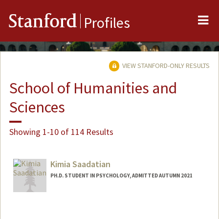
Me
Stanford
Profiles
VIEW STANFORD-ONLY RESULTS
School of Humanities and
Sciences
Showing 1-10 of 114 Results
Kimia Saadatian
PH.D. STUDENT IN PSYCHOLOGY, ADMITTED AUTUMN 2021
Contact Info