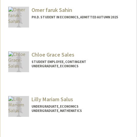
advikas@stanford.edu
Omer faruk Sahin
PH.D. STUDENT IN ECONOMICS, ADMITTED AUTUMN 2025
Contact Info
osahin25@stanford.edu
Chloe Grace Sales
STUDENT EMPLOYEE, CONTINGENT
UNDERGRADUATE, ECONOMICS
Contact Info
Mail Code: 6010
cgsales@stanford.edu
Lilly Mariam Salus
UNDERGRADUATE, ECONOMICS
UNDERGRADUATE, MATHEMATICS
Contact Info
Mail Code: 3101