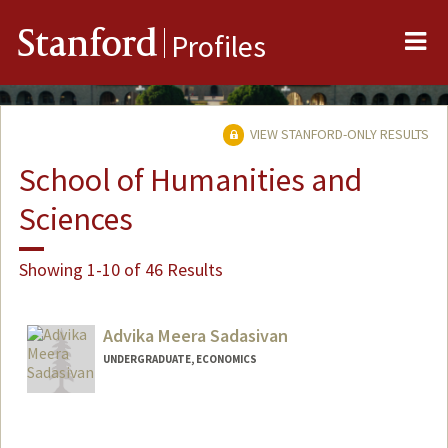
Me
Stanford
Profiles
VIEW STANFORD-ONLY RESULTS
School of Humanities and
Sciences
Showing 1-10 of 46 Results
Advika Meera Sadasivan
UNDERGRADUATE, ECONOMICS
Contact Info