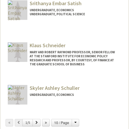
Srithanya Embar Satish
UNDERGRADUATE, ECONOMICS
UNDERGRADUATE, POLITICAL SCIENCE
Contact Info
Mail Code: 5411
sesatish@stanford.edu
Klaus Schneider
Other Names:
Sri Satish
MARY AND ROBERT RAYMOND PROFESSOR, SENIOR FELLOW
AT THE STANFORD INSTITUTE FOR ECONOMIC POLICY
RESEARCH AND PROFESSOR, BY COURTESY, OF FINANCE AT
THE GRADUATE SCHOOL OF BUSINESS
Skyler Ashley Schuller
UNDERGRADUATE, ECONOMICS
Contact Info
skyler3@stanford.edu
Change
Previous
Next
10 / Page
1/5