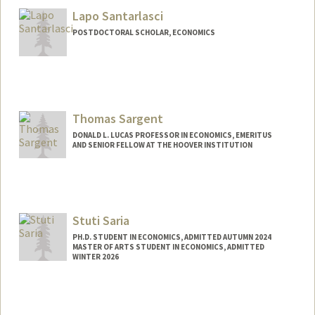
Lapo Santarlasci
POSTDOCTORAL SCHOLAR, ECONOMICS
Contact Info
lapo@stanford.edu
Thomas Sargent
DONALD L. LUCAS PROFESSOR IN ECONOMICS, EMERITUS
AND SENIOR FELLOW AT THE HOOVER INSTITUTION
Stuti Saria
PH.D. STUDENT IN ECONOMICS, ADMITTED AUTUMN 2024
MASTER OF ARTS STUDENT IN ECONOMICS, ADMITTED
WINTER 2026
Contact Info
ssaria1@stanford.edu