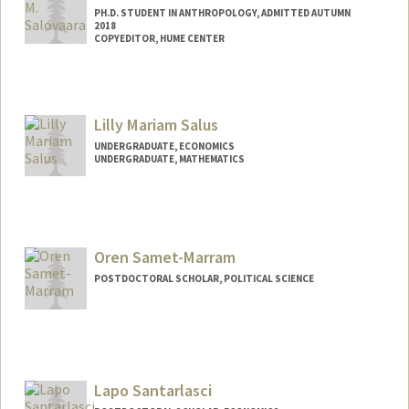
PH.D. STUDENT IN ANTHROPOLOGY, ADMITTED AUTUMN
2018
COPYEDITOR, HUME CENTER
Lilly Mariam Salus
UNDERGRADUATE, ECONOMICS
UNDERGRADUATE, MATHEMATICS
Contact Info
Mail Code: 3101
Oren Samet-Marram
POSTDOCTORAL SCHOLAR, POLITICAL SCIENCE
Contact Info
osamet@stanford.edu
Lapo Santarlasci