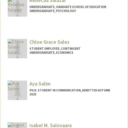
Rebecaa Salazar
UNDERGRADUATE, GRADUATE SCHOOL OF EDUCATION
UNDERGRADUATE, PSYCHOLOGY
Contact Info
Mail Code: 7204
rs102777@stanford.edu
Chloe Grace Sales
STUDENT EMPLOYEE, CONTINGENT
UNDERGRADUATE, ECONOMICS
Contact Info
Mail Code: 6010
cgsales@stanford.edu
Aya Salim
PH.D. STUDENT IN COMMUNICATION, ADMITTED AUTUMN
2025
Contact Info
ayasalim@stanford.edu
Isabel M. Salovaara