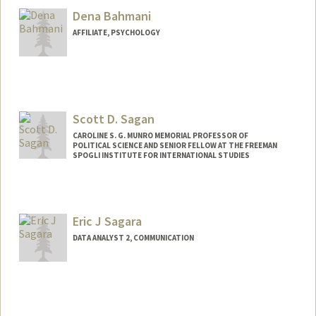
Dena Bahmani
AFFILIATE, PSYCHOLOGY
Scott D. Sagan
CAROLINE S. G. MUNRO MEMORIAL PROFESSOR OF
POLITICAL SCIENCE AND SENIOR FELLOW AT THE FREEMAN
SPOGLI INSTITUTE FOR INTERNATIONAL STUDIES
Eric J Sagara
DATA ANALYST 2, COMMUNICATION