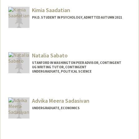
subbulak@stanford.edu
Kimia Saadatian
PH.D. STUDENT IN PSYCHOLOGY, ADMITTED AUTUMN 2021
Contact Info
kimia@stanford.edu
Natalia Sabato
STANFORD IN WASHINGTON PEER ADVISOR, CONTINGENT
UG WRITING TUTOR, CONTINGENT
UNDERGRADUATE, POLITICAL SCIENCE
Contact Info
Mail Code: 6125
nsabato@stanford.edu
Advika Meera Sadasivan
UNDERGRADUATE, ECONOMICS
Contact Info
advikas@stanford.edu