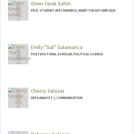
Omer faruk Sahin
PH.D. STUDENT IN ECONOMICS, ADMITTED AUTUMN 2025
Contact Info
osahin25@stanford.edu
Emily "Sal" Salamanca
POSTDOCTORAL SCHOLAR, POLITICAL SCIENCE
Contact Info
salamanc@stanford.edu
Other Names:
Sal Salamanca
Cherry Salazar
DATA ANALYST 1, COMMUNICATION