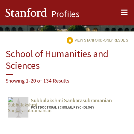
Me
Stanford
Profiles
VIEW STANFORD-ONLY RESULTS
School of Humanities and
Sciences
Showing 1-20 of 134 Results
Subbulakshmi Sankarasubramanian
POSTDOCTORAL SCHOLAR, PSYCHOLOGY
Contact Info