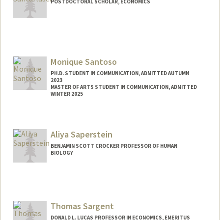
POSTDOCTORAL SCHOLAR, ECONOMICS
Contact Info
lapo@stanford.edu
Monique Santoso
PH.D. STUDENT IN COMMUNICATION, ADMITTED AUTUMN
2023
MASTER OF ARTS STUDENT IN COMMUNICATION, ADMITTED
WINTER 2025
Contact Info
msant@stanford.edu
Aliya Saperstein
BENJAMIN SCOTT CROCKER PROFESSOR OF HUMAN
BIOLOGY
Thomas Sargent
DONALD L. LUCAS PROFESSOR IN ECONOMICS, EMERITUS