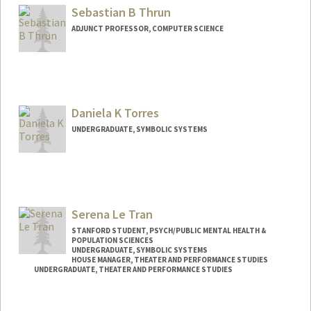
Sebastian B Thrun
ADJUNCT PROFESSOR, COMPUTER SCIENCE
Contact Info
Web page:
http://robots.stanford.edu
Daniela K Torres
UNDERGRADUATE, SYMBOLIC SYSTEMS
Contact Info
Mail Code: 2260
dkt03@stanford.edu
Serena Le Tran
STANFORD STUDENT, PSYCH/PUBLIC MENTAL HEALTH &
POPULATION SCIENCES
UNDERGRADUATE, SYMBOLIC SYSTEMS
HOUSE MANAGER, THEATER AND PERFORMANCE STUDIES
UNDERGRADUATE, THEATER AND PERFORMANCE STUDIES