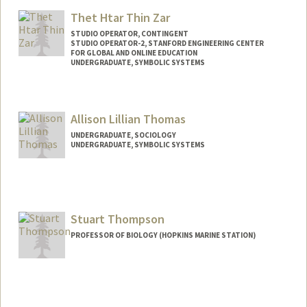
Mail Code: 2024
mtekgurl@stanford.edu
Thet Htar Thin Zar
STUDIO OPERATOR, CONTINGENT
STUDIO OPERATOR-2, STANFORD ENGINEERING CENTER
FOR GLOBAL AND ONLINE EDUCATION
UNDERGRADUATE, SYMBOLIC SYSTEMS
Contact Info
Mail Code: 2260
Allison Lillian Thomas
ellathtz@stanford.edu
UNDERGRADUATE, SOCIOLOGY
UNDERGRADUATE, SYMBOLIC SYSTEMS
Contact Info
Mail Code: 3068
alt11@stanford.edu
Stuart Thompson
PROFESSOR OF BIOLOGY (HOPKINS MARINE STATION)