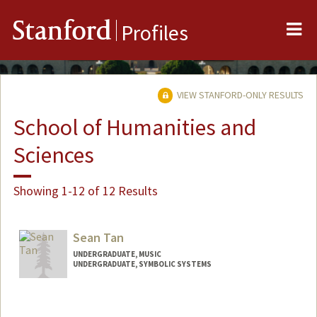
Me
Stanford
Profiles
VIEW STANFORD-ONLY RESULTS
School of Humanities and
Sciences
Showing 1-12 of 12 Results
Sean Tan
UNDERGRADUATE, MUSIC
UNDERGRADUATE, SYMBOLIC SYSTEMS
Contact Info