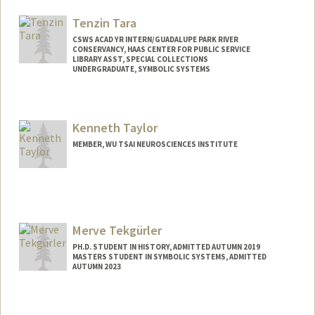
Mail Code: 3076
seantan@stanford.edu
Tenzin Tara
CSWS ACAD YR INTERN/GUADALUPE PARK RIVER
CONSERVANCY, HAAS CENTER FOR PUBLIC SERVICE
LIBRARY ASST, SPECIAL COLLECTIONS
UNDERGRADUATE, SYMBOLIC SYSTEMS
Contact Info
Mail Code: 6064
Kenneth Taylor
tentara@stanford.edu
MEMBER, WU TSAI NEUROSCIENCES INSTITUTE
Merve Tekgürler
PH.D. STUDENT IN HISTORY, ADMITTED AUTUMN 2019
MASTERS STUDENT IN SYMBOLIC SYSTEMS, ADMITTED
AUTUMN 2023
Contact Info