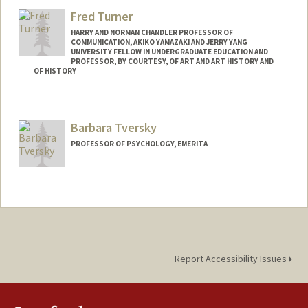
Fred Turner
HARRY AND NORMAN CHANDLER PROFESSOR OF
COMMUNICATION, AKIKO YAMAZAKI AND JERRY YANG
UNIVERSITY FELLOW IN UNDERGRADUATE EDUCATION AND
PROFESSOR, BY COURTESY, OF ART AND ART HISTORY AND
OF HISTORY
Contact Info
Other Names:
Frederick C. Turner
Barbara Tversky
Frederick Turner
PROFESSOR OF PSYCHOLOGY, EMERITA
Web page:
http://fredturner.stanford.edu
Contact Info
Web page:
http://www-psych.stanford.edu/~bt/
Report Accessibility Issues