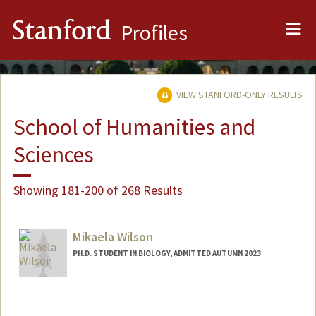
Me
Stanford
Profiles
VIEW STANFORD-ONLY RESULTS
School of Humanities and
Sciences
Showing 181-200 of 268 Results
Mikaela Wilson
PH.D. STUDENT IN BIOLOGY, ADMITTED AUTUMN 2023
Contact Info