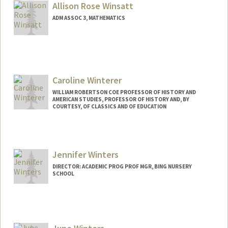
Allison Rose Winsatt
ADM ASSOC 3, MATHEMATICS
Caroline Winterer
WILLIAM ROBERTSON COE PROFESSOR OF HISTORY AND
AMERICAN STUDIES, PROFESSOR OF HISTORY AND, BY
COURTESY, OF CLASSICS AND OF EDUCATION
Contact Info
Web page:
https://history.stanford.edu/people/carol
Jennifer Winters
ine-winterer
DIRECTOR: ACADEMIC PROG PROF MGR, BING NURSERY
SCHOOL
Contact Info
Web page:
http://bingschool.stanford.edu