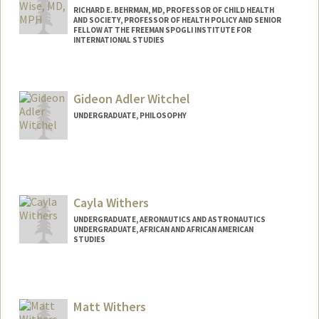
RICHARD E. BEHRMAN, MD, PROFESSOR OF CHILD HEALTH
AND SOCIETY, PROFESSOR OF HEALTH POLICY AND SENIOR
FELLOW AT THE FREEMAN SPOGLI INSTITUTE FOR
INTERNATIONAL STUDIES
Contact Info
Web page:
http://med.stanford.edu/profiles/Paul_Wi
Gideon Adler Witchel
se/
UNDERGRADUATE, PHILOSOPHY
Contact Info
Mail Code: 2259
Cayla Withers
UNDERGRADUATE, AERONAUTICS AND ASTRONAUTICS
UNDERGRADUATE, AFRICAN AND AFRICAN AMERICAN
STUDIES
Contact Info
Mail Code: 7260
caylaw@stanford.edu
Matt Withers