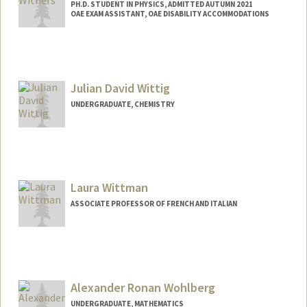
PH.D. STUDENT IN PHYSICS, ADMITTED AUTUMN 2021
OAE EXAM ASSISTANT, OAE DISABILITY ACCOMMODATIONS
Contact Info
Mail Code: 4060
withersm@stanford.edu
Julian David Wittig
UNDERGRADUATE, CHEMISTRY
Contact Info
jwittig2@stanford.edu
Laura Wittman
ASSOCIATE PROFESSOR OF FRENCH AND ITALIAN
Alexander Ronan Wohlberg
UNDERGRADUATE, MATHEMATICS