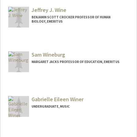
Mail Code: 5020
mikaelaw@stanford.edu
Jeffrey J. Wine
BENJAMIN SCOTT CROCKER PROFESSOR OF HUMAN
BIOLOGY, EMERITUS
Sam Wineburg
MARGARET JACKS PROFESSOR OF EDUCATION, EMERITUS
Contact Info
Web page:
http://ed.stanford.edu/suse/faculty/displ
ayRecord.php?suid=wineburg
Gabrielle Eileen Winer
UNDERGRADUATE, MUSIC
Contact Info
gwiner@stanford.edu