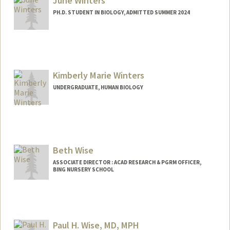
June Winters
PH.D. STUDENT IN BIOLOGY, ADMITTED SUMMER 2024
Contact Info
junebah@stanford.edu
Kimberly Marie Winters
UNDERGRADUATE, HUMAN BIOLOGY
Contact Info
Mail Code: 5660
kim0409@stanford.edu
Beth Wise
ASSOCIATE DIRECTOR : ACAD RESEARCH & PGRM OFFICER,
BING NURSERY SCHOOL
Contact Info
Web page:
http://bingschool.stanford.edu
Paul H. Wise, MD, MPH