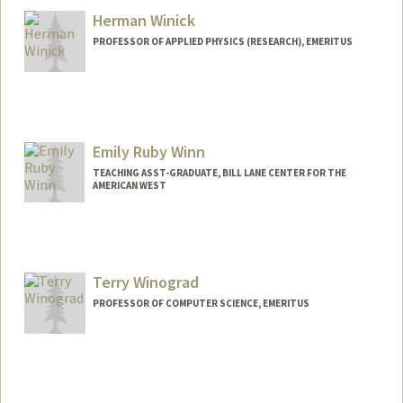
Herman Winick
PROFESSOR OF APPLIED PHYSICS (RESEARCH), EMERITUS
Contact Info
Web page:
http://home.slac.stanford.edu/photonSci
enceFacultySearch.html#Winick
Emily Ruby Winn
TEACHING ASST-GRADUATE, BILL LANE CENTER FOR THE
AMERICAN WEST
Terry Winograd
PROFESSOR OF COMPUTER SCIENCE, EMERITUS