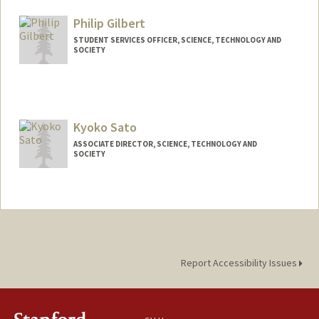
Philip Gilbert
STUDENT SERVICES OFFICER, SCIENCE, TECHNOLOGY AND
SOCIETY
Kyoko Sato
ASSOCIATE DIRECTOR, SCIENCE, TECHNOLOGY AND
SOCIETY
Contact Info
Web page:
https://sts.stanford.edu/people/staff/kyo
ko-sato
Report Accessibility Issues