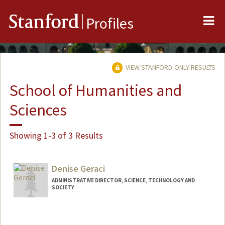
Me
Stanford
Profiles
VIEW STANFORD-ONLY RESULTS
School of Humanities and
Sciences
Showing 1-3 of 3 Results
Denise Geraci
ADMINISTRATIVE DIRECTOR, SCIENCE, TECHNOLOGY AND
SOCIETY