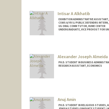
Intisar A Alkhatib
EXHIBITION ADMINISTRATIVE ASSISTANT,
CSWS A/YR SJ PUBLIC DEFENDRS INTERN,
UG ORAL COMM TUTOR, HUME CENTER
UNDERGRADUATE, VICE PROVOST FOR U
Contact Info
Mail Code: 8620
intisar@stanford.edu
Alexander Joseph Almeida
PH.D. STUDENT IN BUSINESS ADMINISTR
RESEARCH ASSISTANT, ECONOMICS
Contact Info
Mail Code: 5015
almeidaa@stanford.edu
Anuj Amin
PH.D. STUDENT IN RELIGIOUS STUDIES, 
JEWISH STUDIES GRADUATE STUDENT LIA