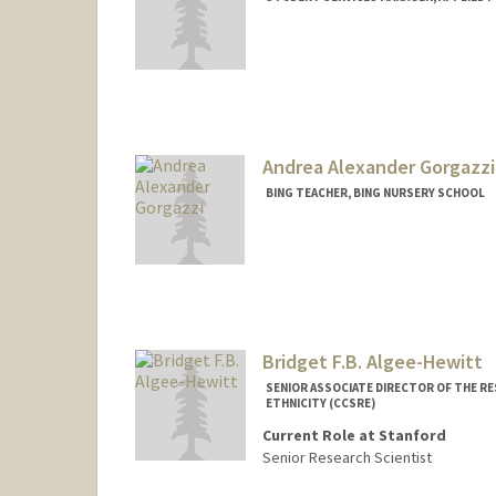
Contact Info
Web page:
http://med.stanfor
Andrea Alexander Gorgazzi
BING TEACHER, BING NURSERY SCHOOL
Bridget F.B. Algee-Hewitt
SENIOR ASSOCIATE DIRECTOR OF THE RE
ETHNICITY (CCSRE)
Current Role at Stanford
Senior Research Scientist