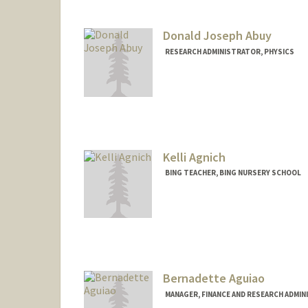
wsklarin@stanford.edu
Donald Joseph Abuy
RESEARCH ADMINISTRATOR, PHYSICS
Kelli Agnich
BING TEACHER, BING NURSERY SCHOOL
Bernadette Aguiao
MANAGER, FINANCE AND RESEARCH ADMIN