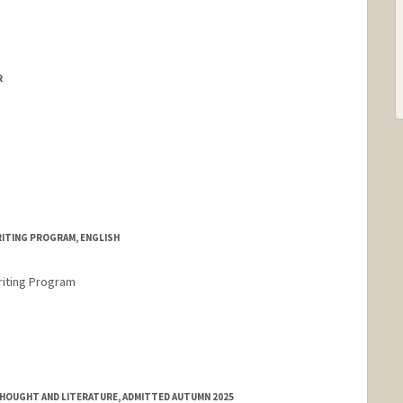
R
RITING PROGRAM, ENGLISH
riting Program
HOUGHT AND LITERATURE, ADMITTED AUTUMN 2025