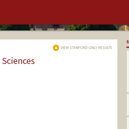
S
VIEW STANFORD-ONLY RESULTS
 Sciences