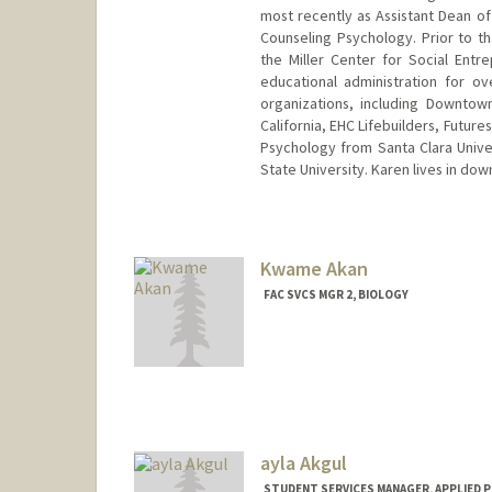
most recently as Assistant Dean of
Counseling Psychology. Prior to t
the Miller Center for Social Ent
educational administration for o
organizations, including Downtow
California, EHC Lifebuilders, Future
Psychology from Santa Clara Univer
State University. Karen lives in do
Kwame Akan
FAC SVCS MGR 2, BIOLOGY
ayla Akgul
STUDENT SERVICES MANAGER, APPLIED P