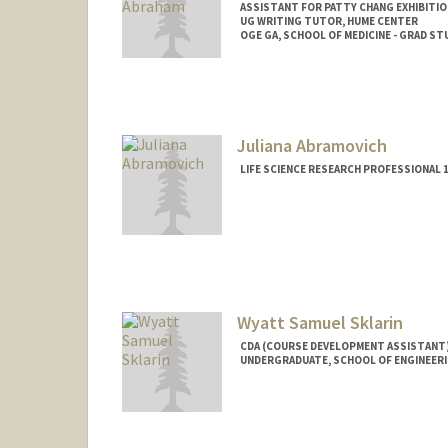
ASSISTANT FOR PATTY CHANG EXHIBITIO
UG WRITING TUTOR, HUME CENTER
OGE GA, SCHOOL OF MEDICINE - GRAD 
Contact Info
Tresidder Package Center
Stanford,
California
94305
Mail Code: 5404
Juliana Abramovich
jaynea@stanford.edu
LIFE SCIENCE RESEARCH PROFESSIONAL 1
Wyatt Samuel Sklarin
CDA (COURSE DEVELOPMENT ASSISTANT)
UNDERGRADUATE, SCHOOL OF ENGINEER
Contact Info
Mail Code: 5020