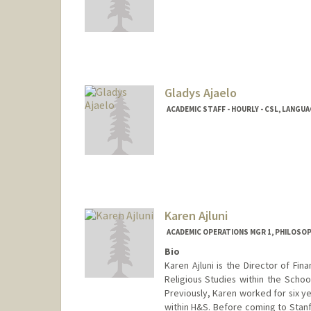
Contact Info
Other Names:
Louise Bernadet
Louise Bernadet
Gladys Ajaelo
ACADEMIC STAFF - HOURLY - CSL, LANGU
Karen Ajluni
ACADEMIC OPERATIONS MGR 1, PHILOSO
Bio
Karen Ajluni is the Director of Fi
Religious Studies within the Schoo
Previously, Karen worked for six y
within H&S. Before coming to Stanf