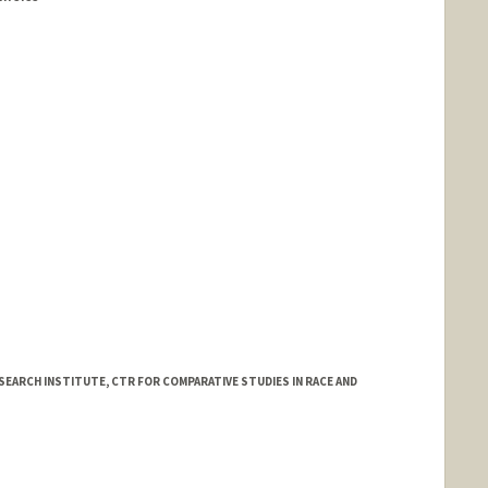
d.edu/dbds/People/staff.html
SEARCH INSTITUTE, CTR FOR COMPARATIVE STUDIES IN RACE AND