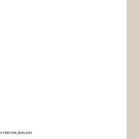
ISTRATION, BIOLOGY