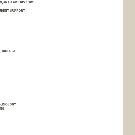
N, ART & ART HISTORY
STUDENT SUPPORT
, BIOLOGY
, BIOLOGY
ING