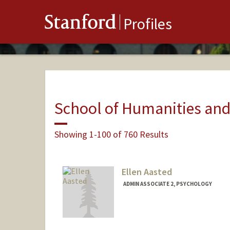
Stanford
Profiles
School of Humanities and
Showing 1-100 of 760 Results
Ellen Aasted
ADMIN ASSOCIATE 2, PSYCHOLOGY