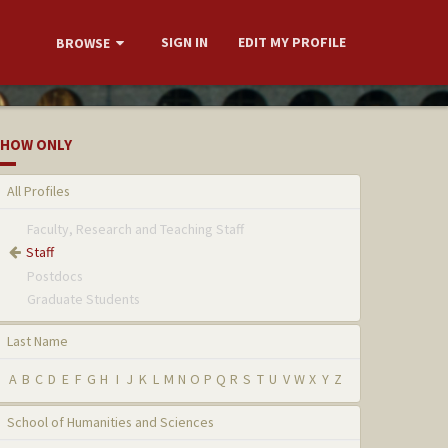
SIGN IN
EDIT MY PROFILE
BROWSE
HOW ONLY
All Profiles
Faculty, Research and Teaching Staff
Staff
Postdocs
Graduate Students
Last Name
A
B
C
D
E
F
G
H
I
J
K
L
M
N
O
P
Q
R
S
T
U
V
W
X
Y
Z
School of Humanities and Sciences