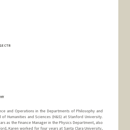
te Aguiao
te David
AGE CTR
PHY
nance and Operations in the Departments of Philosophy and
l of Humanities and Sciences (H&S) at Stanford University.
ears as the Finance Manager in the Physics Department, also
ord, Karen worked for four years at Santa Clara University,