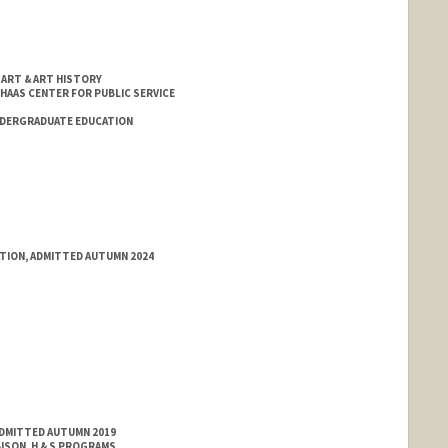
 ART & ART HISTORY
 HAAS CENTER FOR PUBLIC SERVICE
NDERGRADUATE EDUCATION
ATION, ADMITTED AUTUMN 2024
ADMITTED AUTUMN 2019
ISON, H & S PROGRAMS