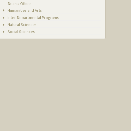
Dean's Office
Humanities and Arts
Inter-Departmental Programs
Natural Sciences
Social Sciences