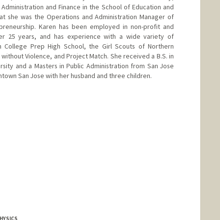
 Administration and Finance in the School of Education and
hat she was the Operations and Administration Manager of
repreneurship. Karen has been employed in non-profit and
ver 25 years, and has experience with a wide variety of
n College Prep High School, the Girl Scouts of Northern
s without Violence, and Project Match. She received a B.S. in
sity and a Masters in Public Administration from San Jose
wntown San Jose with her husband and three children.
HYSICS