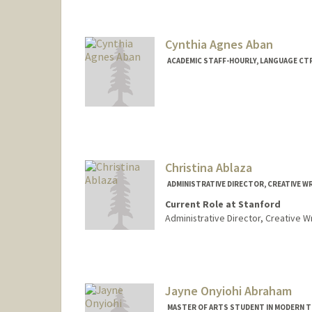
Cynthia Agnes Aban
ACADEMIC STAFF-HOURLY, LANGUAGE CT
Christina Ablaza
ADMINISTRATIVE DIRECTOR, CREATIVE W
Current Role at Stanford
Administrative Director, Creative W
Jayne Onyiohi Abraham
MASTER OF ARTS STUDENT IN MODERN T