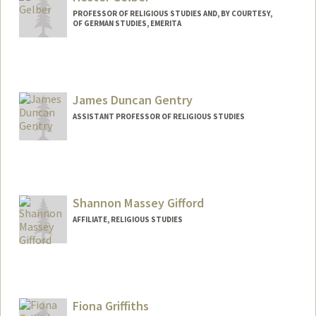
PROFESSOR OF RELIGIOUS STUDIES AND, BY COURTESY,
OF GERMAN STUDIES, EMERITA
James Duncan Gentry
ASSISTANT PROFESSOR OF RELIGIOUS STUDIES
Shannon Massey Gifford
AFFILIATE, RELIGIOUS STUDIES
Fiona Griffiths