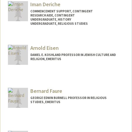
nancychu@stanford.edu
Iman Deriche
COMMENCEMENT SUPPORT, CONTINGENT
RESEARCH AIDE, CONTINGENT
UNDERGRADUATE, HISTORY
UNDERGRADUATE, RELIGIOUS STUDIES
Contact Info
Mail Code: 9025
Arnold Eisen
DANIEL E. KOSHLAND PROFESSOR IN JEWISH CULTURE AND
RELIGION, EMERITUS
Bernard Faure
GEORGE EDWIN BURNELL PROFESSOR IN RELIGIOUS
STUDIES, EMERITUS