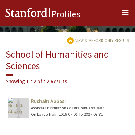
Me
Stanford
Profiles
VIEW STANFORD-ONLY RESULTS
School of Humanities and
Sciences
Showing 1-52 of 52 Results
Rushain Abbasi
ASSISTANT PROFESSOR OF RELIGIOUS STUDIES
On Leave from 2026-07-01 To 2027-08-31