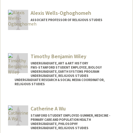
vvergani@stanford.edu
Alexis Wells-Oghoghomeh
ASSOCIATE PROFESSOR OF RELIGIOUS STUDIES
Timothy Benjamin Wiley
UNDERGRADUATE, ART & ART HISTORY
FWS-STANFORD STUDENT EMPLOYEE, BIOLOGY
UNDERGRADUATE, EARTH SYSTEMS PROGRAM
UNDERGRADUATE, RELIGIOUS STUDIES
UNDERGRADUATE RESEARCH & SOCIAL MEDIA COORDINATOR,
RELIGIOUS STUDIES
Catherine A Wu
STANFORD STUDENT EMPLOYEE-SUMMER, MEDICINE -
PRIMARY CARE AND POPULATION HEALTH
UNDERGRADUATE, PHILOSOPHY
UNDERGRADUATE, RELIGIOUS STUDIES