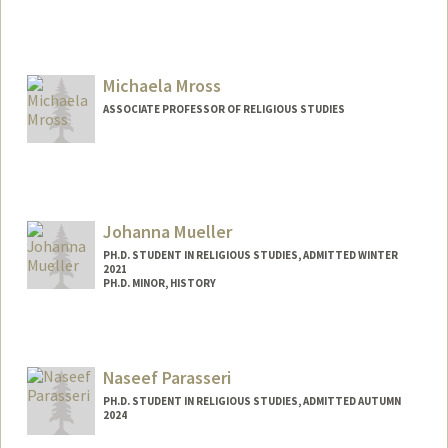
Contact Info
davidmon@stanford.edu
Michaela Mross
ASSOCIATE PROFESSOR OF RELIGIOUS STUDIES
Johanna Mueller
PH.D. STUDENT IN RELIGIOUS STUDIES, ADMITTED WINTER
2021
PH.D. MINOR, HISTORY
Contact Info
jmllr@stanford.edu
Naseef Parasseri
PH.D. STUDENT IN RELIGIOUS STUDIES, ADMITTED AUTUMN
2024