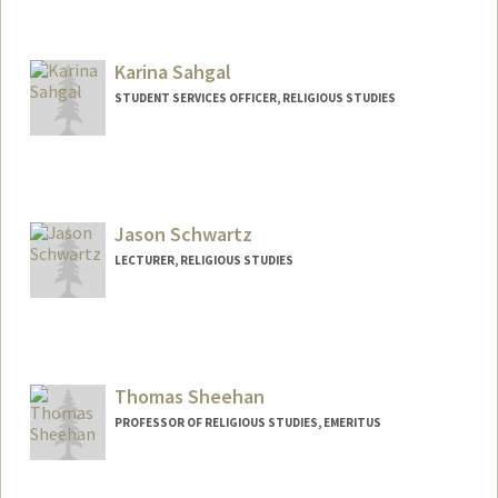
Contact Info
Mail Code: 8620
pquiroz@stanford.edu
Karina Sahgal
STUDENT SERVICES OFFICER, RELIGIOUS STUDIES
Jason Schwartz
LECTURER, RELIGIOUS STUDIES
Thomas Sheehan
PROFESSOR OF RELIGIOUS STUDIES, EMERITUS