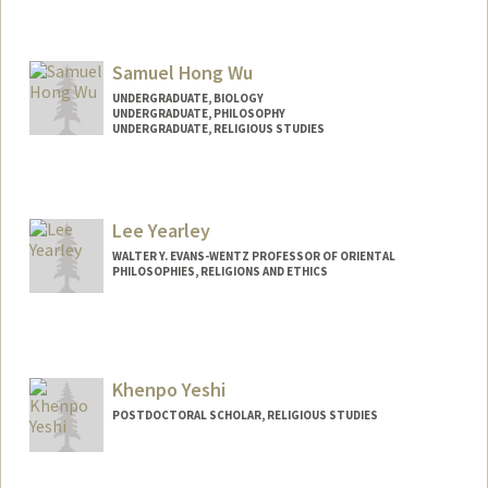
Contact Info
Mail Code: 5768
Samuel Hong Wu
cwu618@stanford.edu
UNDERGRADUATE, BIOLOGY
Other Names:
Catherine Wu
UNDERGRADUATE, PHILOSOPHY
UNDERGRADUATE, RELIGIOUS STUDIES
Contact Info
Mail Code: 5132
samuelwu@stanford.edu
Lee Yearley
WALTER Y. EVANS-WENTZ PROFESSOR OF ORIENTAL
PHILOSOPHIES, RELIGIONS AND ETHICS
Khenpo Yeshi
POSTDOCTORAL SCHOLAR, RELIGIOUS STUDIES