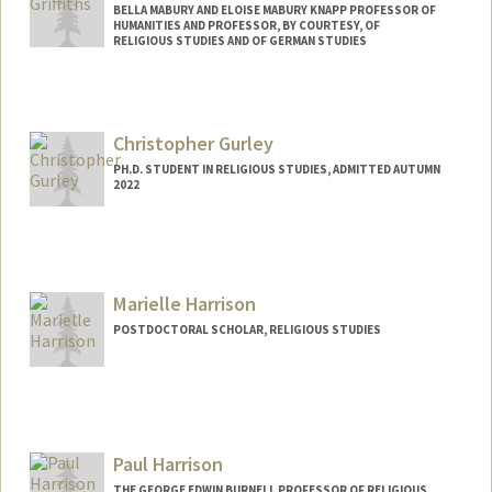
BELLA MABURY AND ELOISE MABURY KNAPP PROFESSOR OF
HUMANITIES AND PROFESSOR, BY COURTESY, OF
RELIGIOUS STUDIES AND OF GERMAN STUDIES
Christopher Gurley
PH.D. STUDENT IN RELIGIOUS STUDIES, ADMITTED AUTUMN
2022
Contact Info
chrisg92@stanford.edu
Marielle Harrison
POSTDOCTORAL SCHOLAR, RELIGIOUS STUDIES
Contact Info
mbh7@stanford.edu
Paul Harrison
THE GEORGE EDWIN BURNELL PROFESSOR OF RELIGIOUS