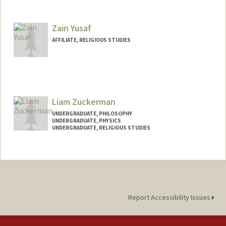
Contact Info
Mail Code: 2165
kyeshi@stanford.edu
Zain Yusaf
AFFILIATE, RELIGIOUS STUDIES
Liam Zuckerman
UNDERGRADUATE, PHILOSOPHY
UNDERGRADUATE, PHYSICS
UNDERGRADUATE, RELIGIOUS STUDIES
Contact Info
liamzuck@stanford.edu
Report Accessibility Issues