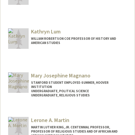
Contact Info
olavole@stanford.edu
Kathryn Lum
WILLIAM ROBERTSON COE PROFESSOR OF HISTORY AND
AMERICAN STUDIES
Mary Josephine Magnano
STANFORD STUDENT EMPLOYEE-SUMMER, HOOVER
INSTITUTION
UNDERGRADUATE, POLITICAL SCIENCE
UNDERGRADUATE, RELIGIOUS STUDIES
Contact Info
Mail Code: 6010
Lerone A. Martin
magnano@stanford.edu
MARTIN LUTHER KING, JR. CENTENNIAL PROFESSOR,
PROFESSOR OF RELIGIOUS STUDIES AND OF AFRICAN AND