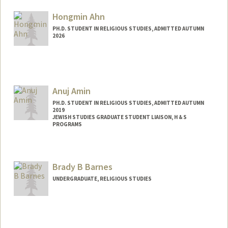
Hongmin Ahn
PH.D. STUDENT IN RELIGIOUS STUDIES, ADMITTED AUTUMN
2026
Contact Info
hmahn@stanford.edu
Anuj Amin
PH.D. STUDENT IN RELIGIOUS STUDIES, ADMITTED AUTUMN
2019
JEWISH STUDIES GRADUATE STUDENT LIAISON, H & S
PROGRAMS
Contact Info
Mail Code: 2165
Brady B Barnes
anujamin@stanford.edu
UNDERGRADUATE, RELIGIOUS STUDIES
Contact Info
Mail Code: 8235