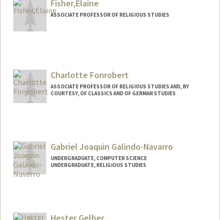
Fisher,Elaine
ASSOCIATE PROFESSOR OF RELIGIOUS STUDIES
Charlotte Fonrobert
ASSOCIATE PROFESSOR OF RELIGIOUS STUDIES AND, BY
COURTESY, OF CLASSICS AND OF GERMAN STUDIES
Gabriel Joaquin Galindo-Navarro
UNDERGRADUATE, COMPUTER SCIENCE
UNDERGRADUATE, RELIGIOUS STUDIES
Contact Info
Mail Code: 2259
jgal@stanford.edu
Hester Gelber