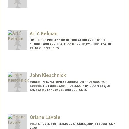
Contact Info
jiangy11@stanford.edu
Ari Y. Kelman
JIM JOSEPH PROFESSOR OF EDUCATION AND JEWISH
STUDIES AND ASSOCIATE PROFESSOR, BY COURTESY, OF
RELIGIOUS STUDIES
Contact Info
Web page:
https://ed.stanford.edu/faculty/aykelma
John Kieschnick
n
ROBERT H. N. HO FAMILY FOUNDATION PROFESSOR OF
BUDDHIST STUDIES AND PROFESSOR, BY COURTESY, OF
EAST ASIAN LANGUAGES AND CULTURES
Oriane Lavole
PH.D. STUDENT IN RELIGIOUS STUDIES, ADMITTED AUTUMN
2020