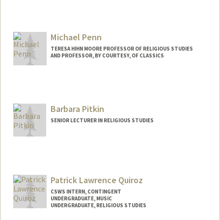
Contact Info
naseefp@stanford.edu
Michael Penn
TERESA HIHN MOORE PROFESSOR OF RELIGIOUS STUDIES
AND PROFESSOR, BY COURTESY, OF CLASSICS
Barbara Pitkin
SENIOR LECTURER IN RELIGIOUS STUDIES
Patrick Lawrence Quiroz
CSWS INTERN, CONTINGENT
UNDERGRADUATE, MUSIC
UNDERGRADUATE, RELIGIOUS STUDIES