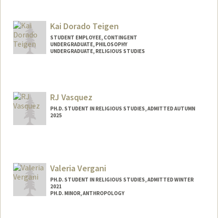
Kai Dorado Teigen
STUDENT EMPLOYEE, CONTINGENT
UNDERGRADUATE, PHILOSOPHY
UNDERGRADUATE, RELIGIOUS STUDIES
Contact Info
Mail Code: 6010
kteigen@stanford.edu
RJ Vasquez
PH.D. STUDENT IN RELIGIOUS STUDIES, ADMITTED AUTUMN
2025
Contact Info
rjvas@stanford.edu
Valeria Vergani
PH.D. STUDENT IN RELIGIOUS STUDIES, ADMITTED WINTER
2021
PH.D. MINOR, ANTHROPOLOGY
Contact Info