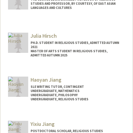
STUDIES AND PROFESSOR, BY COURTESY, OF EAST ASIAN
LANGUAGES AND CULTURES
Julia Hirsch
PH.D. STUDENT IN RELIGIOUS STUDIES, ADMITTED AUTUMN
2021
MASTER OF ARTS STUDENT IN RELIGIOUS STUDIES,
ADMITTED AUTUMN 2025
Contact Info
Mail Code: 2165
Haoyan Jiang
hirschj@stanford.edu
SLE WRITING TUTOR, CONTINGENT
UNDERGRADUATE, MATHEMATICS
UNDERGRADUATE, PHILOSOPHY
UNDERGRADUATE, RELIGIOUS STUDIES
Contact Info
Mail Code: 3068
Yixiu Jiang
haoyanj@stanford.edu
POSTDOCTORAL SCHOLAR, RELIGIOUS STUDIES