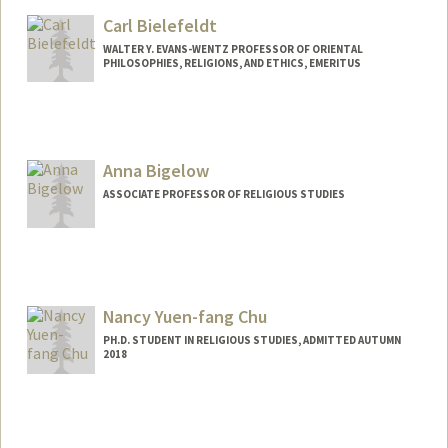
bbarnes5@stanford.edu
Carl Bielefeldt
WALTER Y. EVANS-WENTZ PROFESSOR OF ORIENTAL
PHILOSOPHIES, RELIGIONS, AND ETHICS, EMERITUS
Anna Bigelow
ASSOCIATE PROFESSOR OF RELIGIOUS STUDIES
Nancy Yuen-fang Chu
PH.D. STUDENT IN RELIGIOUS STUDIES, ADMITTED AUTUMN
2018
Contact Info
Mail Code: 2165