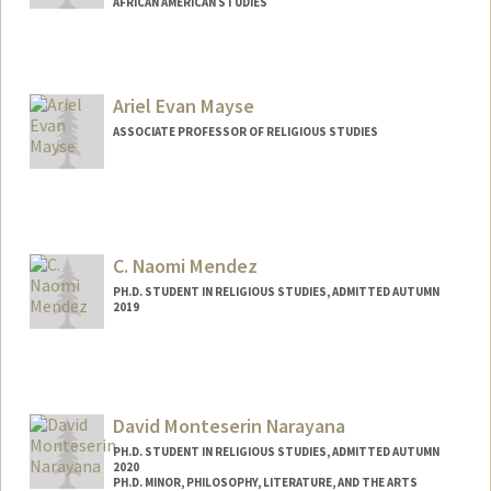
AFRICAN AMERICAN STUDIES
Ariel Evan Mayse
ASSOCIATE PROFESSOR OF RELIGIOUS STUDIES
C. Naomi Mendez
PH.D. STUDENT IN RELIGIOUS STUDIES, ADMITTED AUTUMN
2019
Contact Info
Mail Code: 2165
cnmendez@stanford.edu
David Monteserin Narayana
PH.D. STUDENT IN RELIGIOUS STUDIES, ADMITTED AUTUMN
2020
PH.D. MINOR, PHILOSOPHY, LITERATURE, AND THE ARTS