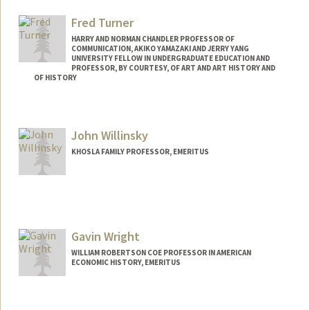
Fred Turner
HARRY AND NORMAN CHANDLER PROFESSOR OF
COMMUNICATION, AKIKO YAMAZAKI AND JERRY YANG
UNIVERSITY FELLOW IN UNDERGRADUATE EDUCATION AND
PROFESSOR, BY COURTESY, OF ART AND ART HISTORY AND
OF HISTORY
Contact Info
Other Names:
Frederick C. Turner
John Willinsky
Frederick Turner
KHOSLA FAMILY PROFESSOR, EMERITUS
Web page:
http://fredturner.stanford.edu
Contact Info
Web page:
http://pkp.sfu.ca
Gavin Wright
WILLIAM ROBERTSON COE PROFESSOR IN AMERICAN
ECONOMIC HISTORY, EMERITUS