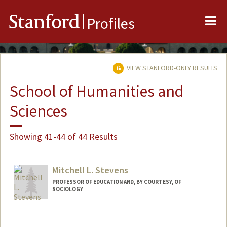
Me
Stanford
Profiles
VIEW STANFORD-ONLY RESULTS
School of Humanities and
Sciences
Showing 41-44 of 44 Results
Mitchell L. Stevens
PROFESSOR OF EDUCATION AND, BY COURTESY, OF
SOCIOLOGY