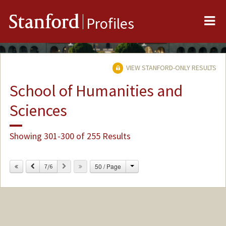
Me
Stanford
Profiles
VIEW STANFORD-ONLY RESULTS
School of Humanities and
Sciences
Showing 301-300 of 255 Results
Change
Previous
Next
50 / Page
7/6