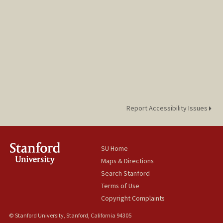
Report Accessibility Issues
SU Home
Maps & Directions
Search Stanford
Terms of Use
Copyright Complaints
© Stanford University, Stanford, California 94305