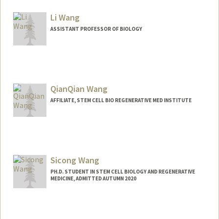
Contact Info
Mail Code: 5151
Li Wang
ASSISTANT PROFESSOR OF BIOLOGY
QianQian Wang
AFFILIATE, STEM CELL BIO REGENERATIVE MED INSTITUTE
Sicong Wang
PH.D. STUDENT IN STEM CELL BIOLOGY AND REGENERATIVE
MEDICINE, ADMITTED AUTUMN 2020
Contact Info
sicowang@stanford.edu