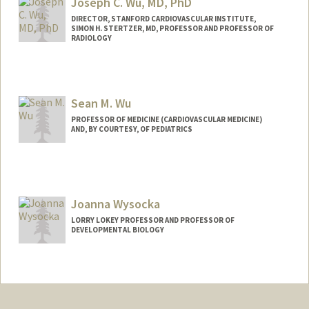
Joseph C. Wu, MD, PhD
DIRECTOR, STANFORD CARDIOVASCULAR INSTITUTE,
SIMON H. STERTZER, MD, PROFESSOR AND PROFESSOR OF
RADIOLOGY
Sean M. Wu
PROFESSOR OF MEDICINE (CARDIOVASCULAR MEDICINE)
AND, BY COURTESY, OF PEDIATRICS
Contact Info
Web page:
http://seanwulab.stanford.edu
Joanna Wysocka
LORRY LOKEY PROFESSOR AND PROFESSOR OF
DEVELOPMENTAL BIOLOGY