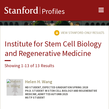
Me
Stanford
Profiles
VIEW STANFORD-ONLY RESULTS
Institute for Stem Cell Biology
and Regenerative Medicine
Showing 1-13 of 13 Results
Helen H. Wang
MD STUDENT, EXPECTED GRADUATION SPRING 2028
PH.D. STUDENT IN STEM CELL BIOLOGY AND REGENERATIVE
MEDICINE, ADMITTED AUTUMN 2025
MSTP STUDENT