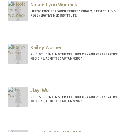
Nicole Lynn Womack
LIFE SCIENCE RESEARCH PROFESSIONAL 2, STEM CELL BIO
REGENERATIVE MED INSTITUTE
Kailey Worner
PH.D. STUDENT IN STEM CELL BIOLOGY AND REGENERATIVE
MEDICINE, ADMITTED AUTUMN 2024
Contact Info
kworner@stanford.edu
Jiayi Wu
PH.D. STUDENT IN STEM CELL BIOLOGY AND REGENERATIVE
MEDICINE, ADMITTED AUTUMN 2023
Contact Info
Mail Code: 5461
wujiayi@stanford.edu