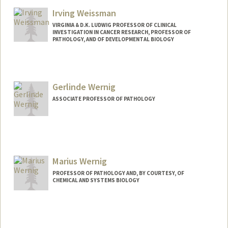
Irving Weissman
VIRGINIA & D.K. LUDWIG PROFESSOR OF CLINICAL
INVESTIGATION IN CANCER RESEARCH, PROFESSOR OF
PATHOLOGY, AND OF DEVELOPMENTAL BIOLOGY
Gerlinde Wernig
ASSOCIATE PROFESSOR OF PATHOLOGY
Marius Wernig
PROFESSOR OF PATHOLOGY AND, BY COURTESY, OF
CHEMICAL AND SYSTEMS BIOLOGY