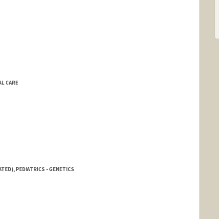
AL CARE
TED), PEDIATRICS - GENETICS