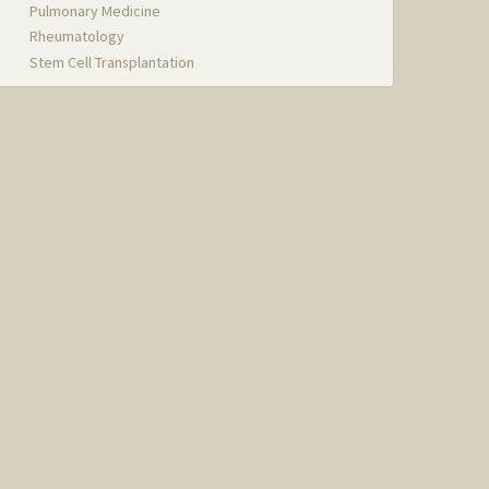
Pulmonary Medicine
Rheumatology
Stem Cell Transplantation