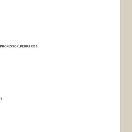
 PROFESSOR, PEDIATRICS
GY