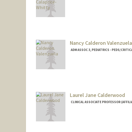
Nancy Calderon Valenzuela
ADM ASSOC 3, PEDIATRICS - PEDS/CRITIC
Laurel Jane Calderwood
CLINICAL ASSOCIATE PROFESSOR (AFFILIA