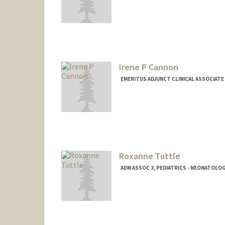
Irene P Cannon
EMERITUS ADJUNCT CLINICAL ASSOCIATE
Roxanne Tuttle
ADM ASSOC 3, PEDIATRICS - NEONATOLO