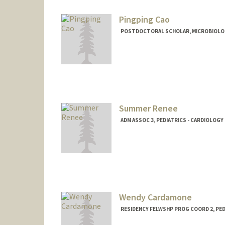
Pingping Cao
POSTDOCTORAL SCHOLAR, MICROBIOLO
Contact Info
pingpcao@stanford.edu
Summer Renee
ADM ASSOC 3, PEDIATRICS - CARDIOLOGY
Wendy Cardamone
RESIDENCY FELWSHP PROG COORD 2, PED