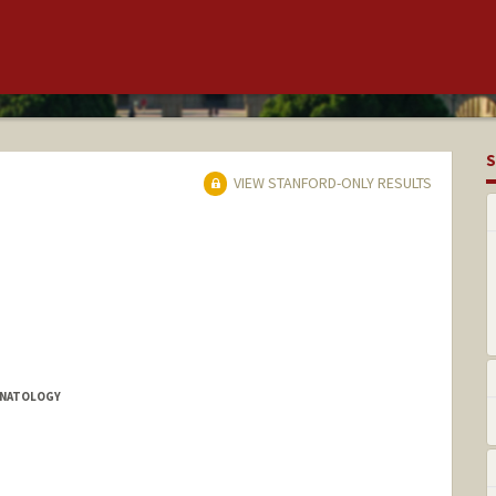
S
VIEW STANFORD-ONLY RESULTS
EONATOLOGY