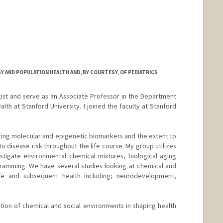
 AND POPULATION HEALTH AND, BY COURTESY, OF PEDIATRICS
ist and serve as an Associate Professor in the Department
th at Stanford University. I joined the faculty at Stanford
ing molecular and epigenetic biomarkers and the extent to
to disease risk throughout the life course. My group utilizes
tigate environmental chemical mixtures, biological aging
ramming. We have several studies looking at chemical and
life and subsequent health including; neurodevelopment,
ion of chemical and social environments in shaping health