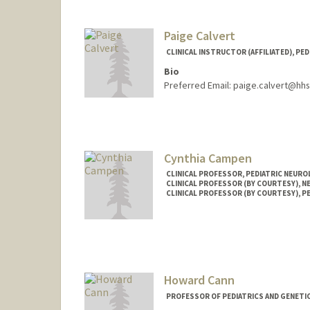
Paige Calvert
CLINICAL INSTRUCTOR (AFFILIATED), PED
Bio
Preferred Email: paige.calvert@hh
Cynthia Campen
CLINICAL PROFESSOR, PEDIATRIC NEUR
CLINICAL PROFESSOR (BY COURTESY), 
CLINICAL PROFESSOR (BY COURTESY), P
Howard Cann
PROFESSOR OF PEDIATRICS AND GENETI