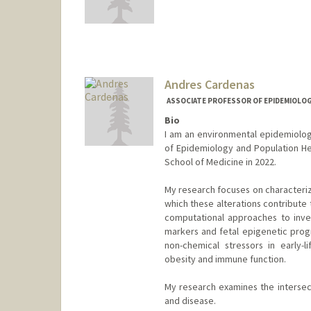
Andres Cardenas
ASSOCIATE PROFESSOR OF EPIDEMIOLOGY
Bio
I am an environmental epidemiolog
of Epidemiology and Population Heal
School of Medicine in 2022.
My research focuses on characteriz
which these alterations contribute 
computational approaches to inves
markers and fetal epigenetic prog
non-chemical stressors in early-
obesity and immune function.
My research examines the intersect
and disease.