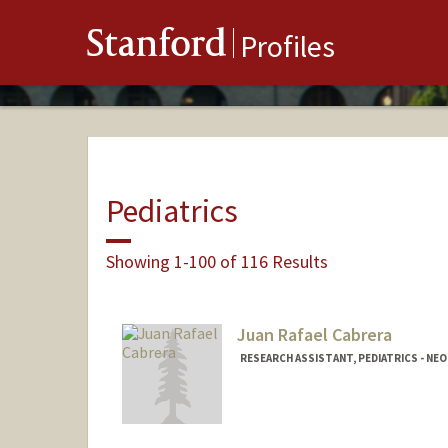
Stanford
Profiles
Pediatrics
Showing 1-100 of 116 Results
Juan Rafael Cabrera
RESEARCH ASSISTANT, PEDIATRICS - N