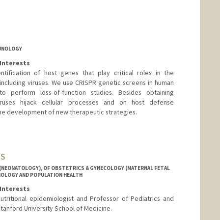
MUNOLOGY
Interests
tification of host genes that play critical roles in the
including viruses. We use CRISPR genetic screens in human
to perform loss-of-function studies. Besides obtaining
ruses hijack cellular processes and on host defense
 the development of new therapeutic strategies.
MS
 (NEONATOLOGY), OF OBSTETRICS & GYNECOLOGY (MATERNAL FETAL
MIOLOGY AND POPULATION HEALTH
Interests
nutritional epidemiologist and Professor of Pediatrics and
tanford University School of Medicine.