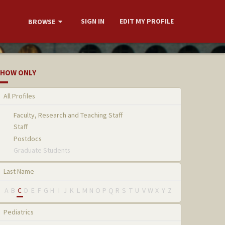
SIGN IN
EDIT MY PROFILE
BROWSE
HOW ONLY
All Profiles
Faculty, Research and Teaching Staff
Staff
Postdocs
Graduate Students
Last Name
A
B
C
D
E
F
G
H
I
J
K
L
M
N
O
P
Q
R
S
T
U
V
W
X
Y
Z
Pediatrics