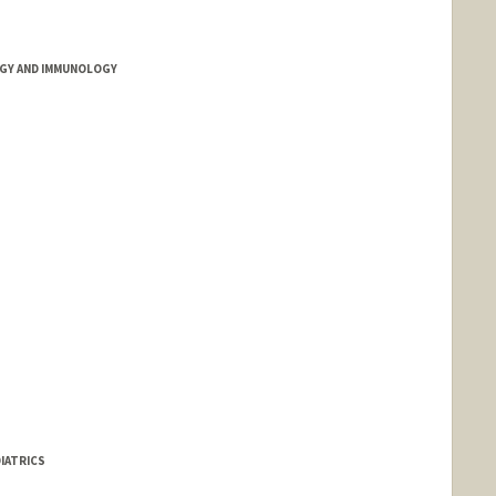
GY AND IMMUNOLOGY
IATRICS