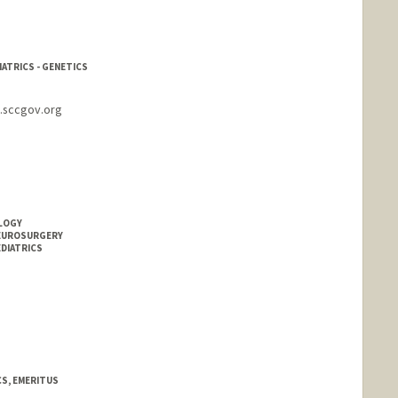
IATRICS - GENETICS
s.sccgov.org
OLOGY
NEUROSURGERY
EDIATRICS
CS, EMERITUS