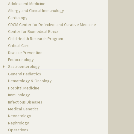
Adolescent Medicine
Allergy and Clinical Immunology
Cardiology
CDCM Center for Definitive and Curative Medicine
Center for Biomedical Ethics
Child Health Research Program
Critical Care
Disease Prevention
Endocrinology
Gastroenterology
General Pediatrics
Hematology & Oncology
Hospital Medicine
Immunology
Infectious Diseases
Medical Genetics
Neonatology
Nephrology
Operations