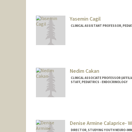
Yasemin Cagil
CLINICAL ASSISTANT PROFESSOR, PEDI
Nedim Cakan
CLINICAL ASSOCIATE PROFESSOR (AFFILI
STAFF, PEDIATRICS - ENDOCRINOLOGY
Denise Armine Calaprice- W
DIRECTOR, STUDYING YOUTH NEURO-IMM