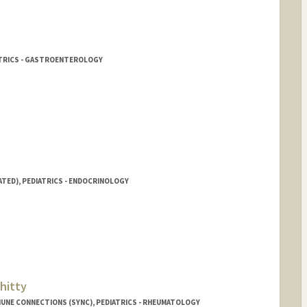
ATRICS - GASTROENTEROLOGY
ATED), PEDIATRICS - ENDOCRINOLOGY
hitty
UNE CONNECTIONS (SYNC), PEDIATRICS - RHEUMATOLOGY