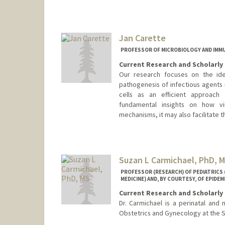
Jan Carette
PROFESSOR OF MICROBIOLOGY AND IM
Current Research and Scholarly 
Our research focuses on the iden
pathogenesis of infectious agents 
cells as an efficient approach 
fundamental insights on how vi
mechanisms, it may also facilitate
Suzan L Carmichael, PhD, 
PROFESSOR (RESEARCH) OF PEDIATRICS
MEDICINE) AND, BY COURTESY, OF EPIDE
Current Research and Scholarly 
Dr. Carmichael is a perinatal and 
Obstetrics and Gynecology at the S