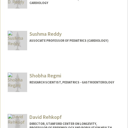
CARDIOLOGY
Sushma Reddy
ASSOCIATE PROFESSOR OF PEDIATRICS (CARDIOLOGY)
Shobha Regmi
RESEARCH SCIENTIST, PEDIATRICS - GASTROENTEROLOGY
David Rehkopf
DIRECTOR, STANFORD CENTER ON LONGEVITY,
PROFESSOR OF EPIDEMIOLOGY AND POPULATION HEALTH,