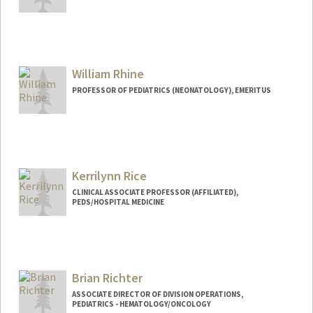
William Rhine
PROFESSOR OF PEDIATRICS (NEONATOLOGY), EMERITUS
Contact Info
Other Names:
Bill Rhine
Kerrilynn Rice
CLINICAL ASSOCIATE PROFESSOR (AFFILIATED),
PEDS/HOSPITAL MEDICINE
Contact Info
Other Names:
Kerri Rice
Brian Richter
ASSOCIATE DIRECTOR OF DIVISION OPERATIONS,
PEDIATRICS - HEMATOLOGY/ONCOLOGY