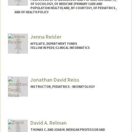
OF SOCIOLOGY, OF MEDICINE (PRIMARY CARE AND
POPULATION HEALTH) AND, BY COURTESY, OF PEDIATRICS,
AND OF HEALTH POLICY
Contact Info
Web page:
http://web.stanford.edu/people/drehkopf
Jenna Reisler
AFFILIATE, DEPARTMENT FUNDS
FELLOW IN PEDS/CLINICAL INFORMATICS
Jonathan David Reiss
INSTRUCTOR, PEDIATRICS - NEONATOLOGY
David A. Relman
THOMAS C. AND JOAN M. MERIGAN PROFESSOR AND