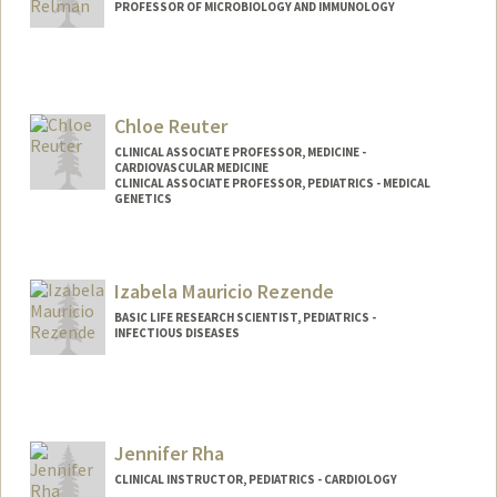
PROFESSOR OF MICROBIOLOGY AND IMMUNOLOGY
Chloe Reuter
CLINICAL ASSOCIATE PROFESSOR, MEDICINE -
CARDIOVASCULAR MEDICINE
CLINICAL ASSOCIATE PROFESSOR, PEDIATRICS - MEDICAL
GENETICS
Izabela Mauricio Rezende
BASIC LIFE RESEARCH SCIENTIST, PEDIATRICS -
INFECTIOUS DISEASES
Jennifer Rha
CLINICAL INSTRUCTOR, PEDIATRICS - CARDIOLOGY