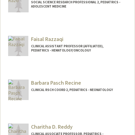
SOCIAL SCIENCE RESEARCH PROFESSIONAL 2, PEDIATRICS -
ADOLESCENT MEDICINE
Faisal Razzaqi
CLINICAL ASSISTANT PROFESSOR (AFFILIATED),
PEDIATRICS - HEMATOLOGY/ONCOLOGY
Barbara Pasch Recine
CLINICAL RSCH COORD 2, PEDIATRICS - NEONATOLOGY
Charitha D. Reddy
CLINICAL ASSOCIATE PROFESSOR, PEDIATRICS -