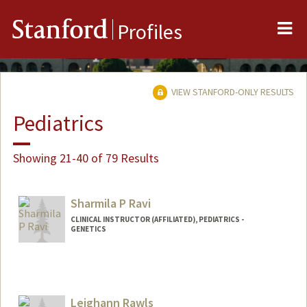
Me
Stanford
Profiles
VIEW STANFORD-ONLY RESULTS
Pediatrics
Showing 21-40 of 79 Results
Sharmila P Ravi
CLINICAL INSTRUCTOR (AFFILIATED), PEDIATRICS -
GENETICS
Contact Info
Other Names:
Shami Ravi
Leighann Rawls
Web page:
https://www.stanfordchildrens.org/en/se