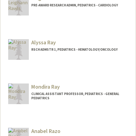
rvice/genetics/careteam
PRE-AWARD RESEARCH ADMIN, PEDIATRICS - CARDIOLOGY
Alyssa Ray
RSCH ADMSTR 1, PEDIATRICS - HEMATOLOGY/ONCOLOGY
Mondira Ray
CLINICAL ASSISTANT PROFESSOR, PEDIATRICS - GENERAL
PEDIATRICS
Anabel Razo