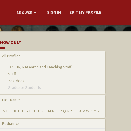
SIGN IN
EDIT MY PROFILE
BROWSE
HOW ONLY
All Profiles
Faculty, Research and Teaching Staff
Staff
Postdocs
Graduate Students
Last Name
A
B
C
D
E
F
G
H
I
J
K
L
M
N
O
P
Q
R
S
T
U
V
W
X
Y
Z
Pediatrics