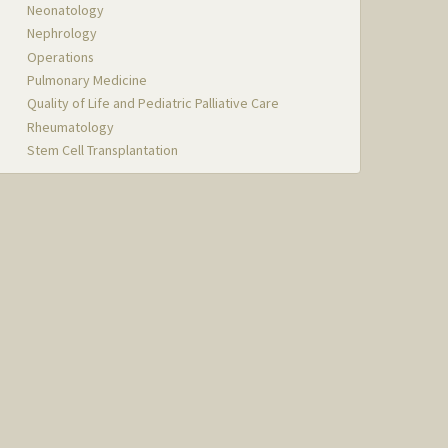
Neonatology
Nephrology
Operations
Pulmonary Medicine
Quality of Life and Pediatric Palliative Care
Rheumatology
Stem Cell Transplantation