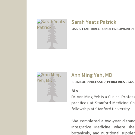
Sarah Yeats Patrick
ASSISTANT DIRECTOR OF PRE-AWARD RE
Ann Ming Yeh, MD
CLINICAL PROFESSOR, PEDIATRICS - G
Bio
Dr. Ann Ming Yeh is a Clinical Profe
practices at Stanford Medicine Ch
fellowship at Stanford University.
She completed a two-year distanc
Integrative Medicine where she
botanicals, and nutritional supple