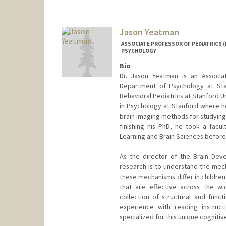
Jason Yeatman
ASSOCIATE PROFESSOR OF PEDIATRICS (
PSYCHOLOGY
Bio
Dr. Jason Yeatman is an Associa
Department of Psychology at Sta
Behavioral Pediatrics at Stanford U
in Psychology at Stanford where h
brain imaging methods for studying 
finishing his PhD, he took a facul
Learning and Brain Sciences before
As the director of the Brain Dev
research is to understand the mech
these mechanisms differ in children
that are effective across the wi
collection of structural and fun
experience with reading instruc
specialized for this unique cognitiv