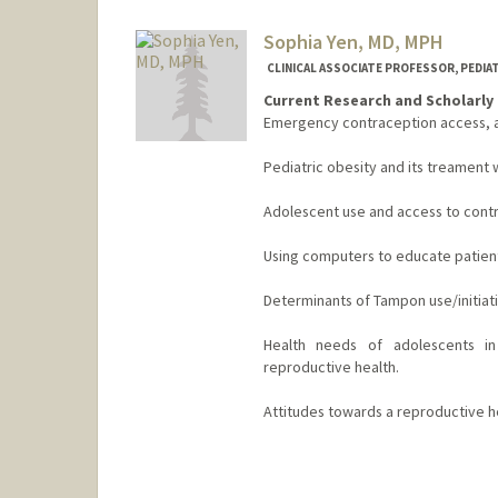
Sophia Yen, MD, MPH
CLINICAL ASSOCIATE PROFESSOR, PEDIA
Current Research and Scholarly 
Emergency contraception access, av
Pediatric obesity and its treamen
Adolescent use and access to cont
Using computers to educate patient
Determinants of Tampon use/initiati
Health needs of adolescents in 
reproductive health.
Attitudes towards a reproductive he