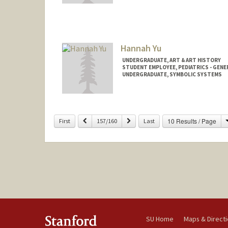
Hannah Yu
UNDERGRADUATE, ART & ART HISTORY
STUDENT EMPLOYEE, PEDIATRICS - GENE
UNDERGRADUATE, SYMBOLIC SYSTEMS
Contact Info
Mail Code: 5660
hannahy9@stanford.edu
Previous
Next
10 Results / Page
First
157/160
Last
SU Home
Maps & Direct