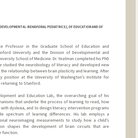
DEVELOPMENTAL-BEHAVIORAL PEDIATRICS), OF EDUCATION AND OF
te Professor in the Graduate School of Education and
nford University and the Division of Developmental and
niversity School of Medicine. Dr. Yeatman completed his PhD
e studied the neurobiology of literacy and developed new
the relationship between brain plasticity and learning. After
ty position at the University of Washington’s Institute for
 returning to Stanford.
elopment and Education Lab, the overarching goal of his
anisms that underlie the process of learning to read, how
 with dyslexia, and to design literacy intervention programs
de spectrum of learning differences. His lab employs a
ctional neuroimaging measurements to study how a child’s
tion shapes the development of brain circuits that are
e function.