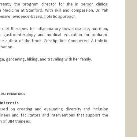
rrently the program director for the in person clinical
ve Medicine at Stanford. With skill and compassion, Dr. Yeh
ensive, evidence-based, holistic approach.
e diet therapies for inflammatory bowel disease, nutrition,
ic gastroenterology and medical education for pediatric
the author of the book: Constipation Conquered: A Holistic
ipation.
a, gardening, hiking, and traveling with her family.
ERAL PEDIATRICS
Interests
used on creating and evaluating diversity and inclusion
nees and facilitators and interventions that support the
n of UIM trainees.