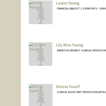
Leann Yeung
FINANCIAL ANALYST 1, PEDIATRICS - CAR
Lily Moo Young
EMERITUS ADJUNCT CLINICAL PROFESSO
Deena Yousif
CLINICAL ASSISTANT PROFESSOR (AFFILI