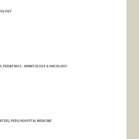
DIOLOGY
R, PEDIATRICS - HEMATOLOGY & ONCOLOGY
ATED), PEDS/HOSPITAL MEDICINE