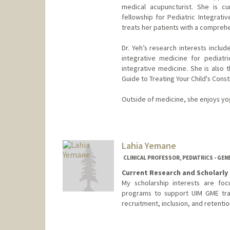
medical acupuncturist. She is cu
fellowship for Pediatric Integrati
treats her patients with a compreh
Dr. Yeh’s research interests includ
integrative medicine for pediatr
integrative medicine. She is also 
Guide to Treating Your Child's Const
Outside of medicine, she enjoys yog
Lahia Yemane
CLINICAL PROFESSOR, PEDIATRICS - GEN
Current Research and Scholarly 
My scholarship interests are foc
programs to support UIM GME trai
recruitment, inclusion, and retentio