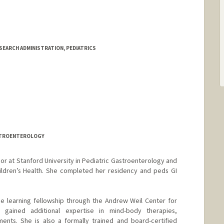
SEARCH ADMINISTRATION, PEDIATRICS
ASTROENTEROLOGY
ssor at Stanford University in Pediatric Gastroenterology and
ildren’s Health. She completed her residency and peds GI
e learning fellowship through the Andrew Weil Center for
 gained additional expertise in mind-body therapies,
ments. She is also a formally trained and board-certified