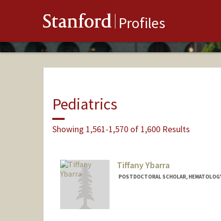
Stanford
Profiles
Pediatrics
Showing 1,561-1,570 of 1,600 Results
Tiffany Ybarra
POSTDOCTORAL SCHOLAR, HEMATOLOG