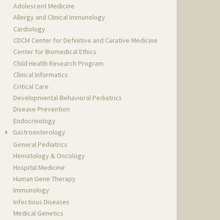
Adolescent Medicine
Allergy and Clinical Immunology
Cardiology
CDCM Center for Definitive and Curative Medicine
Center for Biomedical Ethics
Child Health Research Program
Clinical Informatics
Critical Care
Developmental-Behavioral Pediatrics
Disease Prevention
Endocrinology
Gastroenterology
General Pediatrics
Hematology & Oncology
Hospital Medicine
Human Gene Therapy
Immunology
Infectious Diseases
Medical Genetics