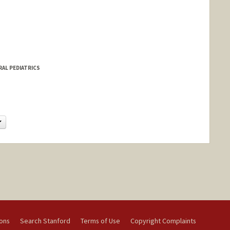
RAL PEDIATRICS
Change
ions
Search Stanford
Terms of Use
Copyright Complaints