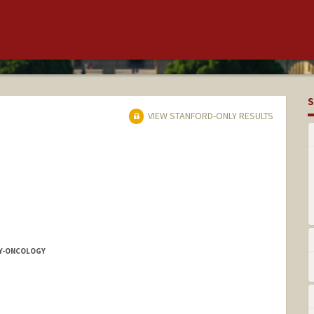
S
VIEW STANFORD-ONLY RESULTS
Y-ONCOLOGY