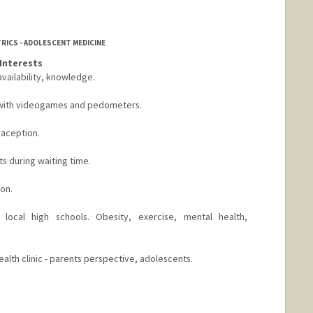
TRICS - ADOLESCENT MEDICINE
Interests
ailability, knowledge.
t with videogames and pedometers.
raception.
s during waiting time.
on.
local high schools. Obesity, exercise, mental health,
alth clinic - parents perspective, adolescents.