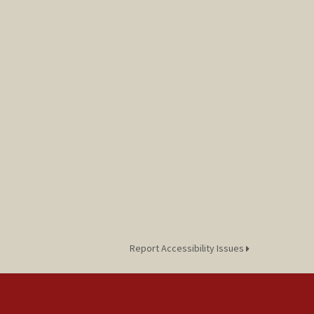
Report Accessibility Issues