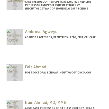
ANESTHESIOLOGY, PERIOPERATIVE AND PAIN MEDICINE
PROFESSOR AND PROFESSOR OF PEDIATRICS
(NEONATOLOGY) AND OF BIOMEDICAL DATA SCIENCE
Ambrose Agweyu
ADJUNCT PROFESSOR, PEDIATRICS - PEDS/CRITICAL CARE
Faiz Ahmad
POSTDOCTORAL SCHOLAR, HEMATOLOGY-ONCOLOGY
Contact Info
faizahmd@stanford.edu
Iram Ahmad, MD, MME
ASSISTANT PROFESSOR OF OTOLARYNGOLOGY - HEAD &