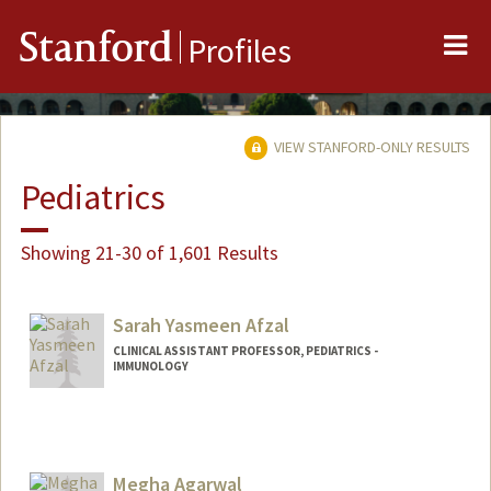
Me
Stanford
Profiles
VIEW STANFORD-ONLY RESULTS
Pediatrics
Showing 21-30 of 1,601 Results
Sarah Yasmeen Afzal
CLINICAL ASSISTANT PROFESSOR, PEDIATRICS -
IMMUNOLOGY
Megha Agarwal