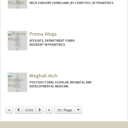
NECK SURGERY (OHNS) AND, BY COURTESY, OF PEDIATRICS
Prema Ahuja
AFFILIATE, DEPARTMENT FUNDS
RESIDENT IN PEDIATRICS
Meghali Aich
POSTDOCTORAL SCHOLAR, NEONATAL AND
DEVELOPMENTAL MEDICINE
Contact Info
meghaich@stanford.edu
Change
Previous
Next
10 / Page
3/161