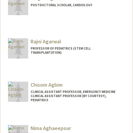
POSTDOCTORAL SCHOLAR, CARDIOLOGY
Contact Info
megha17@stanford.edu
Rajni Agarwal
PROFESSOR OF PEDIATRICS (STEM CELL
TRANSPLANTATION)
Chisom Agbim
CLINICAL ASSISTANT PROFESSOR, EMERGENCY MEDICINE
CLINICAL ASSISTANT PROFESSOR (BY COURTESY),
PEDIATRICS
Nima Aghaeepour