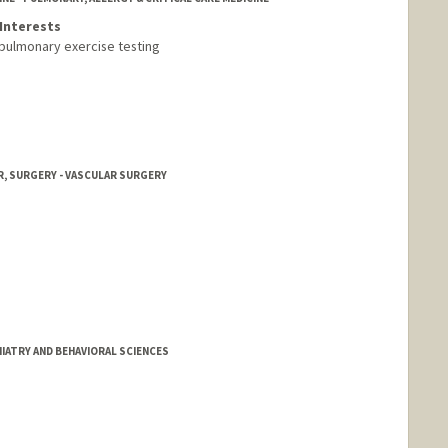
Interests
ulmonary exercise testing
, SURGERY - VASCULAR SURGERY
IATRY AND BEHAVIORAL SCIENCES