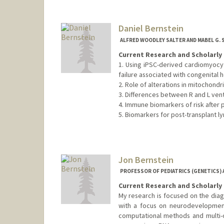
Daniel Bernstein
ALFRED WOODLEY SALTER AND MABEL G.
Current Research and Scholarly 
1. Using iPSC-derived cardiomyoc
failure associated with congenital h
2. Role of alterations in mitochond
3. Differences between R and L vent
4. Immune biomarkers of risk after 
5. Biomarkers for post-transplant l
Jon Bernstein
PROFESSOR OF PEDIATRICS (GENETICS) 
Current Research and Scholarly 
My research is focused on the diag
with a focus on neurodevelopmenta
computational methods and multi-