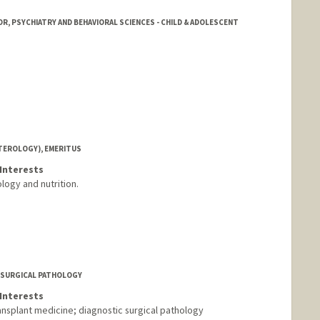
R, PSYCHIATRY AND BEHAVIORAL SCIENCES - CHILD & ADOLESCENT
TEROLOGY), EMERITUS
Interests
logy and nutrition.
F SURGICAL PATHOLOGY
Interests
splant medicine; diagnostic surgical pathology