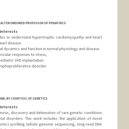
 SALTER ENDOWED PROFESSOR OF PEDIATRICS
Interests
ytes to understand hypertrophic cardiomyopathy and heart
eart disease.
rial dycamics and function in normal physiology and disease.
ricular responses to stress,
pediatric VAD implantation.
ymphoproliferative disorder.
AND, BY COURTESY, OF GENETICS
Interests
nosis, discovery and delineation of rare genetic conditions
l disorders. This work includes the application of novel
omics profiling (whole genome sequencing, long-read DNA