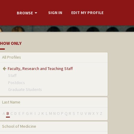
SIGN IN
EDIT MY PROFILE
BROWSE
HOW ONLY
All Profiles
Faculty, Research and Teaching Staff
Staff
Postdocs
Graduate Students
Last Name
A
B
C
D
E
F
G
H
I
J
K
L
M
N
O
P
Q
R
S
T
U
V
W
X
Y
Z
School of Medicine