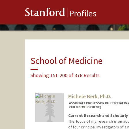
Stanford
Profiles
School of Medicine
Showing 151-200 of 376 Results
Michele Berk, Ph.D.
ASSOCIATE PROFESSOR OF PSYCHIATRY A
CHILD DEVELOPMENT)
Current Research and Scholarly 
The focus of my research is on ado
of four Principal Investigators of 