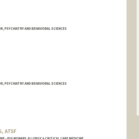
R, PSYCHIATRY AND BEHAVIORAL SCIENCES
R, PSYCHIATRY AND BEHAVIORAL SCIENCES
S, ATSF
NE - PULMONARY, ALLERGY & CRITICAL CARE MEDICINE