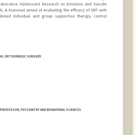
ollaborative Adolescent Research on Emotions and Suicide
rk, & Asarnow) aimed at evaluating the efficacy of DBT with
ined individual and group supportive therapy control
OR, ORTHOPAEDIC SURGERY
rosthetics.com
 PROFESSOR, PSYCHIATRY AND BEHAVIORAL SCIENCES