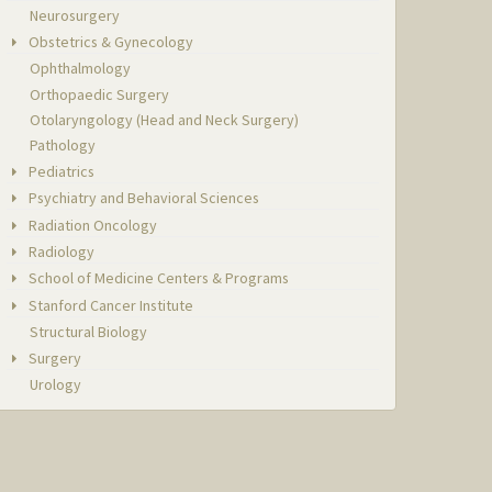
Neurosurgery
Obstetrics & Gynecology
Ophthalmology
Orthopaedic Surgery
Otolaryngology (Head and Neck Surgery)
Pathology
Pediatrics
Psychiatry and Behavioral Sciences
Radiation Oncology
Radiology
School of Medicine Centers & Programs
Stanford Cancer Institute
Structural Biology
Surgery
Urology