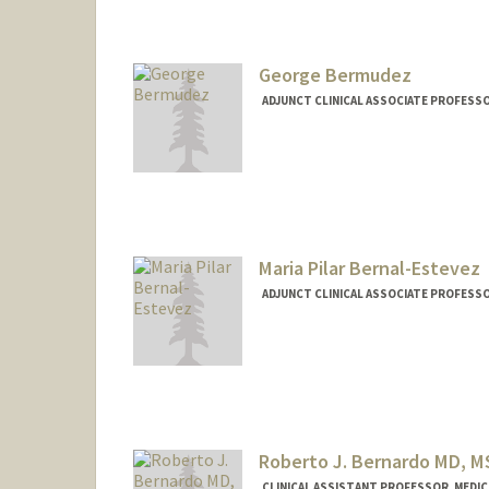
George Bermudez
ADJUNCT CLINICAL ASSOCIATE PROFESSO
Maria Pilar Bernal-Estevez
ADJUNCT CLINICAL ASSOCIATE PROFESSO
Roberto J. Bernardo MD, M
CLINICAL ASSISTANT PROFESSOR, MEDICI