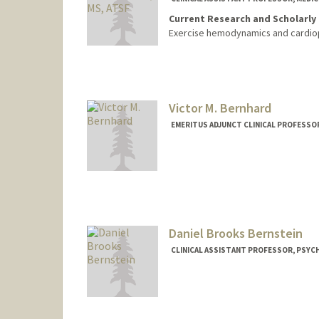
Current Research and Scholarly 
Exercise hemodynamics and cardiop
Victor M. Bernhard
EMERITUS ADJUNCT CLINICAL PROFESSOR
Daniel Brooks Bernstein
CLINICAL ASSISTANT PROFESSOR, PSYCH