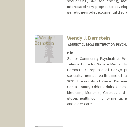
sequencing, RNA sequencing, meth
interdisciplinary project to devel
genetic neurodevelopmental disor
Wendy J. Bernstein
ADJUNCT CLINICAL INSTRUCTOR, PSYCHI
Bio
Senior Community Psychiatrist, Wel
Telemedicine for Severe Mental Illn
Democratic Republic of Congo pro
specialty mental health clinic of L
2021. Previously at Kaiser Perman
Costa County Older Adults Clinics
Medicine, Montreal, Canada, and B
global health, community mental he
and elder care.