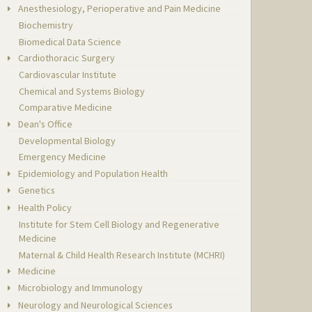
Anesthesiology, Perioperative and Pain Medicine
Biochemistry
Biomedical Data Science
Cardiothoracic Surgery
Cardiovascular Institute
Chemical and Systems Biology
Comparative Medicine
Dean's Office
Developmental Biology
Emergency Medicine
Epidemiology and Population Health
Genetics
Health Policy
Institute for Stem Cell Biology and Regenerative
Medicine
Maternal & Child Health Research Institute (MCHRI)
Medicine
Microbiology and Immunology
Neurology and Neurological Sciences