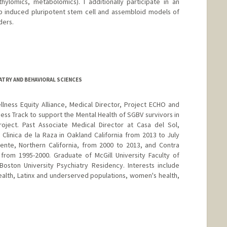
ylomics, metabolomics). I additionally participate in an
op induced pluripotent stem cell and assembloid models of
ders.
ATRY AND BEHAVIORAL SCIENCES
lness Equity Alliance, Medical Director, Project ECHO and
ess Track to support the Mental Health of SGBV survivors in
ject. Past Associate Medical Director at Casa del Sol,
a Clinica de la Raza in Oakland California from 2013 to July
ente, Northern California, from 2000 to 2013, and Contra
 from 1995-2000. Graduate of McGill University Faculty of
oston University Psychiatry Residency. Interests include
alth, Latinx and underserved populations, women's health,