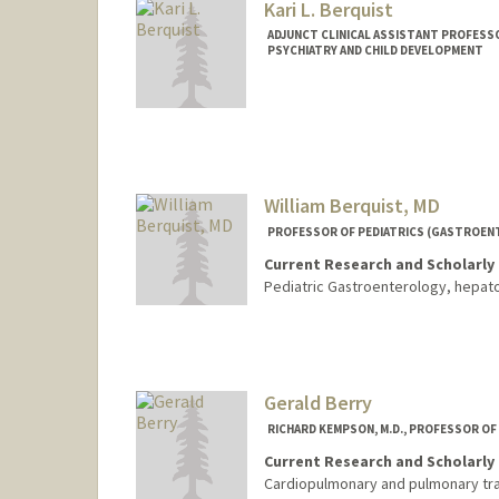
Kari L. Berquist
ADJUNCT CLINICAL ASSISTANT PROFESSO
PSYCHIATRY AND CHILD DEVELOPMENT
William Berquist, MD
PROFESSOR OF PEDIATRICS (GASTROEN
Current Research and Scholarly 
Pediatric Gastroenterology, hepato
Contact Info
Other Names:
Bill Berquist
Gerald Berry
RICHARD KEMPSON, M.D., PROFESSOR O
Current Research and Scholarly 
Cardiopulmonary and pulmonary tran