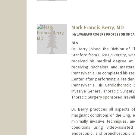
Mark Francis Berry, MD
MYLAVARAPU ROGERS PROFESSOR OF CA
Bio
Dr. Berry joined the Division of
Stanford from Duke University, whe
received his medical degree at t
receiving bachelors and masters 
Pennsylvania. He completed his res
Center after performing a residenc
Pennsylvania. His Cardiothoracic 
Invasive General Thoracic Surgery
Thoracic Surgery sponsored Travelin
Dr. Berry practices all aspects 
malignant conditions of the lung, 
minimally invasive techniques, an
conditions using video-assisted
endoscopic, and bronchoscopic ap