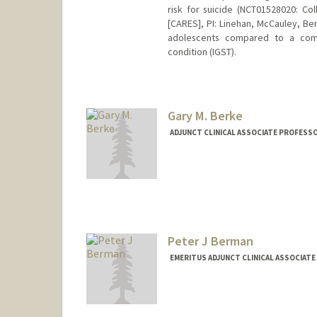
risk for suicide (NCT01528020: C
[CARES], PI: Linehan, McCauley, Be
adolescents compared to a comb
condition (IGST).
Gary M. Berke
ADJUNCT CLINICAL ASSOCIATE PROFESS
Contact Info
Web page:
http://www.berkep
Peter J Berman
EMERITUS ADJUNCT CLINICAL ASSOCIATE