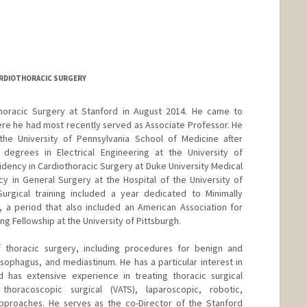
RDIOTHORACIC SURGERY
 Thoracic Surgery at Stanford in August 2014. He came to
re he had most recently served as Associate Professor. He
he University of Pennsylvania School of Medicine after
degrees in Electrical Engineering at the University of
idency in Cardiothoracic Surgery at Duke University Medical
y in General Surgery at the Hospital of the University of
Surgical training included a year dedicated to Minimally
, a period that also included an American Association for
g Fellowship at the University of Pittsburgh.
of thoracic surgery, including procedures for benign and
esophagus, and mediastinum. He has a particular interest in
d has extensive experience in treating thoracic surgical
 thoracoscopic surgical (VATS), laparoscopic, robotic,
proaches. He serves as the co-Director of the Stanford