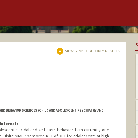
S
VIEW STANFORD-ONLY RESULTS
ND BEHAVIOR SCIENCES (CHILD AND ADOLESCENT PSYCHIATRY AND
Interests
lescent suicidal and self-harm behavior. I am currently one
a multisite NIMH-sponsored RCT of DBT for adolescents at high