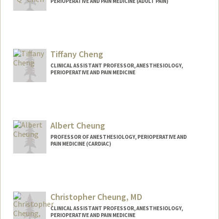
PERIOPERATIVE AND PAIN MEDICINE (ADULT PAIN)
Tiffany Cheng
CLINICAL ASSISTANT PROFESSOR, ANESTHESIOLOGY,
PERIOPERATIVE AND PAIN MEDICINE
Albert Cheung
PROFESSOR OF ANESTHESIOLOGY, PERIOPERATIVE AND
PAIN MEDICINE (CARDIAC)
Christopher Cheung, MD
CLINICAL ASSISTANT PROFESSOR, ANESTHESIOLOGY,
PERIOPERATIVE AND PAIN MEDICINE