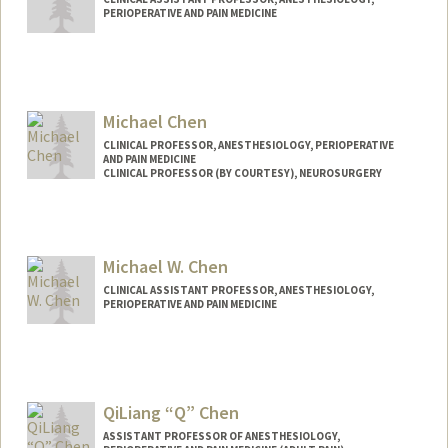
PERIOPERATIVE AND PAIN MEDICINE
Michael Chen
CLINICAL PROFESSOR, ANESTHESIOLOGY, PERIOPERATIVE
AND PAIN MEDICINE
CLINICAL PROFESSOR (BY COURTESY), NEUROSURGERY
Michael W. Chen
CLINICAL ASSISTANT PROFESSOR, ANESTHESIOLOGY,
PERIOPERATIVE AND PAIN MEDICINE
QiLiang “Q” Chen
ASSISTANT PROFESSOR OF ANESTHESIOLOGY,