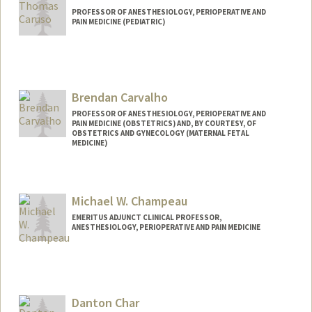
PROFESSOR OF ANESTHESIOLOGY, PERIOPERATIVE AND
PAIN MEDICINE (PEDIATRIC)
Brendan Carvalho
PROFESSOR OF ANESTHESIOLOGY, PERIOPERATIVE AND
PAIN MEDICINE (OBSTETRICS) AND, BY COURTESY, OF
OBSTETRICS AND GYNECOLOGY (MATERNAL FETAL
MEDICINE)
Michael W. Champeau
EMERITUS ADJUNCT CLINICAL PROFESSOR,
ANESTHESIOLOGY, PERIOPERATIVE AND PAIN MEDICINE
Danton Char