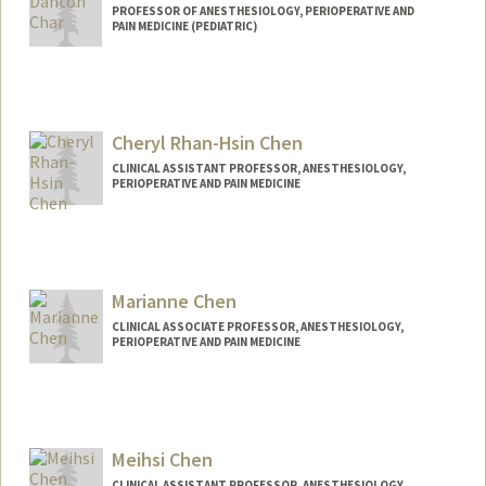
PROFESSOR OF ANESTHESIOLOGY, PERIOPERATIVE AND
PAIN MEDICINE (PEDIATRIC)
Cheryl Rhan-Hsin Chen
CLINICAL ASSISTANT PROFESSOR, ANESTHESIOLOGY,
PERIOPERATIVE AND PAIN MEDICINE
Marianne Chen
CLINICAL ASSOCIATE PROFESSOR, ANESTHESIOLOGY,
PERIOPERATIVE AND PAIN MEDICINE
Meihsi Chen
CLINICAL ASSISTANT PROFESSOR, ANESTHESIOLOGY,