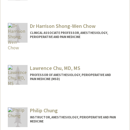
Dr Harrison Shong-Wen Chow
CLINICAL ASSOCIATE PROFESSOR, ANESTHESIOLOGY,
PERIOPERATIVE AND PAIN MEDICINE
Lawrence Chu, MD, MS
PROFESSOR OF ANESTHESIOLOGY, PERIOPERATIVE AND
PAIN MEDICINE (MSD)
Philip Chung
INSTRUCTOR, ANESTHESIOLOGY, PERIOPERATIVE AND PAIN
MEDICINE