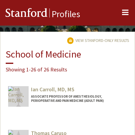
Me
Stanford
Profiles
VIEW STANFORD-ONLY RESULTS
School of Medicine
Showing 1-26 of 26 Results
Ian Carroll, MD, MS
ASSOCIATE PROFESSOR OF ANESTHESIOLOGY,
PERIOPERATIVE AND PAIN MEDICINE (ADULT PAIN)
Contact Info
Web page:
http://web.stanford.edu/people/ic38
Thomas Caruso