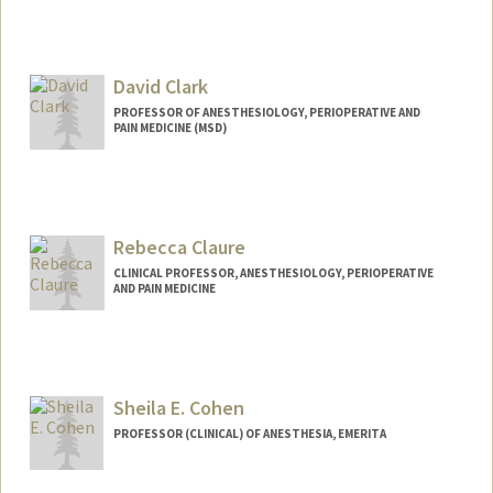
David Clark
PROFESSOR OF ANESTHESIOLOGY, PERIOPERATIVE AND
PAIN MEDICINE (MSD)
Rebecca Claure
CLINICAL PROFESSOR, ANESTHESIOLOGY, PERIOPERATIVE
AND PAIN MEDICINE
Sheila E. Cohen
PROFESSOR (CLINICAL) OF ANESTHESIA, EMERITA