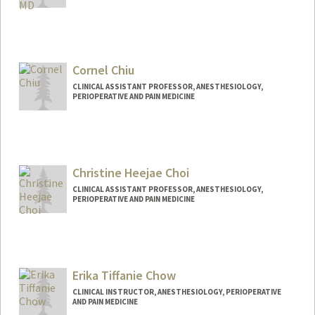
Cornel Chiu
CLINICAL ASSISTANT PROFESSOR, ANESTHESIOLOGY,
PERIOPERATIVE AND PAIN MEDICINE
Christine Heejae Choi
CLINICAL ASSISTANT PROFESSOR, ANESTHESIOLOGY,
PERIOPERATIVE AND PAIN MEDICINE
Erika Tiffanie Chow
CLINICAL INSTRUCTOR, ANESTHESIOLOGY, PERIOPERATIVE
AND PAIN MEDICINE