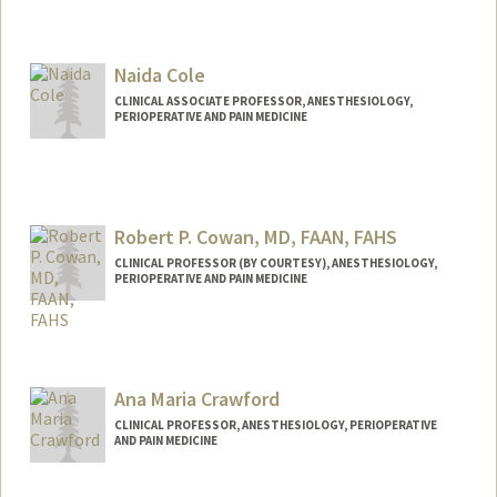
Naida Cole
CLINICAL ASSOCIATE PROFESSOR, ANESTHESIOLOGY,
PERIOPERATIVE AND PAIN MEDICINE
Robert P. Cowan, MD, FAAN, FAHS
CLINICAL PROFESSOR (BY COURTESY), ANESTHESIOLOGY,
PERIOPERATIVE AND PAIN MEDICINE
Ana Maria Crawford
CLINICAL PROFESSOR, ANESTHESIOLOGY, PERIOPERATIVE
AND PAIN MEDICINE