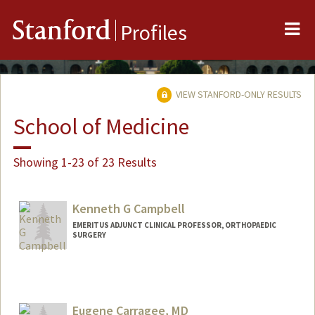
Me
Stanford
Profiles
VIEW STANFORD-ONLY RESULTS
School of Medicine
Showing 1-23 of 23 Results
Kenneth G Campbell
EMERITUS ADJUNCT CLINICAL PROFESSOR, ORTHOPAEDIC
SURGERY
Eugene Carragee, MD