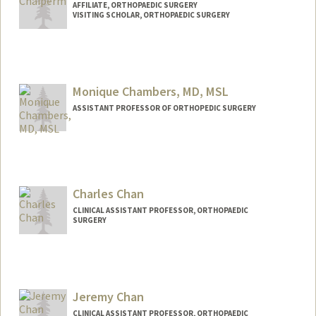
AFFILIATE, ORTHOPAEDIC SURGERY
VISITING SCHOLAR, ORTHOPAEDIC SURGERY
Monique Chambers, MD, MSL
ASSISTANT PROFESSOR OF ORTHOPEDIC SURGERY
Charles Chan
CLINICAL ASSISTANT PROFESSOR, ORTHOPAEDIC
SURGERY
Jeremy Chan
CLINICAL ASSISTANT PROFESSOR, ORTHOPAEDIC