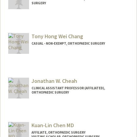
SURGERY
Tony Hong Wei Chang
CASUAL - NON-EXEMPT, ORTHOPAEDIC SURGERY
Jonathan W. Cheah
CLINICAL ASSISTANT PROFESSOR (AFFILIATED),
ORTHOPAEDIC SURGERY
Kuan-Lin Chen MD
AFFILIATE, ORTHOPAEDIC SURGERY
VISITING SCHOLAR, ORTHOPAEDIC SURGERY