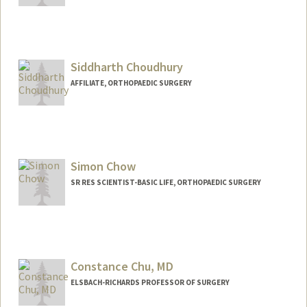
Siddharth Choudhury
AFFILIATE, ORTHOPAEDIC SURGERY
Simon Chow
SR RES SCIENTIST-BASIC LIFE, ORTHOPAEDIC SURGERY
Constance Chu, MD
ELSBACH-RICHARDS PROFESSOR OF SURGERY