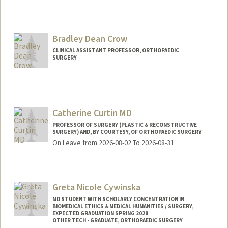
Bradley Dean Crow
CLINICAL ASSISTANT PROFESSOR, ORTHOPAEDIC
SURGERY
Catherine Curtin MD
PROFESSOR OF SURGERY (PLASTIC & RECONSTRUCTIVE
SURGERY) AND, BY COURTESY, OF ORTHOPAEDIC SURGERY
On Leave from 2026-08-02 To 2026-08-31
Greta Nicole Cywinska
MD STUDENT WITH SCHOLARLY CONCENTRATION IN
BIOMEDICAL ETHICS & MEDICAL HUMANITIES / SURGERY,
EXPECTED GRADUATION SPRING 2028
OTHER TECH - GRADUATE, ORTHOPAEDIC SURGERY