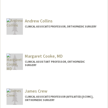
Andrew Collins
CLINICAL ASSOCIATE PROFESSOR, ORTHOPAEDIC SURGERY
Contact Info
Other Names:
Andy Collins
Margaret Cooke, MD
CLINICAL ASSISTANT PROFESSOR, ORTHOPAEDIC
SURGERY
James Crew
CLINICAL ASSOCIATE PROFESSOR (AFFILIATED) [SCVMC],
ORTHOPAEDIC SURGERY