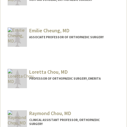
Emilie Cheung, MD
ASSOCIATE PROFESSOR OF ORTHOPAEDIC SURGERY
Loretta Chou, MD
PROFESSOR OF ORTHOPAEDIC SURGERY, EMERITA
Raymond Chou, MD
CLINICAL ASSISTANT PROFESSOR, ORTHOPAEDIC
SURGERY