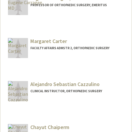
PROFESSOR OF ORTHOPAEDIC SURGERY, EMERITUS
Margaret Carter
FACULTY AFFAIRS ADMSTR 2, ORTHOPAEDIC SURGERY
Contact Info
Other Names:
Meg Carter
Alejandro Sebastian Cazzulino
CLINICAL INSTRUCTOR, ORTHOPAEDIC SURGERY
Chayut Chaiperm