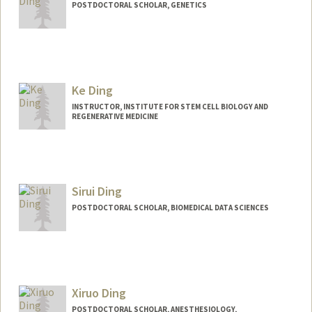
POSTDOCTORAL SCHOLAR, GENETICS
Contact Info
ygding@stanford.edu
Ke Ding
INSTRUCTOR, INSTITUTE FOR STEM CELL BIOLOGY AND
REGENERATIVE MEDICINE
Sirui Ding
POSTDOCTORAL SCHOLAR, BIOMEDICAL DATA SCIENCES
Contact Info
srding@stanford.edu
Xiruo Ding
POSTDOCTORAL SCHOLAR, ANESTHESIOLOGY,