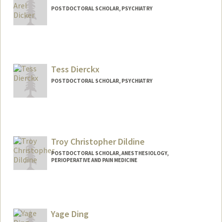
POSTDOCTORAL SCHOLAR, PSYCHIATRY
Contact Info
edicker@stanford.edu
Tess Dierckx
POSTDOCTORAL SCHOLAR, PSYCHIATRY
Contact Info
tdierckx@stanford.edu
Troy Christopher Dildine
POSTDOCTORAL SCHOLAR, ANESTHESIOLOGY,
PERIOPERATIVE AND PAIN MEDICINE
Contact Info
st31589d@stanford.edu
Yage Ding