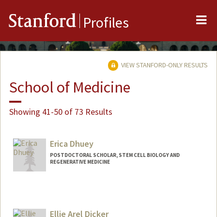
Me
Stanford
Profiles
VIEW STANFORD-ONLY RESULTS
School of Medicine
Showing 41-50 of 73 Results
Erica Dhuey
POSTDOCTORAL SCHOLAR, STEM CELL BIOLOGY AND
REGENERATIVE MEDICINE
Ellie Arel Dicker