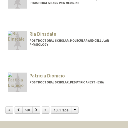
PERIOPERATIVE AND PAIN MEDICINE
Contact Info
xiruo@stanford.edu
Ria Dinsdale
POSTDOCTORAL SCHOLAR, MOLECULAR AND CELLULAR
PHYSIOLOGY
Contact Info
rdins@stanford.edu
Patricia Dionicio
POSTDOCTORAL SCHOLAR, PEDIATRIC ANESTHESIA
Change
Previous
Next
10 / Page
5/8