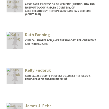
ASSISTANT PROFESSOR OF MEDICINE (IMMUNOLOGY AND
RHEUMATOLOGY) AND, BY COURTESY, OF
ANESTHESIOLOGY, PERIOPERATIVE AND PAIN MEDICINE
(ADULT PAIN)
Ruth Fanning
CLINICAL PROFESSOR, ANESTHESIOLOGY, PERIOPERATIVE
AND PAIN MEDICINE
Kelly Fedoruk
CLINICAL ASSOCIATE PROFESSOR, ANESTHESIOLOGY,
PERIOPERATIVE AND PAIN MEDICINE
James J. Fehr