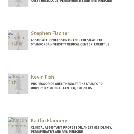
ANESTHESIOLOGY, PERIOPERATIVE AND PAIN MEDICINE
Stephen Fischer
ASSOCIATE PROFESSOR OF ANESTHESIA AT THE
STANFORD UNIVERSITY MEDICAL CENTER, EMERITUS
Kevin Fish
PROFESSOR OF ANESTHESIA AT THE STANFORD
UNIVERSITY MEDICAL CENTER, EMERITUS
Kaitlin Flannery
CLINICAL ASSISTANT PROFESSOR, ANESTHESIOLOGY,
PERIOPERATIVE AND PAIN MEDICINE