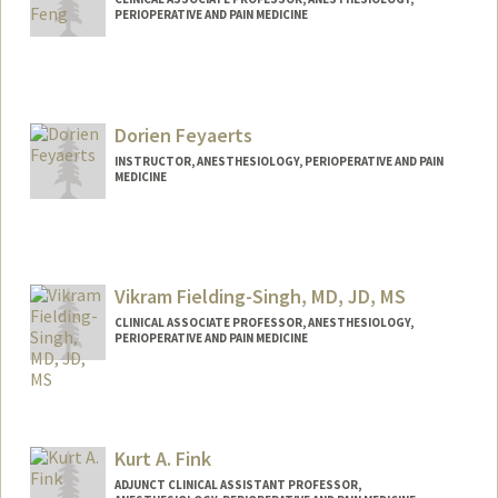
PERIOPERATIVE AND PAIN MEDICINE
Contact Info
Other Names:
Robert Feng
Dorien Feyaerts
INSTRUCTOR, ANESTHESIOLOGY, PERIOPERATIVE AND PAIN
MEDICINE
Vikram Fielding-Singh, MD, JD, MS
CLINICAL ASSOCIATE PROFESSOR, ANESTHESIOLOGY,
PERIOPERATIVE AND PAIN MEDICINE
Kurt A. Fink
ADJUNCT CLINICAL ASSISTANT PROFESSOR,