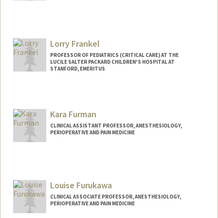
Lorry Frankel
PROFESSOR OF PEDIATRICS (CRITICAL CARE) AT THE
LUCILE SALTER PACKARD CHILDREN'S HOSPITAL AT
STANFORD, EMERITUS
Kara Furman
CLINICAL ASSISTANT PROFESSOR, ANESTHESIOLOGY,
PERIOPERATIVE AND PAIN MEDICINE
Louise Furukawa
CLINICAL ASSOCIATE PROFESSOR, ANESTHESIOLOGY,
PERIOPERATIVE AND PAIN MEDICINE