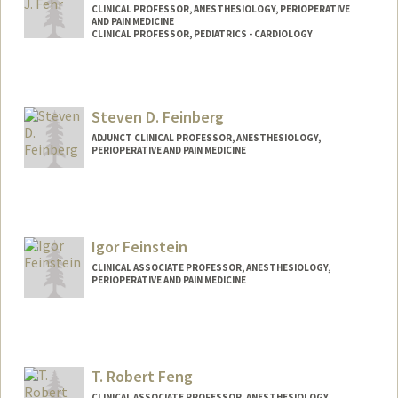
CLINICAL PROFESSOR, ANESTHESIOLOGY, PERIOPERATIVE
AND PAIN MEDICINE
CLINICAL PROFESSOR, PEDIATRICS - CARDIOLOGY
Contact Info
Other Names:
Jim Fehr
Steven D. Feinberg
ADJUNCT CLINICAL PROFESSOR, ANESTHESIOLOGY,
PERIOPERATIVE AND PAIN MEDICINE
Contact Info
Web page:
http://www.StevenFeinbergMD.com
Igor Feinstein
CLINICAL ASSOCIATE PROFESSOR, ANESTHESIOLOGY,
PERIOPERATIVE AND PAIN MEDICINE
T. Robert Feng
CLINICAL ASSOCIATE PROFESSOR, ANESTHESIOLOGY,