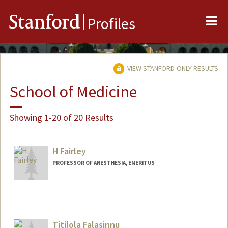
Me
Stanford
Profiles
VIEW STANFORD-ONLY RESULTS
School of Medicine
Showing 1-20 of 20 Results
H Fairley
PROFESSOR OF ANESTHESIA, EMERITUS
Titilola Falasinnu