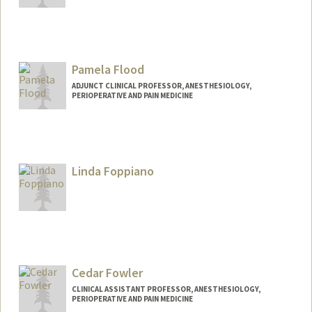
Pamela Flood
ADJUNCT CLINICAL PROFESSOR, ANESTHESIOLOGY,
PERIOPERATIVE AND PAIN MEDICINE
Linda Foppiano
Cedar Fowler
CLINICAL ASSISTANT PROFESSOR, ANESTHESIOLOGY,
PERIOPERATIVE AND PAIN MEDICINE