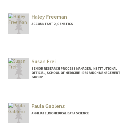
Contact Info
Other Names:
Mark Freeman
Haley Freeman
ACCOUNTANT 2, GENETICS
Susan Frei
SENIOR RESEARCH PROCESS MANAGER, INSTITUTIONAL
OFFICIAL, SCHOOL OF MEDICINE - RESEARCH MANAGEMENT
GROUP
Paula Gablenz
AFFILIATE, BIOMEDICAL DATA SCIENCE