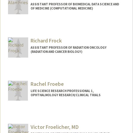
ASSISTANT PROFESSOR OF BIOMEDICAL DATA SCIENCE AND
OF MEDICINE (COMPUTATIONAL MEDICINE)
Contact Info
Web page:
https://web.stanford.edu/~jfries/
Richard Frock
ASSISTANT PROFESSOR OF RADIATION ONCOLOGY
(RADIATION AND CANCER BIOLOGY)
Rachel Froebe
LIFE SCIENCE RESEARCH PROFESSIONAL 1,
OPHTHALMOLOGY RESEARCH/CLINICAL TRIALS
Victor Froelicher, MD