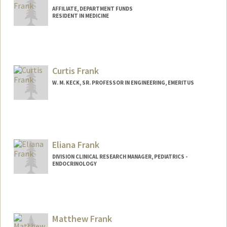
AFFILIATE, DEPARTMENT FUNDS
RESIDENT IN MEDICINE
Curtis Frank
W. M. KECK, SR. PROFESSOR IN ENGINEERING, EMERITUS
Contact Info
Other Names:
Curt Frank
Eliana Frank
DIVISION CLINICAL RESEARCH MANAGER, PEDIATRICS -
ENDOCRINOLOGY
Matthew Frank