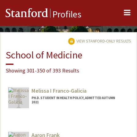
Me
Stanford
Profiles
VIEW STANFORD-ONLY RESULTS
School of Medicine
Showing 301-350 of 393 Results
Melissa I Franco-Galicia
PH.D. STUDENT IN HEALTH POLICY, ADMITTED AUTUMN
2021
Contact Info
mifranco@stanford.edu
Aaron Frank