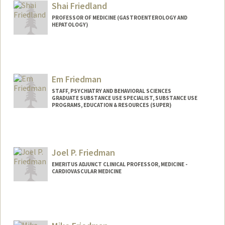
Shai Friedland
PROFESSOR OF MEDICINE (GASTROENTEROLOGY AND
HEPATOLOGY)
Em Friedman
STAFF, PSYCHIATRY AND BEHAVIORAL SCIENCES
GRADUATE SUBSTANCE USE SPECIALIST, SUBSTANCE USE
PROGRAMS, EDUCATION & RESOURCES (SUPER)
Joel P. Friedman
EMERITUS ADJUNCT CLINICAL PROFESSOR, MEDICINE -
CARDIOVASCULAR MEDICINE