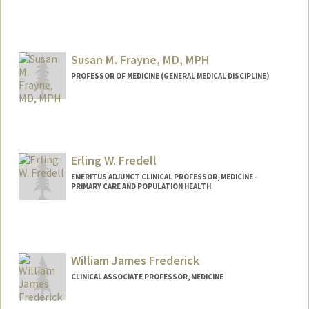
Susan M. Frayne, MD, MPH
PROFESSOR OF MEDICINE (GENERAL MEDICAL DISCIPLINE)
Erling W. Fredell
EMERITUS ADJUNCT CLINICAL PROFESSOR, MEDICINE -
PRIMARY CARE AND POPULATION HEALTH
William James Frederick
CLINICAL ASSOCIATE PROFESSOR, MEDICINE