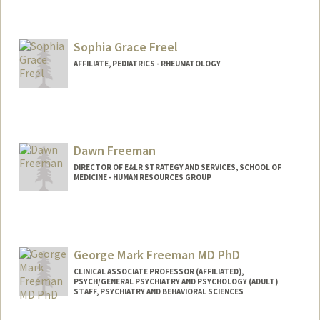
Sophia Grace Freel
AFFILIATE, PEDIATRICS - RHEUMATOLOGY
Dawn Freeman
DIRECTOR OF E&LR STRATEGY AND SERVICES, SCHOOL OF
MEDICINE - HUMAN RESOURCES GROUP
George Mark Freeman MD PhD
CLINICAL ASSOCIATE PROFESSOR (AFFILIATED),
PSYCH/GENERAL PSYCHIATRY AND PSYCHOLOGY (ADULT)
STAFF, PSYCHIATRY AND BEHAVIORAL SCIENCES