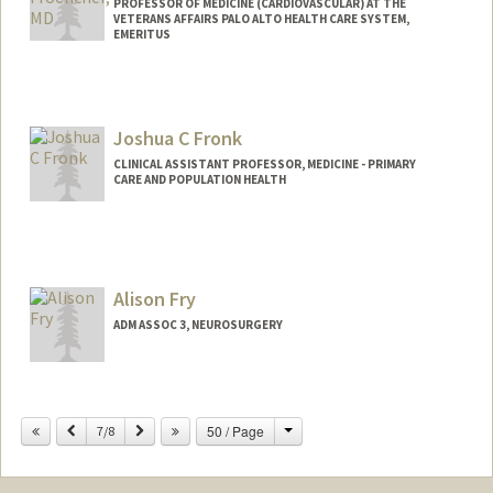
PROFESSOR OF MEDICINE (CARDIOVASCULAR) AT THE
VETERANS AFFAIRS PALO ALTO HEALTH CARE SYSTEM,
EMERITUS
Contact Info
Web page:
https://stanfordhealthcare.org/medical-
Joshua C Fronk
clinics/sports-cardiology.html
CLINICAL ASSISTANT PROFESSOR, MEDICINE - PRIMARY
CARE AND POPULATION HEALTH
Contact Info
Web page:
http://web.stanford.edu/people/jfronk
Alison Fry
ADM ASSOC 3, NEUROSURGERY
Change
Previous
Next
50 / Page
7/8