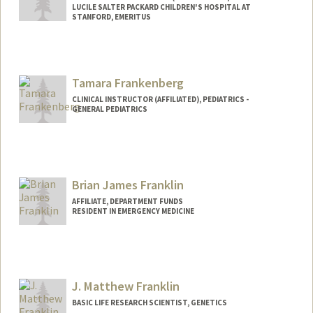
LUCILE SALTER PACKARD CHILDREN'S HOSPITAL AT
STANFORD, EMERITUS
Tamara Frankenberg
CLINICAL INSTRUCTOR (AFFILIATED), PEDIATRICS -
GENERAL PEDIATRICS
Brian James Franklin
AFFILIATE, DEPARTMENT FUNDS
RESIDENT IN EMERGENCY MEDICINE
J. Matthew Franklin
BASIC LIFE RESEARCH SCIENTIST, GENETICS