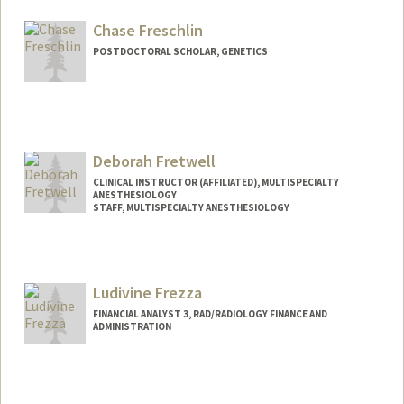
Other Names:
Kate Frelinger
Chase Freschlin
POSTDOCTORAL SCHOLAR, GENETICS
Contact Info
cfresch@stanford.edu
Deborah Fretwell
CLINICAL INSTRUCTOR (AFFILIATED), MULTISPECIALTY
ANESTHESIOLOGY
STAFF, MULTISPECIALTY ANESTHESIOLOGY
Ludivine Frezza
FINANCIAL ANALYST 3, RAD/RADIOLOGY FINANCE AND
ADMINISTRATION