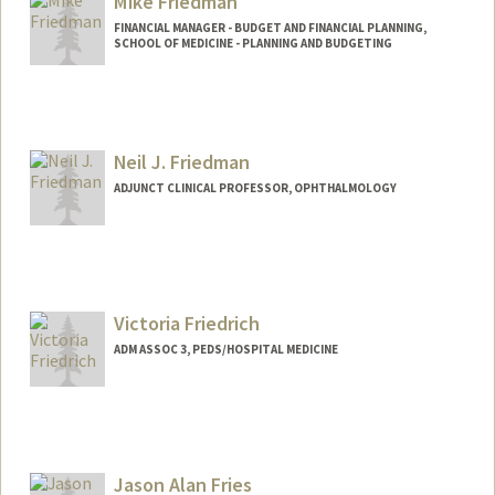
Mike Friedman
FINANCIAL MANAGER - BUDGET AND FINANCIAL PLANNING,
SCHOOL OF MEDICINE - PLANNING AND BUDGETING
Neil J. Friedman
ADJUNCT CLINICAL PROFESSOR, OPHTHALMOLOGY
Victoria Friedrich
ADM ASSOC 3, PEDS/HOSPITAL MEDICINE
Jason Alan Fries