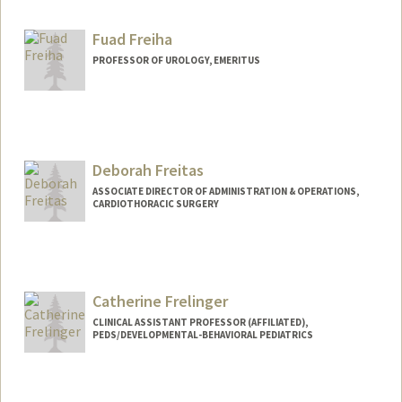
Fuad Freiha
PROFESSOR OF UROLOGY, EMERITUS
Deborah Freitas
ASSOCIATE DIRECTOR OF ADMINISTRATION & OPERATIONS,
CARDIOTHORACIC SURGERY
Catherine Frelinger
CLINICAL ASSISTANT PROFESSOR (AFFILIATED),
PEDS/DEVELOPMENTAL-BEHAVIORAL PEDIATRICS
Contact Info