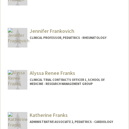
Contact Info
Other Names:
John Franklin
Jennifer Frankovich
CLINICAL PROFESSOR, PEDIATRICS - RHEUMATOLOGY
Alyssa Renee Franks
CLINICAL TRIAL CONTRACTS OFFICER 1, SCHOOL OF
MEDICINE - RESEARCH MANAGEMENT GROUP
Katherine Franks
ADMINISTRATIVE ASSOCIATE 2, PEDIATRICS - CARDIOLOGY