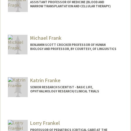
ASSISTANT PROFESSOR OF MEDICINE (BLOOD AND
MARROW TRANSPLANTATION AND CELLULAR THERAPY)
Michael Frank
BENJAMIN SCOTT CROCKER PROFESSOR OF HUMAN
BIOLOGY AND PROFESSOR, BY COURTESY, OF LINGUISTICS
Contact Info
Web page:
http://web.stanford.edu/people/mcfrank
Katrin Franke
SENIOR RESEARCH SCIENTIST - BASIC LIFE,
OPHTHALMOLOGY RESEARCH/CLINICAL TRIALS
Lorry Frankel
PROFESSOR OF PEDIATRICS (CRITICAL CARE) AT THE