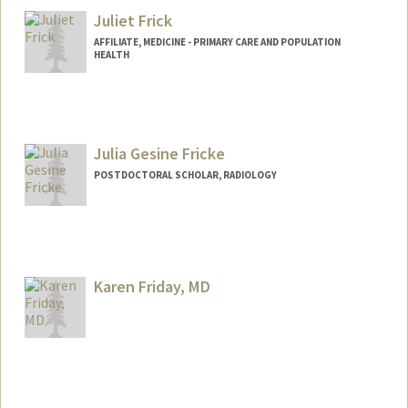
Juliet Frick
AFFILIATE, MEDICINE - PRIMARY CARE AND POPULATION
HEALTH
Julia Gesine Fricke
POSTDOCTORAL SCHOLAR, RADIOLOGY
Karen Friday, MD