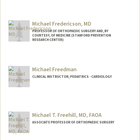
Michael Fredericson, MD
PROFESSOR OF ORTHOPAEDIC SURGERY AND, BY
COURTESY, OF MEDICINE (STANFORD PREVENTION
RESEARCH CENTER)
Michael Freedman
CLINICAL INSTRUCTOR, PEDIATRICS - CARDIOLOGY
Contact Info
Other Names:
Mike Freedman
Michael T. Freehill, MD, FAOA
ASSOCIATE PROFESSOR OF ORTHOPAEDIC SURGERY