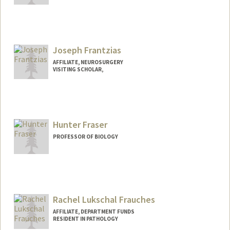
Joseph Frantzias
AFFILIATE, NEUROSURGERY
VISITING SCHOLAR,
Hunter Fraser
PROFESSOR OF BIOLOGY
Contact Info
Web page:
http://web.stanford.edu/~hbfraser/
Rachel Lukschal Frauches
AFFILIATE, DEPARTMENT FUNDS
RESIDENT IN PATHOLOGY