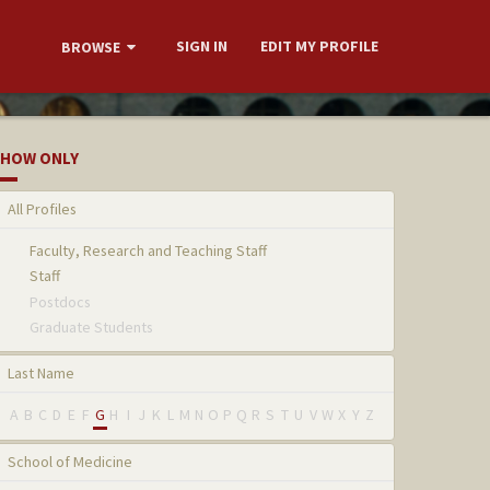
SIGN IN
EDIT MY PROFILE
BROWSE
HOW ONLY
All Profiles
Faculty, Research and Teaching Staff
Staff
Postdocs
Graduate Students
Last Name
A
B
C
D
E
F
G
H
I
J
K
L
M
N
O
P
Q
R
S
T
U
V
W
X
Y
Z
School of Medicine