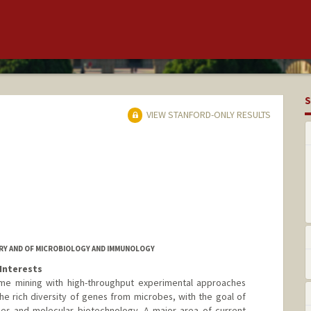
S
VIEW STANFORD-ONLY RESULTS
RY AND OF MICROBIOLOGY AND IMMUNOLOGY
Interests
me mining with high-throughput experimental approaches
the rich diversity of genes from microbes, with the goal of
ies and molecular biotechnology. A major area of current