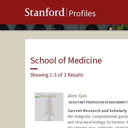
Stanford
Profiles
School of Medicine
Showing 1-3 of 3 Results
Alex Gao
ASSISTANT PROFESSOR OF BIOCHEMIST
Current Research and Scholarly 
We integrate computational geno
and structural biology to harness 
developing new antibiotic strateg