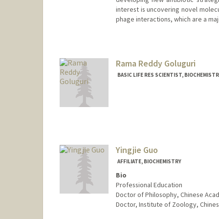
interest is uncovering novel molec
phage interactions, which are a majo
Contact Info
Other Names:
Linyi Gao
Rama Reddy Goluguri
Web page:
https://gaolab.bio
BASIC LIFE RES SCIENTIST, BIOCHEMIST
Yingjie Guo
AFFILIATE, BIOCHEMISTRY
Bio
Professional Education
Doctor of Philosophy, Chinese Aca
Doctor, Institute of Zoology, Chi