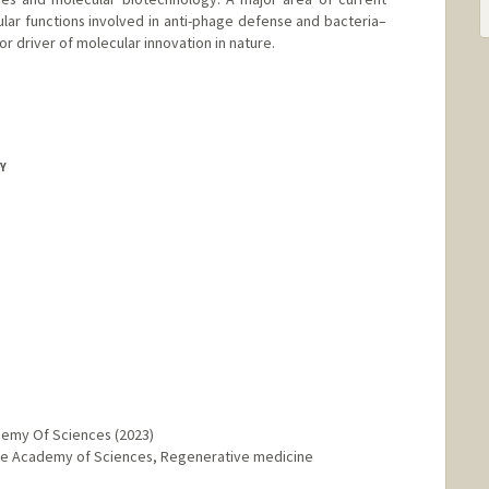
ular functions involved in anti-phage defense and bacteria–
r driver of molecular innovation in nature.
RY
demy Of Sciences (2023)
nese Academy of Sciences, Regenerative medicine