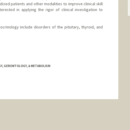
ized patients and other modalities to improve clinical skill
erested in applying the rigor of clinical investigation to
docrinology include disorders of the pituitary, thyroid, and
GY, GERONTOLOGY, & METABOLISM