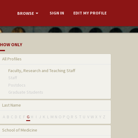
SIGN IN
EDIT MY PROFILE
BROWSE
HOW ONLY
All Profiles
Faculty, Research and Teaching Staff
Staff
Postdocs
Graduate Students
Last Name
A
B
C
D
E
F
G
H
I
J
K
L
M
N
O
P
Q
R
S
T
U
V
W
X
Y
Z
School of Medicine