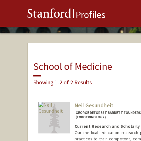
Stanford
Profiles
School of Medicine
Showing 1-2 of 2 Results
Neil Gesundheit
GEORGE DEFOREST BARNETT FOUNDERS P
(ENDOCRINOLOGY)
Current Research and Scholarly 
Our medical education research g
practices to train competent, comp