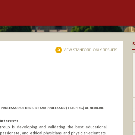
S
VIEW STANFORD-ONLY RESULTS
ROFESSOR OF MEDICINE AND PROFESSOR (TEACHING) OF MEDICINE
Interests
roup is developing and validating the best educational
assionate, and ethical physicians and physician-scientists.