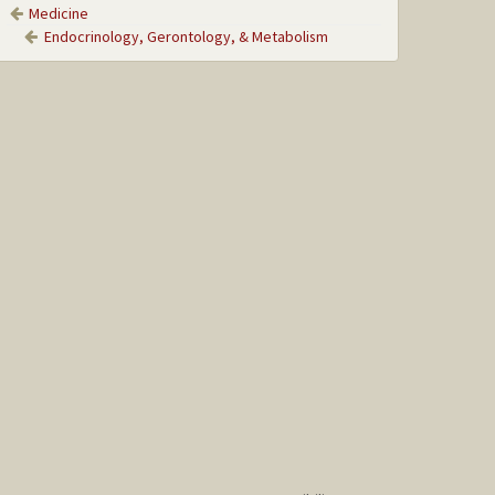
Medicine
Endocrinology, Gerontology, & Metabolism