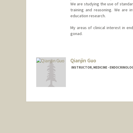
We are studying the use of standard
training and reasoning. We are int
education research.
My areas of clinical interest in en
gonad.
Qianjin Guo
INSTRUCTOR, MEDICINE - ENDOCRINOLO