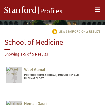
Me
Stanford
Profiles
VIEW STANFORD-ONLY RESULTS
School of Medicine
Showing 1-5 of 5 Results
Wael Gamal
POSTDOCTORAL SCHOLAR, IMMUNOLOGY AND
RHEUMATOLOGY
Contact Info
wgamal@stanford.edu
Hemali Gauri