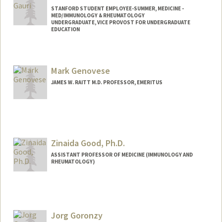
STANFORD STUDENT EMPLOYEE-SUMMER, MEDICINE -
MED/IMMUNOLOGY & RHEUMATOLOGY
UNDERGRADUATE, VICE PROVOST FOR UNDERGRADUATE
EDUCATION
Contact Info
Mail Code: 5166
Mark Genovese
JAMES W. RAITT M.D. PROFESSOR, EMERITUS
Zinaida Good, Ph.D.
ASSISTANT PROFESSOR OF MEDICINE (IMMUNOLOGY AND
RHEUMATOLOGY)
Jorg Goronzy