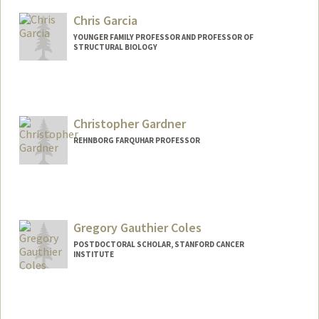
cesarga@stanford.edu
Chris Garcia
YOUNGER FAMILY PROFESSOR AND PROFESSOR OF
STRUCTURAL BIOLOGY
Contact Info
Other Names:
K. Chris Garcia
Christopher Gardner
REHNBORG FARQUHAR PROFESSOR
Gregory Gauthier Coles
POSTDOCTORAL SCHOLAR, STANFORD CANCER
INSTITUTE
Contact Info
ggc@stanford.edu