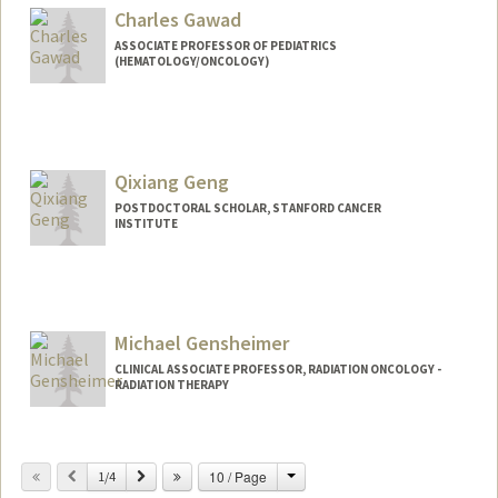
Charles Gawad
ASSOCIATE PROFESSOR OF PEDIATRICS
(HEMATOLOGY/ONCOLOGY)
Qixiang Geng
POSTDOCTORAL SCHOLAR, STANFORD CANCER
INSTITUTE
Contact Info
gengqx@stanford.edu
Michael Gensheimer
CLINICAL ASSOCIATE PROFESSOR, RADIATION ONCOLOGY -
RADIATION THERAPY
Change
Previous
Next
10 / Page
1/4