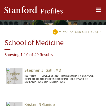
Me
Stanford
Profiles
VIEW STANFORD-ONLY RESULTS
School of Medicine
Showing 1-10 of 40 Results
Stephen J. Galli, MD
MARY HEWITT LOVELESS, MD, PROFESSOR IN THE SCHOOL
OF MEDICINE AND PROFESSOR OF PATHOLOGY AND OF
MICROBIOLOGY AND IMMUNOLOGY
Contact Info
Other Names:
Stephen J. Galli
Kristen N Ganjoo
Steve Galli