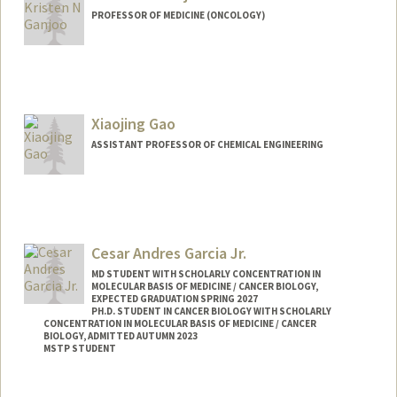
PROFESSOR OF MEDICINE (ONCOLOGY)
Xiaojing Gao
ASSISTANT PROFESSOR OF CHEMICAL ENGINEERING
Contact Info
Web page:
https://gaolab.blog/
Cesar Andres Garcia Jr.
MD STUDENT WITH SCHOLARLY CONCENTRATION IN
MOLECULAR BASIS OF MEDICINE / CANCER BIOLOGY,
EXPECTED GRADUATION SPRING 2027
PH.D. STUDENT IN CANCER BIOLOGY WITH SCHOLARLY
CONCENTRATION IN MOLECULAR BASIS OF MEDICINE / CANCER
BIOLOGY, ADMITTED AUTUMN 2023
MSTP STUDENT
Contact Info