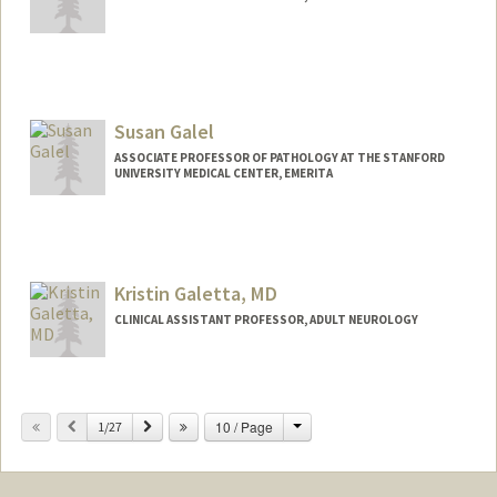
Susan Galel
ASSOCIATE PROFESSOR OF PATHOLOGY AT THE STANFORD
UNIVERSITY MEDICAL CENTER, EMERITA
Kristin Galetta, MD
CLINICAL ASSISTANT PROFESSOR, ADULT NEUROLOGY
Change
Previous
Next
10 / Page
1/27