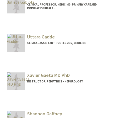
CLINICAL PROFESSOR, MEDICINE - PRIMARY CARE AND
POPULATION HEALTH
Uttara Gadde
CLINICAL ASSISTANT PROFESSOR, MEDICINE
Xavier Gaeta MD PhD
INSTRUCTOR, PEDIATRICS - NEPHROLOGY
Shannon Gaffney