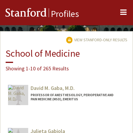
Me
Stanford
Profiles
VIEW STANFORD-ONLY RESULTS
School of Medicine
Showing 1-10 of 265 Results
David M. Gaba, M.D.
PROFESSOR OF ANESTHESIOLOGY, PERIOPERATIVE AND
PAIN MEDICINE (MSD), EMERITUS
Julieta Gabiola