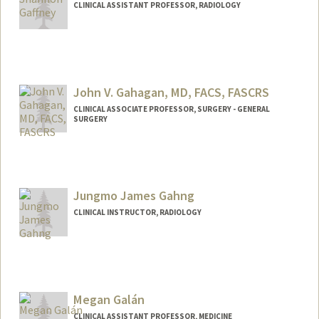
CLINICAL ASSISTANT PROFESSOR, RADIOLOGY
John V. Gahagan, MD, FACS, FASCRS
CLINICAL ASSOCIATE PROFESSOR, SURGERY - GENERAL
SURGERY
Jungmo James Gahng
CLINICAL INSTRUCTOR, RADIOLOGY
Megan Galán
CLINICAL ASSISTANT PROFESSOR, MEDICINE