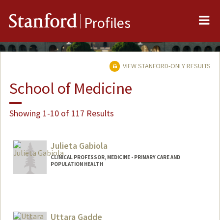
Me
Stanford
Profiles
VIEW STANFORD-ONLY RESULTS
School of Medicine
Showing 1-10 of 117 Results
Julieta Gabiola
CLINICAL PROFESSOR, MEDICINE - PRIMARY CARE AND
POPULATION HEALTH
Uttara Gadde