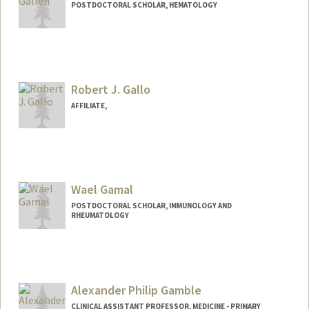
POSTDOCTORAL SCHOLAR, HEMATOLOGY
Contact Info
egallen@stanford.edu
Robert J. Gallo
AFFILIATE,
Wael Gamal
POSTDOCTORAL SCHOLAR, IMMUNOLOGY AND
RHEUMATOLOGY
Contact Info
wgamal@stanford.edu
Alexander Philip Gamble
CLINICAL ASSISTANT PROFESSOR, MEDICINE - PRIMARY