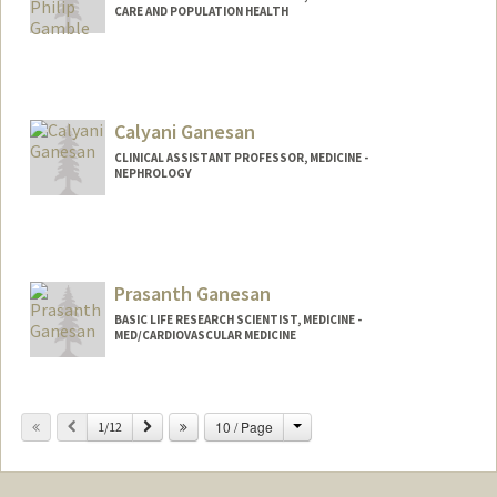
CARE AND POPULATION HEALTH
Calyani Ganesan
CLINICAL ASSISTANT PROFESSOR, MEDICINE -
NEPHROLOGY
Prasanth Ganesan
BASIC LIFE RESEARCH SCIENTIST, MEDICINE -
MED/CARDIOVASCULAR MEDICINE
Contact Info
Change
Previous
Next
10 / Page
Other Names:
1/12
Prash Ganesan