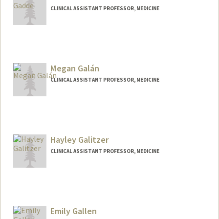
CLINICAL ASSISTANT PROFESSOR, MEDICINE
Megan Galán
CLINICAL ASSISTANT PROFESSOR, MEDICINE
Hayley Galitzer
CLINICAL ASSISTANT PROFESSOR, MEDICINE
Contact Info
Web page:
http://web.stanford.edu/people/hayley.g
alitzer
Emily Gallen