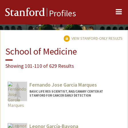
Me
Stanford
Profiles
VIEW STANFORD-ONLY RESULTS
School of Medicine
Showing 101-110 of 629 Results
Fernando Jose Garcia Marques
BASIC LIFE RES SCIENTIST, RAD/CANARY CENTER AT
STANFORD FOR CANCER EARLY DETECTION
Leonor García-Bayona