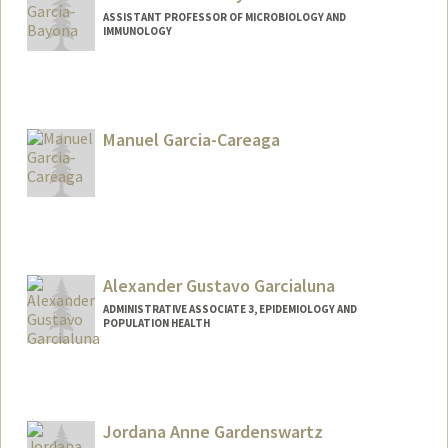
ASSISTANT PROFESSOR OF MICROBIOLOGY AND
IMMUNOLOGY
Contact Info
Web page:
http://garciabayonalab.stanford.edu/
Manuel Garcia-Careaga
Alexander Gustavo Garcialuna
ADMINISTRATIVE ASSOCIATE 3, EPIDEMIOLOGY AND
POPULATION HEALTH
Jordana Anne Gardenswartz