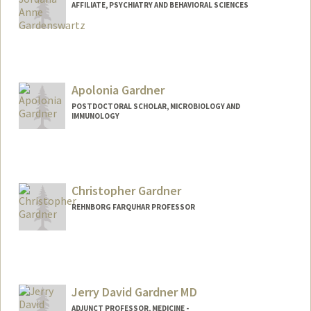
AFFILIATE, PSYCHIATRY AND BEHAVIORAL SCIENCES
Apolonia Gardner
POSTDOCTORAL SCHOLAR, MICROBIOLOGY AND
IMMUNOLOGY
Contact Info
apolonia@stanford.edu
Christopher Gardner
REHNBORG FARQUHAR PROFESSOR
Jerry David Gardner MD
ADJUNCT PROFESSOR, MEDICINE -