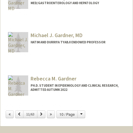
MED/GASTROENTEROLOGY AND HEPATOLOGY
Michael J. Gardner, MD
HATIM AND DURRIYA TYABJI ENDOWED PROFESSOR
Rebecca M. Gardner
PH.D. STUDENT IN EPIDEMIOLOGY AND CLINICAL RESEARCH,
ADMITTED AUTUMN 2022
Contact Info
Mail Code: 5405
Change
Previous
Next
10 / Page
11/63
rmgard@stanford.edu