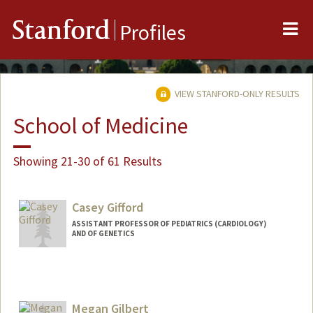
Me
Stanford
Profiles
VIEW STANFORD-ONLY RESULTS
School of Medicine
Showing 21-30 of 61 Results
Casey Gifford
ASSISTANT PROFESSOR OF PEDIATRICS (CARDIOLOGY)
AND OF GENETICS
Megan Gilbert