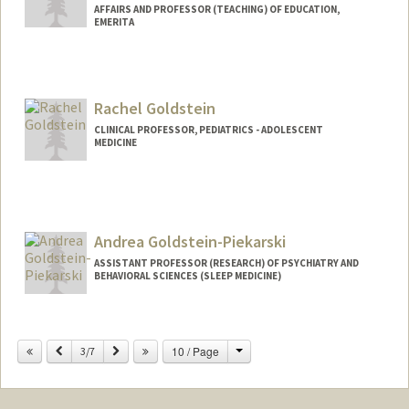
AFFAIRS AND PROFESSOR (TEACHING) OF EDUCATION,
EMERITA
Rachel Goldstein
CLINICAL PROFESSOR, PEDIATRICS - ADOLESCENT
MEDICINE
Andrea Goldstein-Piekarski
ASSISTANT PROFESSOR (RESEARCH) OF PSYCHIATRY AND
BEHAVIORAL SCIENCES (SLEEP MEDICINE)
Change
Previous
Next
10 / Page
3/7