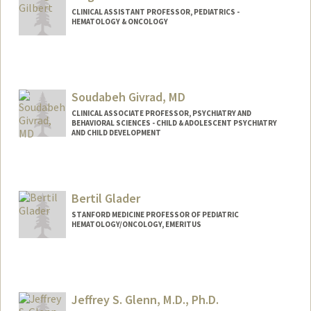
CLINICAL ASSISTANT PROFESSOR, PEDIATRICS -
HEMATOLOGY & ONCOLOGY
Soudabeh Givrad, MD
CLINICAL ASSOCIATE PROFESSOR, PSYCHIATRY AND
BEHAVIORAL SCIENCES - CHILD & ADOLESCENT PSYCHIATRY
AND CHILD DEVELOPMENT
Bertil Glader
STANFORD MEDICINE PROFESSOR OF PEDIATRIC
HEMATOLOGY/ONCOLOGY, EMERITUS
Jeffrey S. Glenn, M.D., Ph.D.