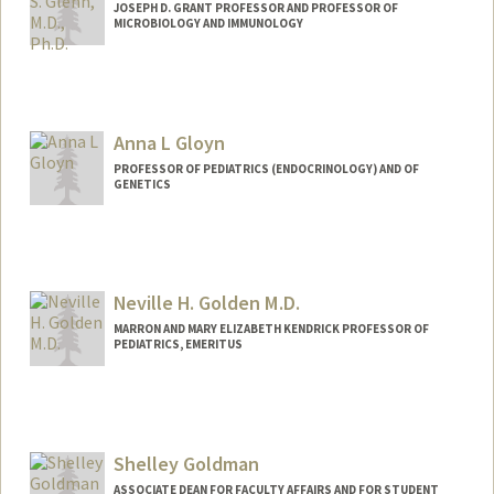
JOSEPH D. GRANT PROFESSOR AND PROFESSOR OF
MICROBIOLOGY AND IMMUNOLOGY
Anna L Gloyn
PROFESSOR OF PEDIATRICS (ENDOCRINOLOGY) AND OF
GENETICS
Neville H. Golden M.D.
MARRON AND MARY ELIZABETH KENDRICK PROFESSOR OF
PEDIATRICS, EMERITUS
Shelley Goldman
ASSOCIATE DEAN FOR FACULTY AFFAIRS AND FOR STUDENT