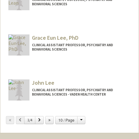
BEHAVIORAL SCIENCES
Grace Eun Lee, PhD
CLINICAL ASSISTANT PROFESSOR, PSYCHIATRY AND
BEHAVIORAL SCIENCES
John Lee
CLINICAL ASSISTANT PROFESSOR, PSYCHIATRY AND
BEHAVIORAL SCIENCES - VADEN HEALTH CENTER
Change
Previous
Next
10 / Page
1/4