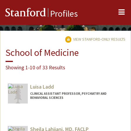
Me
Stanford
Profiles
VIEW STANFORD-ONLY RESULTS
School of Medicine
Showing 1-10 of 33 Results
Luisa Ladd
CLINICAL ASSISTANT PROFESSOR, PSYCHIATRY AND
BEHAVIORAL SCIENCES
Sheila Lahijani, MD, FACLP