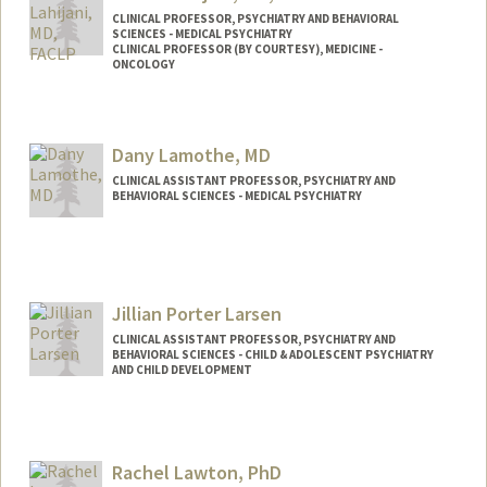
CLINICAL PROFESSOR, PSYCHIATRY AND BEHAVIORAL
SCIENCES - MEDICAL PSYCHIATRY
CLINICAL PROFESSOR (BY COURTESY), MEDICINE -
ONCOLOGY
Dany Lamothe, MD
CLINICAL ASSISTANT PROFESSOR, PSYCHIATRY AND
BEHAVIORAL SCIENCES - MEDICAL PSYCHIATRY
Jillian Porter Larsen
CLINICAL ASSISTANT PROFESSOR, PSYCHIATRY AND
BEHAVIORAL SCIENCES - CHILD & ADOLESCENT PSYCHIATRY
AND CHILD DEVELOPMENT
Rachel Lawton, PhD