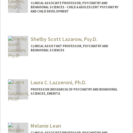
CLINICAL ASSOCIATE PROFESSOR, PSYCHIATRY AND
BEHAVIORAL SCIENCES - CHILD & ADOLESCENT PSYCHIATRY
AND CHILD DEVELOPMENT
Contact Info
Other Names:
Rachel Lawton
Shelby Scott Lazarow, Psy.D.
Rachel C Lawton
CLINICAL ASSISTANT PROFESSOR, PSYCHIATRY AND
BEHAVIORAL SCIENCES
Laura C. Lazzeroni, Ph.D.
PROFESSOR (RESEARCH) OF PSYCHIATRY AND BEHAVIORAL
SCIENCES, EMERITA
Melanie Lean
CLINICAL ASSOCIATE PROFESSOR, PSYCHIATRY AND